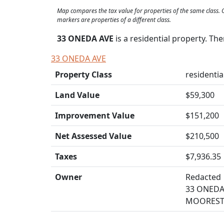
Map compares the tax value for properties of the same class
markers are properties of a different class.
33 ONEDA AVE
is a residential property. Th
33 ONEDA AVE
Property Class
residential
Land Value
$59,300
Improvement Value
$151,200
Net Assessed Value
$210,500
Taxes
$7,936.35
Owner
Redacted
33 ONEDA
MOORESTO