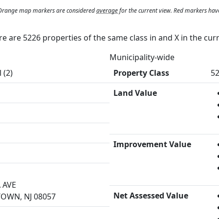
. Orange map markers are considered
average
for the current view. Red markers hav
ere are 5226 properties of the same class in and
X
in the cur
Municipality-wide
 (2)
Property Class
52
Land Value
Improvement Value
 AVE
Net Assessed Value
WN, NJ 08057