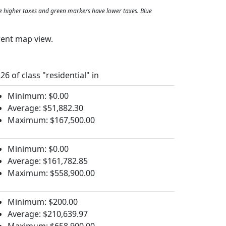
e higher taxes and green markers have lower taxes. Blue
rent map view.
26 of class "residential" in
Minimum: $0.00
Average: $51,882.30
Maximum: $167,500.00
Minimum: $0.00
Average: $161,782.85
Maximum: $558,900.00
Minimum: $200.00
Average: $210,639.97