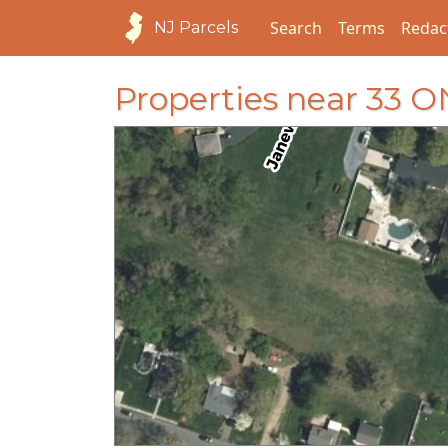
Search
Terms
Redac
NJ Parcels
Properties near 33