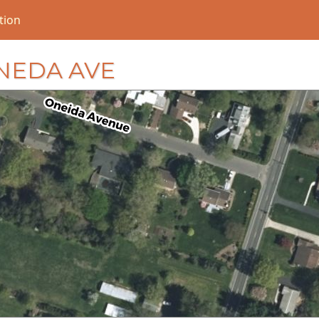
tion
 ONEDA AVE
loading...