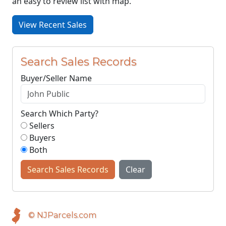
an easy to review list with map.
View Recent Sales
Search Sales Records
Buyer/Seller Name
Search Which Party?
Sellers
Buyers
Both
Search Sales Records
Clear
© NJParcels.com