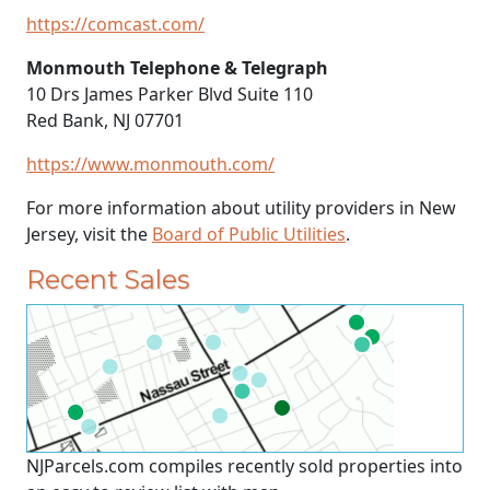
https://comcast.com/
Monmouth Telephone & Telegraph
10 Drs James Parker Blvd Suite 110
Red Bank, NJ 07701
https://www.monmouth.com/
For more information about utility providers in New
Jersey, visit the
Board of Public Utilities
.
Recent Sales
NJParcels.com compiles recently sold properties into