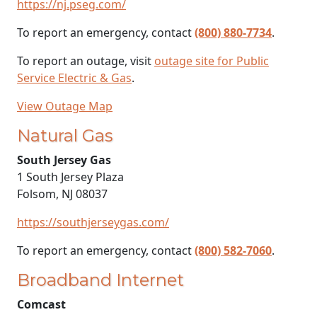
https://nj.pseg.com/
To report an emergency, contact
(800) 880-7734
.
To report an outage, visit
outage site for Public
Service Electric & Gas
.
View Outage Map
Natural Gas
South Jersey Gas
1 South Jersey Plaza
Folsom, NJ 08037
https://southjerseygas.com/
To report an emergency, contact
(800) 582-7060
.
Broadband Internet
Comcast