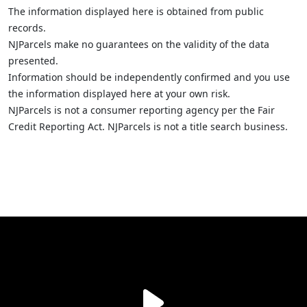
The information displayed here is obtained from public
records.
NJParcels make no guarantees on the validity of the data
presented.
Information should be independently confirmed and you use
the information displayed here at your own risk.
NJParcels is not a consumer reporting agency per the Fair
Credit Reporting Act. NJParcels is not a title search business.