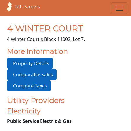
NJ Parcels
4 WINTER COURT
4 Winter Court
is Block 11002, Lot 7.
More Information
Property Details
Comparable Sales
Compare Taxes
Utility Providers
Electricity
Public Service Electric & Gas