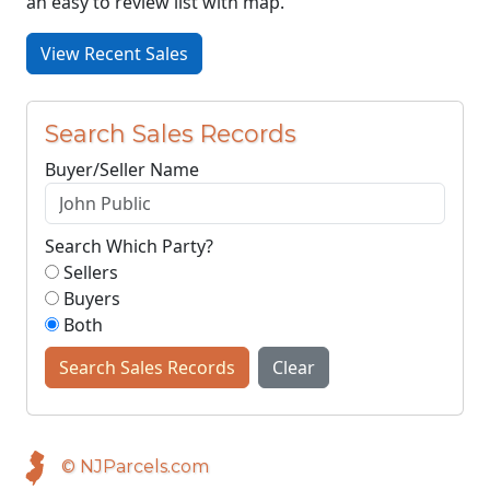
an easy to review list with map.
View Recent Sales
Search Sales Records
Buyer/Seller Name
Search Which Party?
Sellers
Buyers
Both
Search Sales Records
Clear
© NJParcels.com