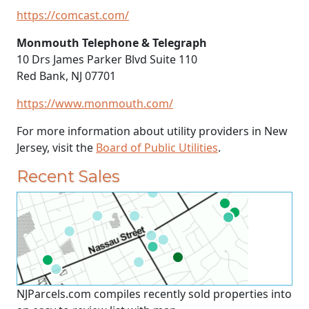
https://comcast.com/
Monmouth Telephone & Telegraph
10 Drs James Parker Blvd Suite 110
Red Bank, NJ 07701
https://www.monmouth.com/
For more information about utility providers in New
Jersey, visit the
Board of Public Utilities
.
Recent Sales
NJParcels.com compiles recently sold properties into