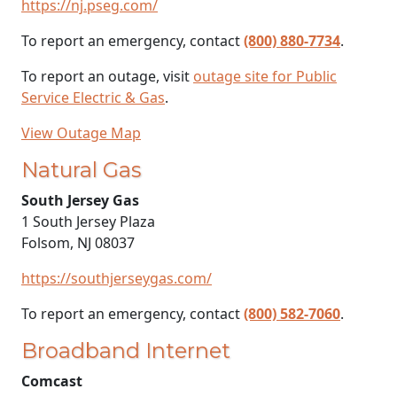
https://nj.pseg.com/
To report an emergency, contact
(800) 880-7734
.
To report an outage, visit
outage site for Public
Service Electric & Gas
.
View Outage Map
Natural Gas
South Jersey Gas
1 South Jersey Plaza
Folsom, NJ 08037
https://southjerseygas.com/
To report an emergency, contact
(800) 582-7060
.
Broadband Internet
Comcast