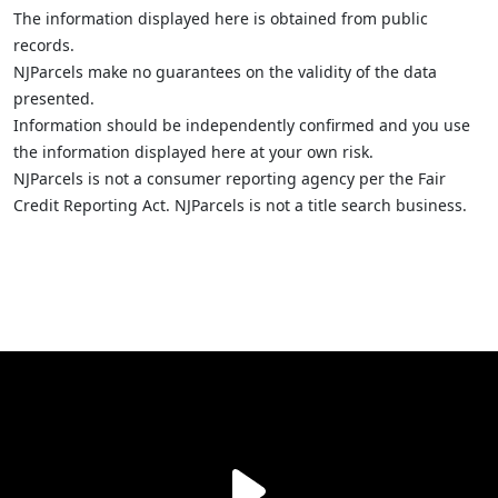
The information displayed here is obtained from public
records.
NJParcels make no guarantees on the validity of the data
presented.
Information should be independently confirmed and you use
the information displayed here at your own risk.
NJParcels is not a consumer reporting agency per the Fair
Credit Reporting Act. NJParcels is not a title search business.