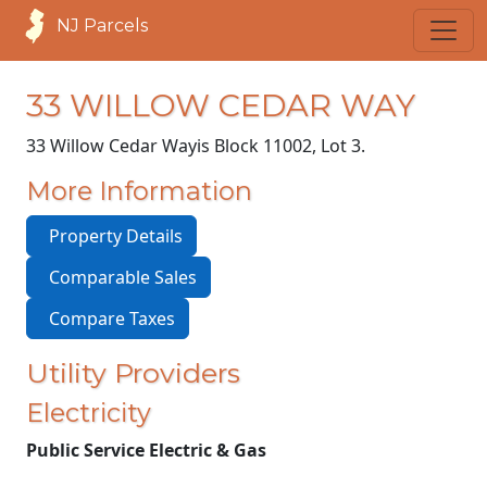
NJ Parcels
33 WILLOW CEDAR WAY
33 Willow Cedar Way
is Block 11002, Lot 3.
More Information
Property Details
Comparable Sales
Compare Taxes
Utility Providers
Electricity
Public Service Electric & Gas