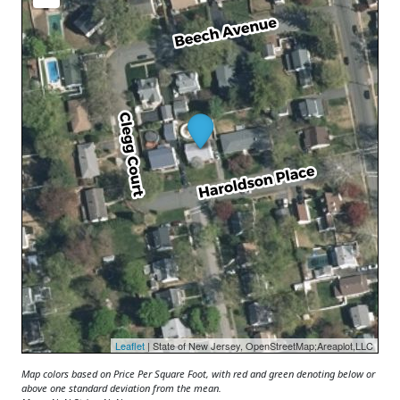
Leaflet
| State of New Jersey, OpenStreetMap;Areaplot,LLC
Map colors based on Price Per Square Foot, with red and green denoting below or
above one standard deviation from the mean.