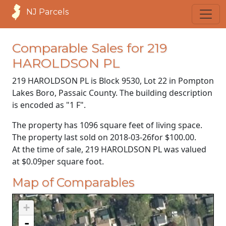
NJ Parcels
Comparable Sales for 219
HAROLDSON PL
219 HAROLDSON PL is Block 9530, Lot 22 in Pompton
Lakes Boro, Passaic County. The building description
is encoded as "1 F".
The property has 1096 square feet of living space.
The property last sold on
2018-03-26
for
$100.00
.
At the time of sale, 219 HAROLDSON PL was valued
at
$0.09
per square foot.
Map of Comparables
+
-