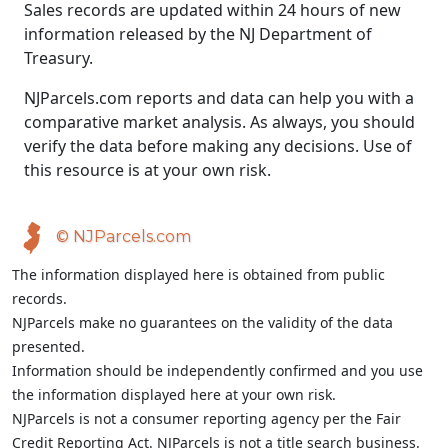
Sales records are updated within 24 hours of new
information released by the NJ Department of
Treasury.
NJParcels.com reports and data can help you with a
comparative market analysis. As always, you should
verify the data before making any decisions. Use of
this resource is at your own risk.
© NJParcels.com
The information displayed here is obtained from public
records.
NJParcels make no guarantees on the validity of the data
presented.
Information should be independently confirmed and you use
the information displayed here at your own risk.
NJParcels is not a consumer reporting agency per the Fair
Credit Reporting Act. NJParcels is not a title search business.