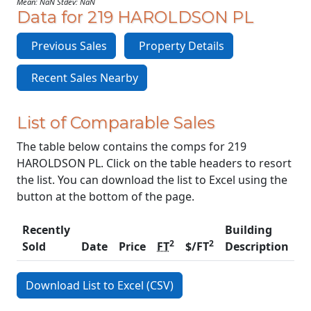
Mean: NaN Stdev: NaN
Data for 219 HAROLDSON PL
Previous Sales
Property Details
Recent Sales Nearby
List of Comparable Sales
The table below contains the comps for 219
HAROLDSON PL. Click on the table headers to resort
the list. You can download the list to Excel using the
button at the bottom of the page.
Recently
Building
2
2
Sold
Date
Price
FT
$/FT
Description
C
Download List to Excel (CSV)