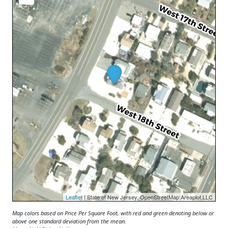
Leaflet
| State of New Jersey, OpenStreetMap;Areaplot,LLC
Map colors based on Price Per Square Foot, with red and green denoting below or
above one standard deviation from the mean.