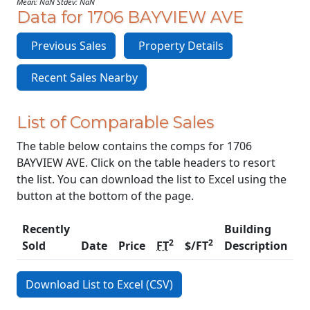
Mean: NaN Stdev: NaN
Data for 1706 BAYVIEW AVE
Previous Sales
Property Details
Recent Sales Nearby
List of Comparable Sales
The table below contains the comps for 1706
BAYVIEW AVE. Click on the table headers to resort
the list. You can download the list to Excel using the
button at the bottom of the page.
Recently
Building
2
2
Sold
Date
Price
FT
$/FT
Description
C
Download List to Excel (CSV)