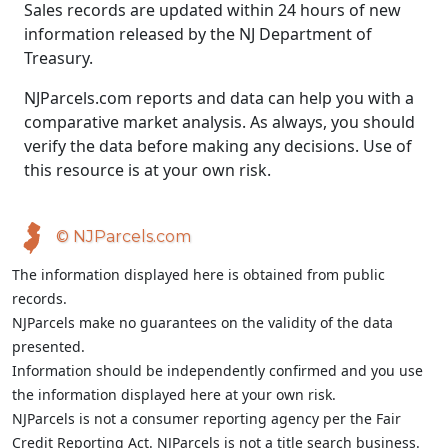
Sales records are updated within 24 hours of new
information released by the NJ Department of
Treasury.
NJParcels.com reports and data can help you with a
comparative market analysis. As always, you should
verify the data before making any decisions. Use of
this resource is at your own risk.
© NJParcels.com
The information displayed here is obtained from public
records.
NJParcels make no guarantees on the validity of the data
presented.
Information should be independently confirmed and you use
the information displayed here at your own risk.
NJParcels is not a consumer reporting agency per the Fair
Credit Reporting Act. NJParcels is not a title search business.