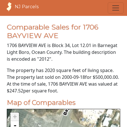
NJ Parcels
Comparable Sales for 1706
BAYVIEW AVE
1706 BAYVIEW AVE is Block 34, Lot 12.01 in Barnegat
Light Boro, Ocean County. The building description
is encoded as "2012".
The property has 2020 square feet of living space.
The property last sold on
2000-09-18
for
$500,000.00
.
At the time of sale, 1706 BAYVIEW AVE was valued at
$247.52
per square foot.
Map of Comparables
+
-