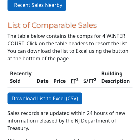
Recent Sales Nearby
List of Comparable Sales
The table below contains the comps for 4 WINTER
COURT. Click on the table headers to resort the list.
You can download the list to Excel using the button
at the bottom of the page.
Recently
Building
2
2
Sold
Date
Price
FT
$/FT
Description
C
Download List to Excel (CSV)
Sales records are updated within 24 hours of new
information released by the NJ Department of
Treasury.