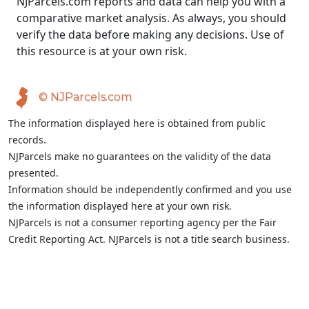
NJParcels.com reports and data can help you with a
comparative market analysis. As always, you should
verify the data before making any decisions. Use of
this resource is at your own risk.
© NJParcels.com
The information displayed here is obtained from public
records.
NJParcels make no guarantees on the validity of the data
presented.
Information should be independently confirmed and you use
the information displayed here at your own risk.
NJParcels is not a consumer reporting agency per the Fair
Credit Reporting Act. NJParcels is not a title search business.