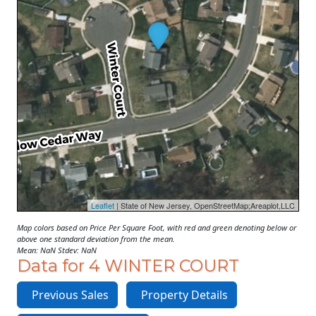
Leaflet
| State of New Jersey, OpenStreetMap;Areaplot,LLC
Map colors based on Price Per Square Foot, with red and green denoting below or
above one standard deviation from the mean.
Mean: NaN Stdev: NaN
Data for 4 WINTER COURT
Previous Sales
Property Details