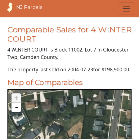
NJ Parcels
Comparable Sales for 4 WINTER
COURT
4 WINTER COURT is Block 11002, Lot 7 in Gloucester
Twp, Camden County.
The property last sold on
2004-07-23
for
$198,900.00
.
Map of Comparables
+
-