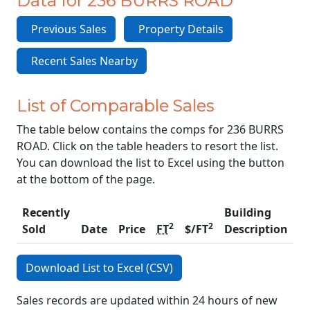
Data for 236 BURRS ROAD
Previous Sales
Property Details
Recent Sales Nearby
List of Comparable Sales
The table below contains the comps for 236 BURRS
ROAD. Click on the table headers to resort the list.
You can download the list to Excel using the button
at the bottom of the page.
Recently
Building
2
2
Sold
Date
Price
FT
$/FT
Description
C
Download List to Excel (CSV)
Sales records are updated within 24 hours of new