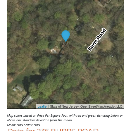
Leaflet
| State of New Jersey, OpenStreetMap;Areaplot,LLC
Map colors based on Price Per Square Foot, with red and green denoting below or
above one standard deviation from the mean.
Mean: NaN Stdev: NaN