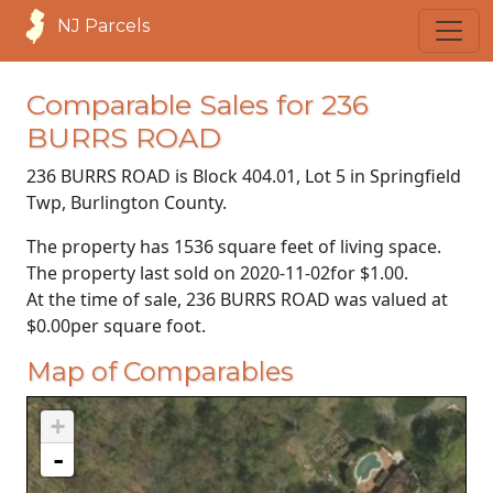
NJ Parcels
Comparable Sales for 236
BURRS ROAD
236 BURRS ROAD is Block 404.01, Lot 5 in Springfield
Twp, Burlington County.
The property has 1536 square feet of living space.
The property last sold on
2020-11-02
for
$1.00
.
At the time of sale, 236 BURRS ROAD was valued at
$0.00
per square foot.
Map of Comparables
+
-