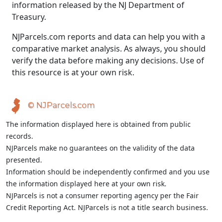
information released by the NJ Department of
Treasury.
NJParcels.com reports and data can help you with a
comparative market analysis. As always, you should
verify the data before making any decisions. Use of
this resource is at your own risk.
© NJParcels.com
The information displayed here is obtained from public
records.
NJParcels make no guarantees on the validity of the data
presented.
Information should be independently confirmed and you use
the information displayed here at your own risk.
NJParcels is not a consumer reporting agency per the Fair
Credit Reporting Act. NJParcels is not a title search business.