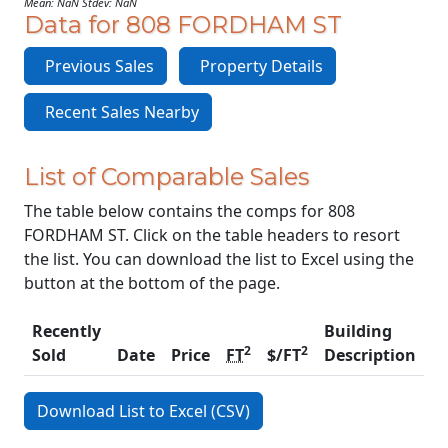
Mean: NaN Stdev: NaN
Data for 808 FORDHAM ST
Previous Sales
Property Details
Recent Sales Nearby
List of Comparable Sales
The table below contains the comps for 808
FORDHAM ST. Click on the table headers to resort
the list. You can download the list to Excel using the
button at the bottom of the page.
Recently
Building
2
2
Sold
Date
Price
FT
$/FT
Description
C
Download List to Excel (CSV)