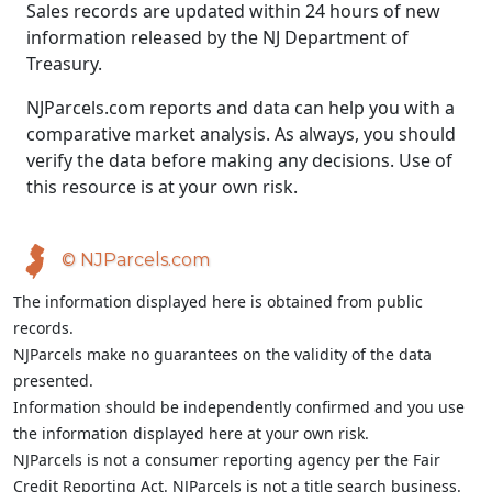
Sales records are updated within 24 hours of new
information released by the NJ Department of
Treasury.
NJParcels.com reports and data can help you with a
comparative market analysis. As always, you should
verify the data before making any decisions. Use of
this resource is at your own risk.
© NJParcels.com
The information displayed here is obtained from public
records.
NJParcels make no guarantees on the validity of the data
presented.
Information should be independently confirmed and you use
the information displayed here at your own risk.
NJParcels is not a consumer reporting agency per the Fair
Credit Reporting Act. NJParcels is not a title search business.