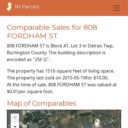
NJ Parcels
Comparable Sales for 808
FORDHAM ST
808 FORDHAM ST is Block 41, Lot 3 in Delran Twp,
Burlington County. The building description is
encoded as "2SF G".
The property has 1516 square feet of living space.
The property last sold on
2015-05-19
for
$10.00
.
At the time of sale, 808 FORDHAM ST was valued at
$0.01
per square foot.
Map of Comparables
+
-