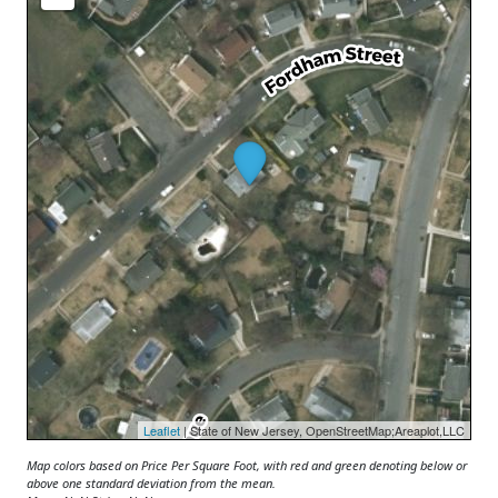
Leaflet
| State of New Jersey, OpenStreetMap;Areaplot,LLC
Map colors based on Price Per Square Foot, with red and green denoting below or
above one standard deviation from the mean.