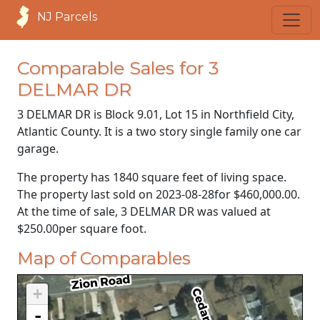
NJ Parcels
Comparable Sales for 3
DELMAR DR
3 DELMAR DR is Block 9.01, Lot 15 in Northfield City,
Atlantic County. It is a two story single family one car
garage.
The property has 1840 square feet of living space.
The property last sold on
2023-08-28
for
$460,000.00
.
At the time of sale, 3 DELMAR DR was valued at
$250.00
per square foot.
Map of Comparables
+
-