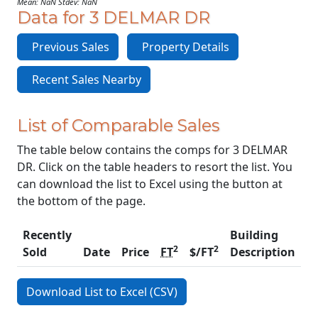
Mean: NaN Stdev: NaN
Data for 3 DELMAR DR
Previous Sales
Property Details
Recent Sales Nearby
List of Comparable Sales
The table below contains the comps for 3 DELMAR
DR. Click on the table headers to resort the list. You
can download the list to Excel using the button at
the bottom of the page.
Recently
Building
2
2
Sold
Date
Price
FT
$/FT
Description
C
Download List to Excel (CSV)