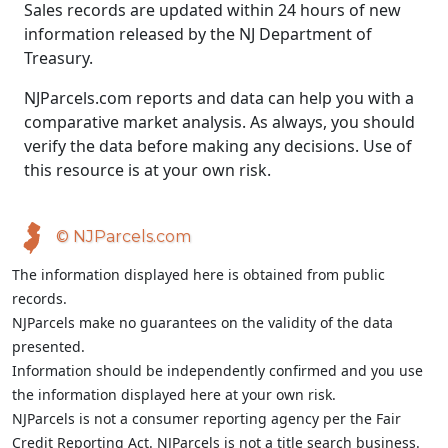
Sales records are updated within 24 hours of new
information released by the NJ Department of
Treasury.
NJParcels.com reports and data can help you with a
comparative market analysis. As always, you should
verify the data before making any decisions. Use of
this resource is at your own risk.
© NJParcels.com
The information displayed here is obtained from public
records.
NJParcels make no guarantees on the validity of the data
presented.
Information should be independently confirmed and you use
the information displayed here at your own risk.
NJParcels is not a consumer reporting agency per the Fair
Credit Reporting Act. NJParcels is not a title search business.