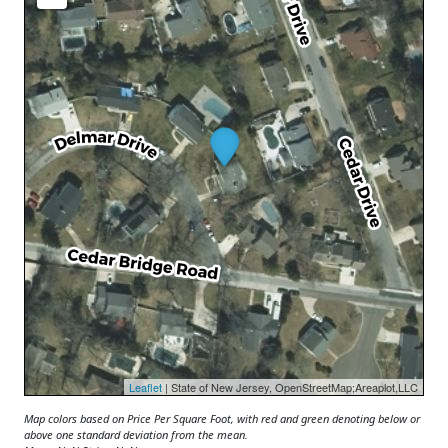
Leaflet
| State of New Jersey, OpenStreetMap;Areaplot,LLC
Map colors based on Price Per Square Foot, with red and green denoting below or
above one standard deviation from the mean.