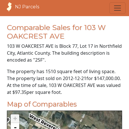
NJ Parcels
Comparable Sales for 103 W
OAKCREST AVE
103 W OAKCREST AVE is Block 77, Lot 17 in Northfield
City, Atlantic County. The building description is
encoded as "2SF".
The property has 1510 square feet of living space.
The property last sold on
2012-12-21
for
$147,000.00
.
At the time of sale, 103 W OAKCREST AVE was valued
at
$97.35
per square foot.
Map of Comparables
+
-