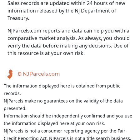
Sales records are updated within 24 hours of new
information released by the NJ Department of
Treasury.
NJParcels.com reports and data can help you with a
comparative market analysis. As always, you should
verify the data before making any decisions. Use of
this resource is at your own risk.
© NJParcels.com
The information displayed here is obtained from public
records.
NJParcels make no guarantees on the validity of the data
presented.
Information should be independently confirmed and you use
the information displayed here at your own risk.
NJParcels is not a consumer reporting agency per the Fair
Credit Reporting Act. NJParcels is not a title search business.