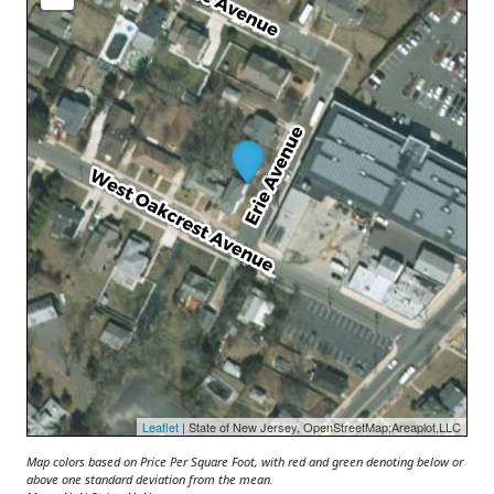
Leaflet
| State of New Jersey, OpenStreetMap;Areaplot,LLC
Map colors based on Price Per Square Foot, with red and green denoting below or
above one standard deviation from the mean.