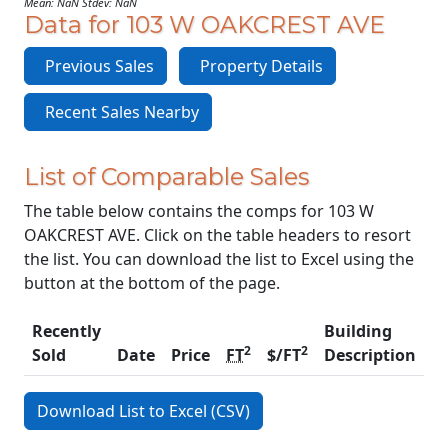
Mean: NaN Stdev: NaN
Data for 103 W OAKCREST AVE
Previous Sales
Property Details
Recent Sales Nearby
List of Comparable Sales
The table below contains the comps for 103 W
OAKCREST AVE. Click on the table headers to resort
the list. You can download the list to Excel using the
button at the bottom of the page.
Recently
Building
2
2
Sold
Date
Price
FT
$/FT
Description
C
Download List to Excel (CSV)