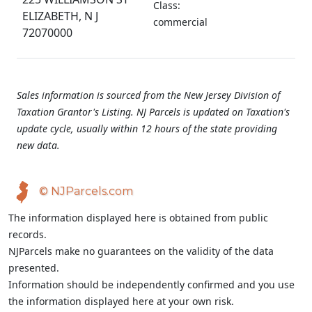
Class:
ELIZABETH, N J
commercial
72070000
Sales information is sourced from the New Jersey Division of
Taxation Grantor's Listing. NJ Parcels is updated on Taxation's
update cycle, usually within 12 hours of the state providing
new data.
© NJParcels.com
The information displayed here is obtained from public
records.
NJParcels make no guarantees on the validity of the data
presented.
Information should be independently confirmed and you use
the information displayed here at your own risk.