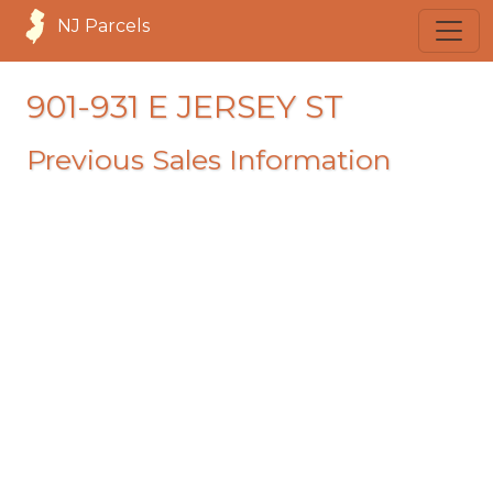
NJ Parcels
901-931 E JERSEY ST
Previous Sales Information