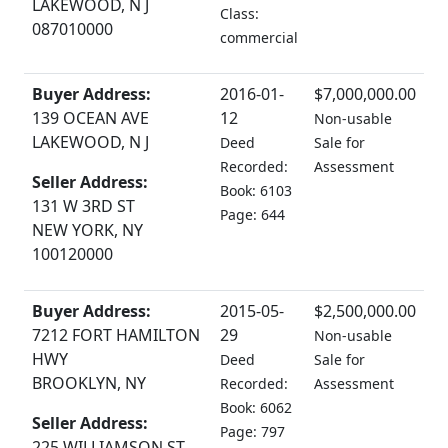
LAKEWOOD, N J
Class:
087010000
commercial
Buyer Address:
2016-01-
$7,000,000.00
139 OCEAN AVE
12
Non-usable
LAKEWOOD, N J
Deed
Sale for
Recorded:
Assessment
Seller Address:
Book: 6103
131 W 3RD ST
Page: 644
NEW YORK, NY
100120000
Buyer Address:
2015-05-
$2,500,000.00
7212 FORT HAMILTON
29
Non-usable
HWY
Deed
Sale for
BROOKLYN, NY
Recorded:
Assessment
Book: 6062
Seller Address:
Page: 797
225 WILLIAMSON ST