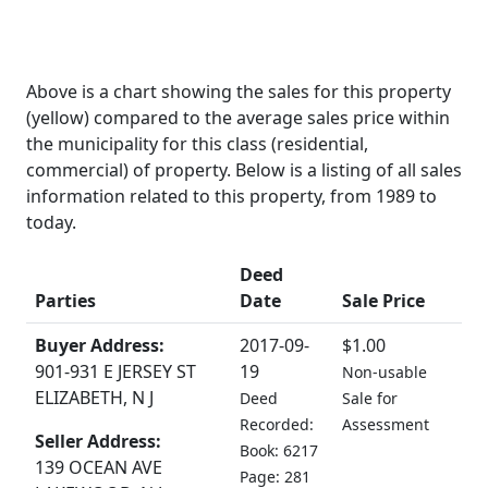
Above is a chart showing the sales for this property
(yellow) compared to the average sales price within
the municipality for this class (residential,
commercial) of property. Below is a listing of all sales
information related to this property, from 1989 to
today.
Deed
Parties
Date
Sale Price
Buyer Address:
2017-09-
$1.00
901-931 E JERSEY ST
19
Non-usable
ELIZABETH, N J
Deed
Sale for
Recorded:
Assessment
Seller Address:
Book: 6217
139 OCEAN AVE
Page: 281