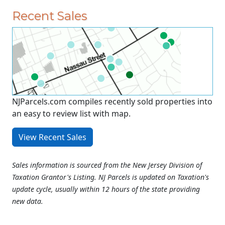
Recent Sales
NJParcels.com compiles recently sold properties into
an easy to review list with map.
View Recent Sales
Sales information is sourced from the New Jersey Division of
Taxation Grantor's Listing. NJ Parcels is updated on Taxation's
update cycle, usually within 12 hours of the state providing
new data.