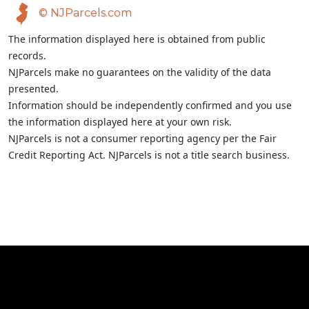
© NJParcels.com
The information displayed here is obtained from public
records.
NJParcels make no guarantees on the validity of the data
presented.
Information should be independently confirmed and you use
the information displayed here at your own risk.
NJParcels is not a consumer reporting agency per the Fair
Credit Reporting Act. NJParcels is not a title search business.