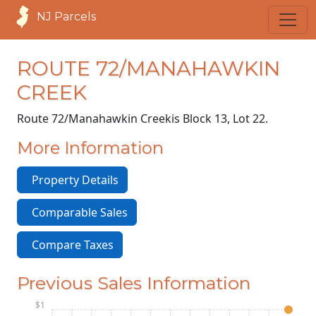
NJ Parcels
ROUTE 72/MANAHAWKIN
CREEK
Route 72/Manahawkin Creek
is Block 13, Lot 22.
More Information
Property Details
Comparable Sales
Compare Taxes
Previous Sales Information
$1