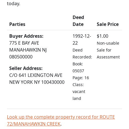
today.
Deed
Parties
Date
Sale Price
Buyer Address:
1992-12-
$1.00
775 E BAY AVE
22
Non-usable
MANAHAWKIN NJ
Deed
Sale for
080500000
Recorded:
Assessment
Book:
Seller Address:
05037
C/O 641 LEXINGTON AVE
Page: 16
NEW YORK NY 100430000
Class:
vacant
land
Look up the complete property record for ROUTE
72/MANAHAWKIN CREEK
.