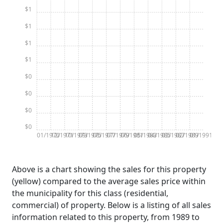
$1
$1
$1
$1
$0
$0
$0
$0
01/1970
12/1971
10/1973
09/1975
08/1977
07/1979
06/1981
05/1983
04/1985
03/1987
02/1989
01/1991
Above is a chart showing the sales for this property
(yellow) compared to the average sales price within
the municipality for this class (residential,
commercial) of property. Below is a listing of all sales
information related to this property, from 1989 to