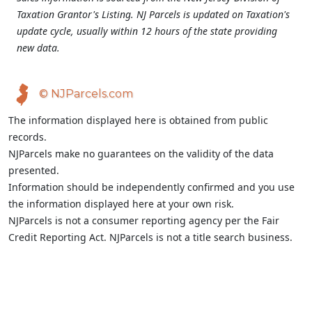
Taxation Grantor's Listing. NJ Parcels is updated on Taxation's
update cycle, usually within 12 hours of the state providing
new data.
© NJParcels.com
The information displayed here is obtained from public
records.
NJParcels make no guarantees on the validity of the data
presented.
Information should be independently confirmed and you use
the information displayed here at your own risk.
NJParcels is not a consumer reporting agency per the Fair
Credit Reporting Act. NJParcels is not a title search business.