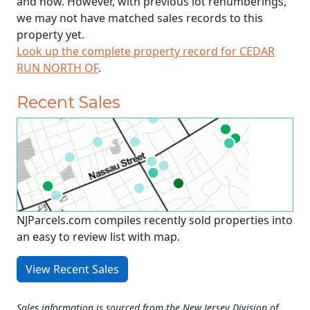
and now. However, with previous lot renumberings,
we may not have matched sales records to this
property yet.
Look up the complete property record for CEDAR
RUN NORTH OF
.
Recent Sales
NJParcels.com compiles recently sold properties into
an easy to review list with map.
View Recent Sales
Sales information is sourced from the New Jersey Division of