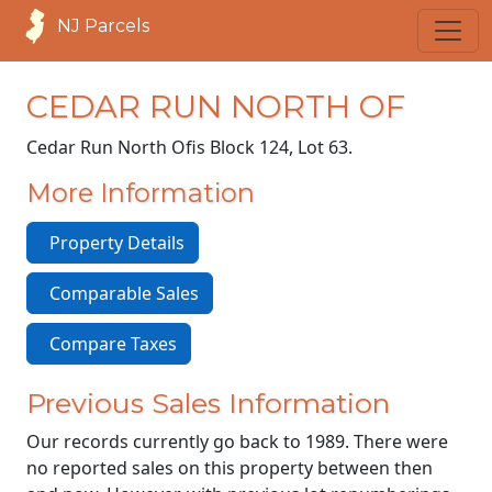
NJ Parcels
CEDAR RUN NORTH OF
Cedar Run North Of
is Block 124, Lot 63.
More Information
Property Details
Comparable Sales
Compare Taxes
Previous Sales Information
Our records currently go back to 1989. There were
no reported sales on this property between then