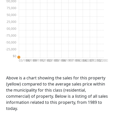
$200,000
$175,000
$150,000
$125,000
$100,000
$75,000
$50,000
$25,000
$0
03/1990
06/1991
09/1992
11/1993
02/1995
05/1996
08/1997
11/1998
01/2000
04/2001
07/2002
10/2003
Above is a chart showing the sales for this property
(yellow) compared to the average sales price within
the municipality for this class (residential,
commercial) of property. Below is a listing of all sales
information related to this property, from 1989 to
today.