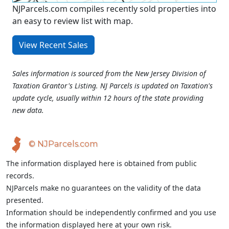
NJParcels.com compiles recently sold properties into
an easy to review list with map.
View Recent Sales
Sales information is sourced from the New Jersey Division of
Taxation Grantor's Listing. NJ Parcels is updated on Taxation's
update cycle, usually within 12 hours of the state providing
new data.
© NJParcels.com
The information displayed here is obtained from public
records.
NJParcels make no guarantees on the validity of the data
presented.
Information should be independently confirmed and you use
the information displayed here at your own risk.