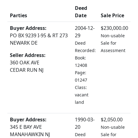
Deed
Parties
Date
Sale Price
Buyer Address:
2004-12-
$230,000.00
PO BX 9239 I-95 & RT 273
29
Non-usable
NEWARK DE
Deed
Sale for
Recorded:
Assessment
Seller Address:
Book:
360 OAK AVE
12408
CEDAR RUN NJ
Page:
01247
Class:
vacant
land
Buyer Address:
1990-03-
$2,050.00
345 E BAY AVE
20
Non-usable
MANAHAWKIN NJ
Deed
Sale for