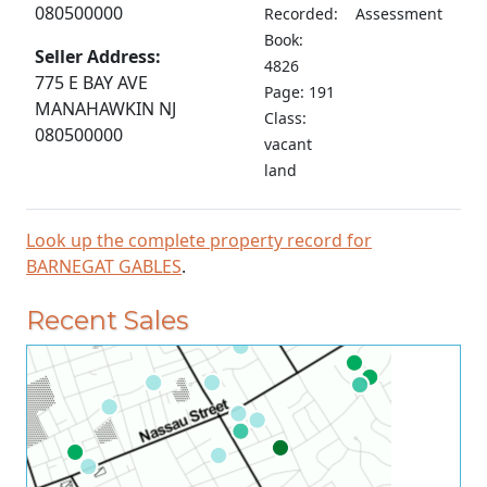
080500000
Recorded:
Assessment
Book:
Seller Address:
4826
775 E BAY AVE
Page: 191
MANAHAWKIN NJ
Class:
080500000
vacant
land
Look up the complete property record for
BARNEGAT GABLES
.
Recent Sales