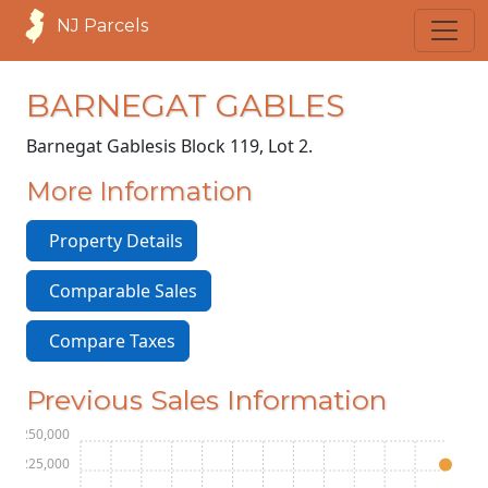
NJ Parcels
BARNEGAT GABLES
Barnegat Gables
is Block 119, Lot 2.
More Information
Property Details
Comparable Sales
Compare Taxes
Previous Sales Information
$250,000
$225,000