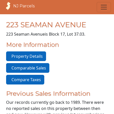
NJ Parcels
223 SEAMAN AVENUE
223 Seaman Avenue
is Block 17, Lot 37.03.
More Information
Property Details
Comparable Sales
Compare Taxes
Previous Sales Information
Our records currently go back to 1989. There were
no reported sales on this property between then