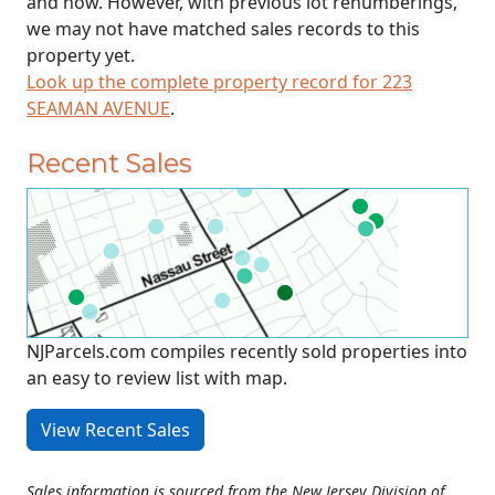
and now. However, with previous lot renumberings,
we may not have matched sales records to this
property yet.
Look up the complete property record for 223
SEAMAN AVENUE
.
Recent Sales
NJParcels.com compiles recently sold properties into
an easy to review list with map.
View Recent Sales
Sales information is sourced from the New Jersey Division of