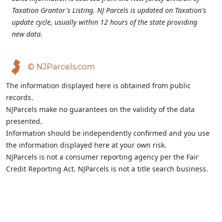
Taxation Grantor's Listing. NJ Parcels is updated on Taxation's
update cycle, usually within 12 hours of the state providing
new data.
© NJParcels.com
The information displayed here is obtained from public
records.
NJParcels make no guarantees on the validity of the data
presented.
Information should be independently confirmed and you use
the information displayed here at your own risk.
NJParcels is not a consumer reporting agency per the Fair
Credit Reporting Act. NJParcels is not a title search business.