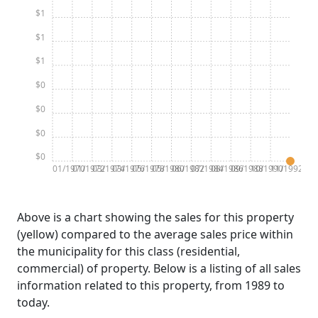
$1
$1
$1
$0
$0
$0
$0
01/1970
01/1972
03/1974
03/1976
05/1978
05/1980
06/1982
07/1984
08/1986
09/1988
10/1990
11/1992
Above is a chart showing the sales for this property
(yellow) compared to the average sales price within
the municipality for this class (residential,
commercial) of property. Below is a listing of all sales
information related to this property, from 1989 to
today.