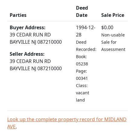
Deed
Parties
Date
Sale Price
Buyer Address:
1994-12-
$0.00
39 CEDAR RUN RD
28
Non-usable
BAYVILLE NJ 087210000
Deed
Sale for
Recorded:
Assessment
Seller Address:
Book:
39 CEDAR RUN RD
05238
BAYVILLE NJ 087210000
Page:
00341
Class:
vacant
land
Look up the complete property record for MIDLAND
AVE
.