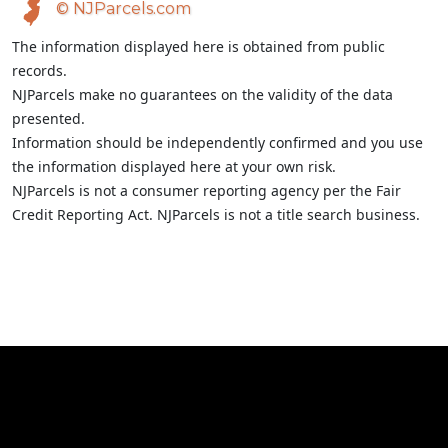
© NJParcels.com
The information displayed here is obtained from public
records.
NJParcels make no guarantees on the validity of the data
presented.
Information should be independently confirmed and you use
the information displayed here at your own risk.
NJParcels is not a consumer reporting agency per the Fair
Credit Reporting Act. NJParcels is not a title search business.