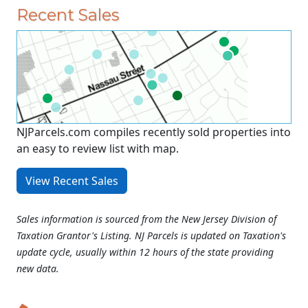
Recent Sales
NJParcels.com compiles recently sold properties into
an easy to review list with map.
View Recent Sales
Sales information is sourced from the New Jersey Division of
Taxation Grantor's Listing. NJ Parcels is updated on Taxation's
update cycle, usually within 12 hours of the state providing
new data.