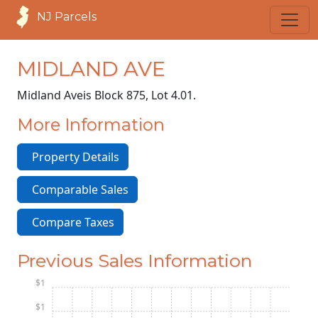
NJ Parcels
MIDLAND AVE
Midland Ave
is Block 875, Lot 4.01.
More Information
Property Details
Comparable Sales
Compare Taxes
Previous Sales Information
$1
$1