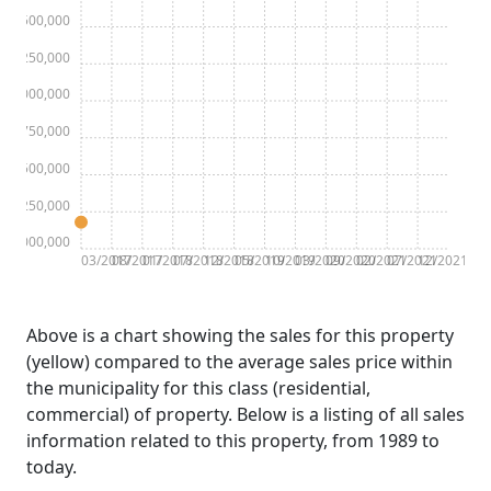
$2,500,000
$2,250,000
$2,000,000
$1,750,000
$1,500,000
$1,250,000
$1,000,000
03/2017
08/2017
01/2018
07/2018
12/2018
05/2019
10/2019
03/2020
09/2020
02/2021
07/2021
12/2021
Above is a chart showing the sales for this property
(yellow) compared to the average sales price within
the municipality for this class (residential,
commercial) of property. Below is a listing of all sales
information related to this property, from 1989 to
today.