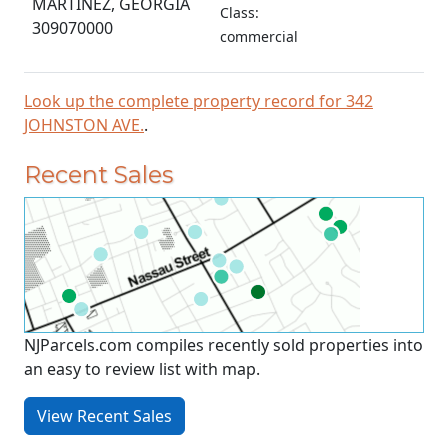
MARTINEZ, GEORGIA
Class:
309070000
commercial
Look up the complete property record for 342
JOHNSTON AVE.
.
Recent Sales
NJParcels.com compiles recently sold properties into
an easy to review list with map.
View Recent Sales