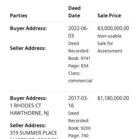
Deed
Parties
Date
Sale Price
Buyer Address:
2022-06-
$3,000,000.00
03
Non-usable
Deed
Sale for
Seller Address:
Recorded:
Assessment
Book: 9741
Page: 834
Class:
commercial
Buyer Address:
2017-03-
$1,180,000.00
1 RHODES CT
16
HAWTHORNE, NJ
Deed
Recorded:
Seller Address:
Book: 9200
319 SUMMER PLACE
Page: 740