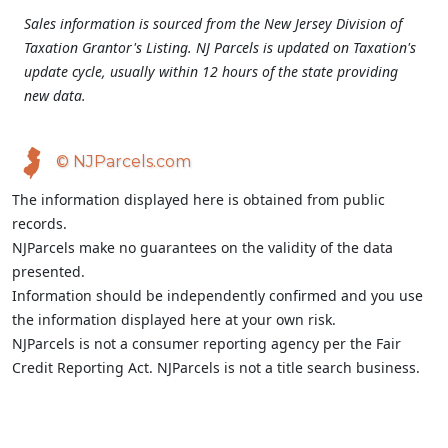
Sales information is sourced from the New Jersey Division of
Taxation Grantor's Listing. NJ Parcels is updated on Taxation's
update cycle, usually within 12 hours of the state providing
new data.
© NJParcels.com
The information displayed here is obtained from public
records.
NJParcels make no guarantees on the validity of the data
presented.
Information should be independently confirmed and you use
the information displayed here at your own risk.
NJParcels is not a consumer reporting agency per the Fair
Credit Reporting Act. NJParcels is not a title search business.