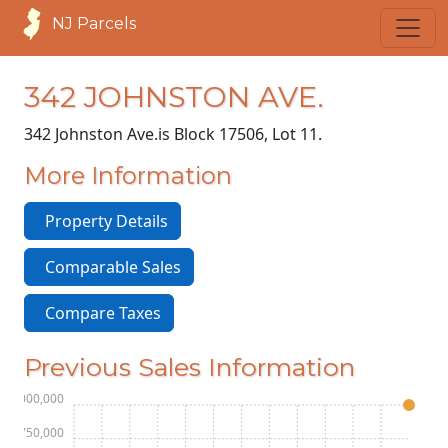
NJ Parcels
342 JOHNSTON AVE.
342 Johnston Ave.
is Block 17506, Lot 11.
More Information
Property Details
Comparable Sales
Compare Taxes
Previous Sales Information
$3,000,000
$2,750,000