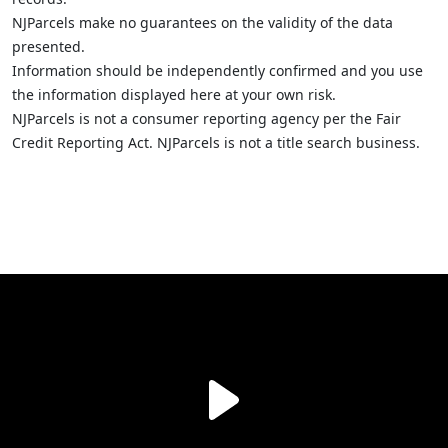
NJParcels make no guarantees on the validity of the data
presented.
Information should be independently confirmed and you use
the information displayed here at your own risk.
NJParcels is not a consumer reporting agency per the Fair
Credit Reporting Act. NJParcels is not a title search business.