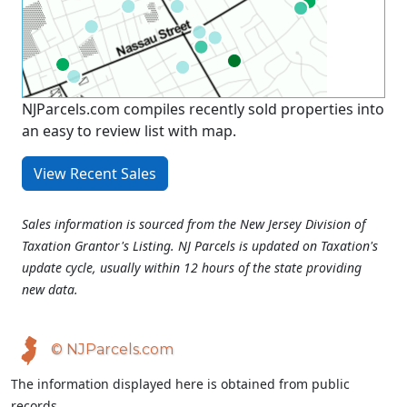
NJParcels.com compiles recently sold properties into
an easy to review list with map.
View Recent Sales
Sales information is sourced from the New Jersey Division of
Taxation Grantor's Listing. NJ Parcels is updated on Taxation's
update cycle, usually within 12 hours of the state providing
new data.
© NJParcels.com
The information displayed here is obtained from public
records.