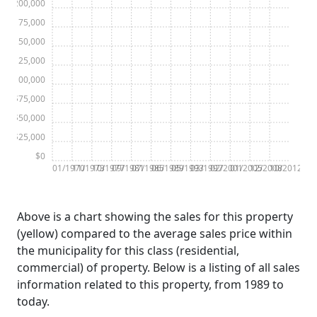
$200,000
$175,000
$150,000
$125,000
$100,000
$75,000
$50,000
$25,000
$0
01/1970
11/1973
10/1977
09/1981
07/1985
06/1989
05/1993
03/1997
02/2001
01/2005
12/2008
10/2012
Above is a chart showing the sales for this property
(yellow) compared to the average sales price within
the municipality for this class (residential,
commercial) of property. Below is a listing of all sales
information related to this property, from 1989 to
today.