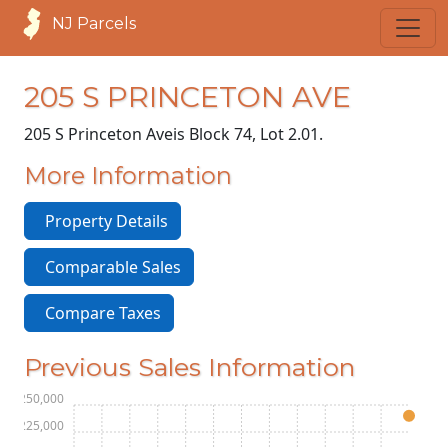
NJ Parcels
205 S PRINCETON AVE
205 S Princeton Ave
is Block 74, Lot 2.01.
More Information
Property Details
Comparable Sales
Compare Taxes
Previous Sales Information
$250,000
$225,000