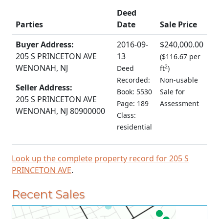
Deed
Parties
Date
Sale Price
Buyer Address:
2016-09-
$240,000.00
205 S PRINCETON AVE
13
(
$116.67 per
WENONAH, NJ
2
Deed
ft
)
Recorded:
Non-usable
Seller Address:
Book: 5530
Sale for
205 S PRINCETON AVE
Page: 189
Assessment
WENONAH, NJ 80900000
Class:
residential
Look up the complete property record for 205 S
PRINCETON AVE
.
Recent Sales