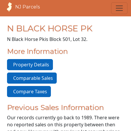
NJ Parcels
N BLACK HORSE PK
N Black Horse Pk
is Block 501, Lot 32.
More Information
Property Details
Comparable Sales
Compare Taxes
Previous Sales Information
Our records currently go back to 1989. There were
no reported sales on this property between then