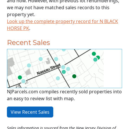
and now. However, with previous lot renumberings,
we may not have matched sales records to this
property yet.
Look up the complete property record for N BLACK
HORSE PK
.
Recent Sales
NJParcels.com compiles recently sold properties into
an easy to review list with map.
View Recent Sales
Sales information is sourced from the New Jersey Division of