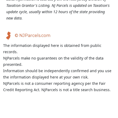
Taxation Grantor's Listing. NJ Parcels is updated on Taxation's
update cycle, usually within 12 hours of the state providing
new data.
© NJParcels.com
The information displayed here is obtained from public
records.
NJParcels make no guarantees on the validity of the data
presented.
Information should be independently confirmed and you use
the information displayed here at your own risk.
NJParcels is not a consumer reporting agency per the Fair
Credit Reporting Act. NJParcels is not a title search business.