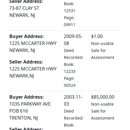
Seller Address:
Book:
73-87 CLAY ST
12531
NEWARK, NJ
Page:
09911
Buyer Address:
2009-05-
$1.00
1225 MCCARTER HWY
08
Non-usable
NEWARK, NJ
Deed
Sale for
Recorded:
Assessment
Seller Address:
Book:
1225 MCCARTER HWY
12233
NEWARK,NJ
Page:
00524
Buyer Address:
2003-11-
$85,000.00
1035 PARKWAY AVE
03
Non-usable
POB 616
Deed
Sale for
TRENTON, NJ
Recorded:
Assessment
Book:
Seller Address: