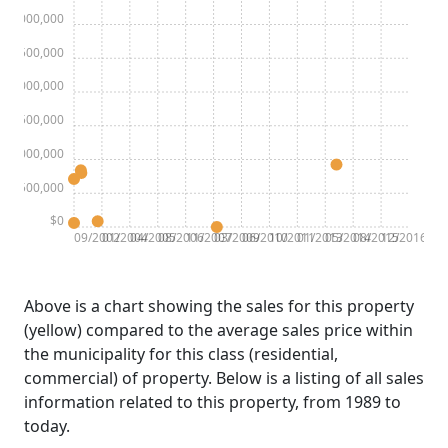
$3,000,000
$2,500,000
$2,000,000
$1,500,000
$1,000,000
$500,000
$0
09/2002
01/2004
04/2005
08/2006
11/2007
03/2009
06/2010
10/2011
01/2013
05/2014
08/2015
12/2016
Above is a chart showing the sales for this property
(yellow) compared to the average sales price within
the municipality for this class (residential,
commercial) of property. Below is a listing of all sales
information related to this property, from 1989 to
today.