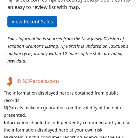
an easy to review list with map.
View Recent Sales
Sales information is sourced from the New Jersey Division of
Taxation Grantor's Listing. NJ Parcels is updated on Taxation's
update cycle, usually within 12 hours of the state providing
new data.
© NJParcels.com
The information displayed here is obtained from public
records.
NJParcels make no guarantees on the validity of the data
presented.
Information should be independently confirmed and you use
the information displayed here at your own risk.
NJParcels is not a consumer reporting agency per the Fair