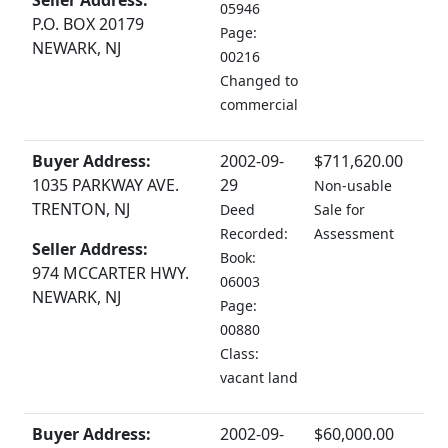
Seller Address:
05946
P.O. BOX 20179
Page:
NEWARK, NJ
00216
Changed to
commercial
Buyer Address:
2002-09-
$711,620.00
1035 PARKWAY AVE.
29
Non-usable
TRENTON, NJ
Deed
Sale for
Recorded:
Assessment
Seller Address:
Book:
974 MCCARTER HWY.
06003
NEWARK, NJ
Page:
00880
Class:
vacant land
Buyer Address:
2002-09-
$60,000.00