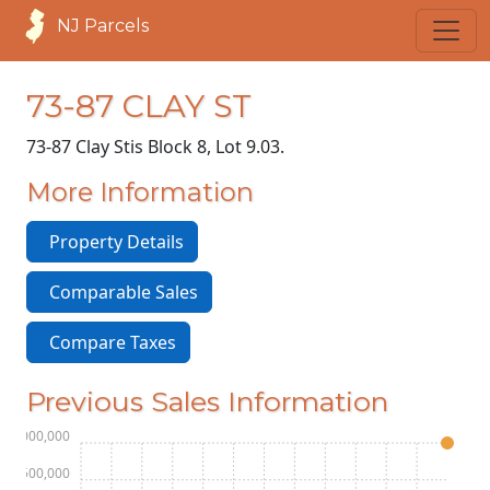
NJ Parcels
73-87 CLAY ST
73-87 Clay St
is Block 8, Lot 9.03.
More Information
Property Details
Comparable Sales
Compare Taxes
Previous Sales Information
$4,000,000
$3,500,000