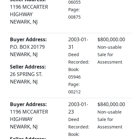
06055
1196 MCCARTER
Page:
HIGHWAY
00875
NEWARK, NJ
Buyer Address:
2003-01-
$800,000.00
P.O. BOX 20179
31
Non-usable
NEWARK, NJ
Deed
Sale for
Recorded:
Assessment
Seller Address:
Book:
26 SPRING ST.
05946
NEWARK, NJ
Page:
00212
Buyer Address:
2003-01-
$840,000.00
1196 MCCARTER
23
Non-usable
HIGHWAY
Deed
Sale for
NEWARK, NJ
Recorded:
Assessment
Book: