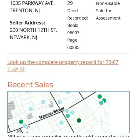
1035 PARKWAY AVE.
29
Non-usable
TRENTON, NJ
Deed
Sale for
Recorded:
Assessment
Seller Address:
Book:
200 NORTH 12TH ST.
06003
NEWARK, NJ
Page:
00885
Look up the complete property record for 73-87
CLAY ST
.
Recent Sales
NJParcels.com compiles recently sold properties into