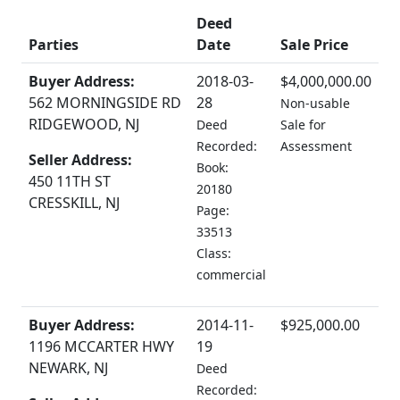
Deed
Parties
Date
Sale Price
Buyer Address:
2018-03-
$4,000,000.00
562 MORNINGSIDE RD
28
Non-usable
RIDGEWOOD, NJ
Deed
Sale for
Recorded:
Assessment
Seller Address:
Book:
450 11TH ST
20180
CRESSKILL, NJ
Page:
33513
Class:
commercial
Buyer Address:
2014-11-
$925,000.00
1196 MCCARTER HWY
19
NEWARK, NJ
Deed
Recorded: