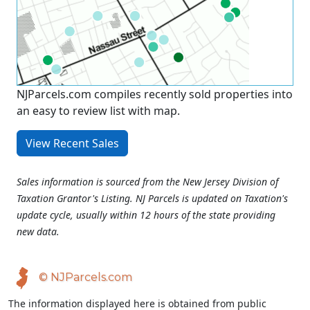
NJParcels.com compiles recently sold properties into
an easy to review list with map.
View Recent Sales
Sales information is sourced from the New Jersey Division of
Taxation Grantor's Listing. NJ Parcels is updated on Taxation's
update cycle, usually within 12 hours of the state providing
new data.
© NJParcels.com
The information displayed here is obtained from public