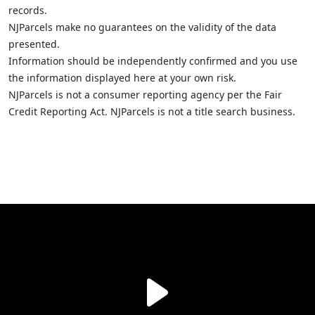
records.
NJParcels make no guarantees on the validity of the data
presented.
Information should be independently confirmed and you use
the information displayed here at your own risk.
NJParcels is not a consumer reporting agency per the Fair
Credit Reporting Act. NJParcels is not a title search business.