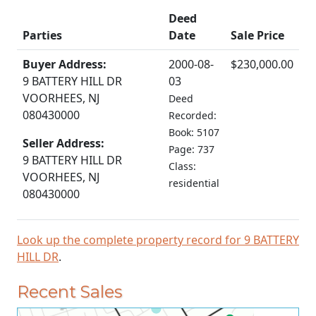
Deed
Parties
Date
Sale Price
Buyer Address:
2000-08-
$230,000.00
9 BATTERY HILL DR
03
VOORHEES, NJ
Deed
080430000
Recorded:
Book: 5107
Seller Address:
Page: 737
9 BATTERY HILL DR
Class:
VOORHEES, NJ
residential
080430000
Look up the complete property record for 9 BATTERY
HILL DR
.
Recent Sales