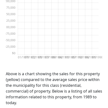
$200,000
$175,000
$150,000
$125,000
$100,000
$75,000
$50,000
$25,000
$0
01/1970
07/1972
02/1975
08/1977
03/1980
09/1982
04/1985
11/1987
05/1990
12/1992
06/1995
01/1998
Above is a chart showing the sales for this property
(yellow) compared to the average sales price within
the municipality for this class (residential,
commercial) of property. Below is a listing of all sales
information related to this property, from 1989 to
today.