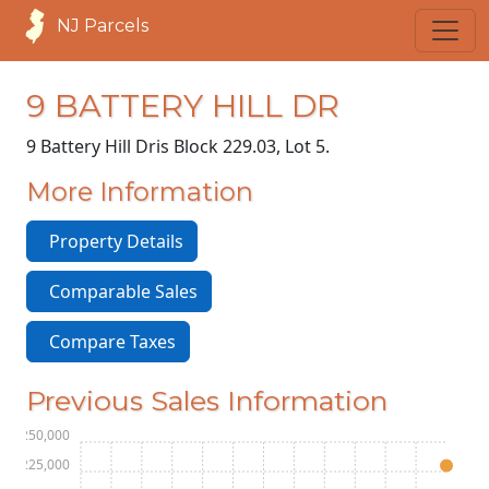
NJ Parcels
9 BATTERY HILL DR
9 Battery Hill Dr
is Block 229.03, Lot 5.
More Information
Property Details
Comparable Sales
Compare Taxes
Previous Sales Information
$250,000
$225,000