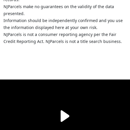
NJParcels make no guarantees on the validity of the data
presented.
Information should be independently confirmed and you use
the information displayed here at your own risk.
NJParcels is not a consumer reporting agency per the Fair
Credit Reporting Act. NJParcels is not a title search business.