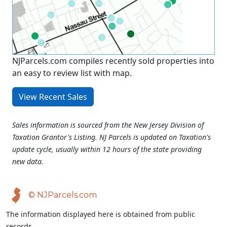
NJParcels.com compiles recently sold properties into
an easy to review list with map.
View Recent Sales
Sales information is sourced from the New Jersey Division of
Taxation Grantor's Listing. NJ Parcels is updated on Taxation's
update cycle, usually within 12 hours of the state providing
new data.
© NJParcels.com
The information displayed here is obtained from public
records.