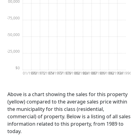
$100,000
$75,000
$50,000
$25,000
$0
01/1970
06/1972
11/1974
05/1977
10/1979
03/1982
09/1984
02/1987
08/1989
01/1992
06/1994
12/1996
Above is a chart showing the sales for this property
(yellow) compared to the average sales price within
the municipality for this class (residential,
commercial) of property. Below is a listing of all sales
information related to this property, from 1989 to
today.