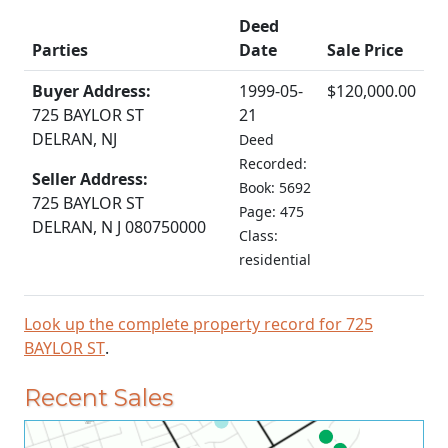
Deed
Parties
Date
Sale Price
Buyer Address:
1999-05-
$120,000.00
725 BAYLOR ST
21
DELRAN, NJ
Deed
Recorded:
Seller Address:
Book: 5692
725 BAYLOR ST
Page: 475
DELRAN, N J 080750000
Class:
residential
Look up the complete property record for 725
BAYLOR ST
.
Recent Sales