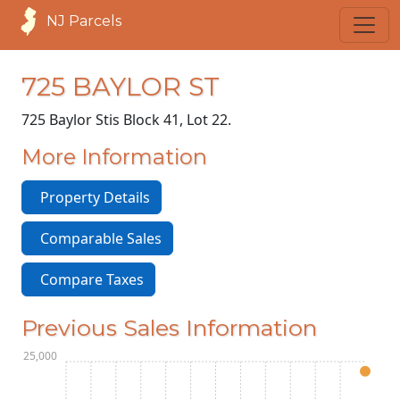
NJ Parcels
725 BAYLOR ST
725 Baylor St
is Block 41, Lot 22.
More Information
Property Details
Comparable Sales
Compare Taxes
Previous Sales Information
$125,000