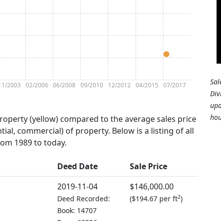
Sal
11/2003
02/2006
06/2008
09/2010
12/2012
04/2015
07/2017
Div
upd
hou
property (yellow) compared to the average sales price
tial, commercial) of property. Below is a listing of all
from 1989 to today.
Deed Date
Sale Price
2019-11-04
$146,000.00
2
Deed Recorded:
(
$194.67 per ft
)
Book: 14707