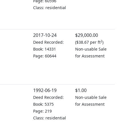
Page: 60596
Class: residential
2017-10-24
$29,000.00
2
Deed Recorded:
(
$38.67 per ft
)
Book: 14331
Non-usable Sale
Page: 60644
for Assessment
1992-06-19
$1.00
Deed Recorded:
Non-usable Sale
Book: 5375
for Assessment
Page: 219
Class: residential