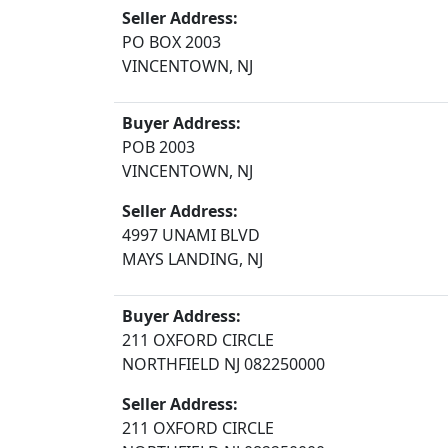
Seller Address:
PO BOX 2003
VINCENTOWN, NJ
Buyer Address:
POB 2003
VINCENTOWN, NJ
Seller Address:
4997 UNAMI BLVD
MAYS LANDING, NJ
Buyer Address:
211 OXFORD CIRCLE
NORTHFIELD NJ 082250000
Seller Address:
211 OXFORD CIRCLE