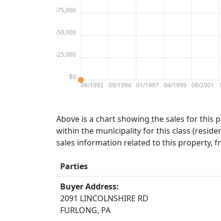
$75,000
$50,000
$25,000
$0
06/1992
09/1994
01/1997
04/1999
08/2001
Above is a chart showing the sales for this 
within the municipality for this class (residen
sales information related to this property, 
Parties
Buyer Address:
2091 LINCOLNSHIRE RD
FURLONG, PA