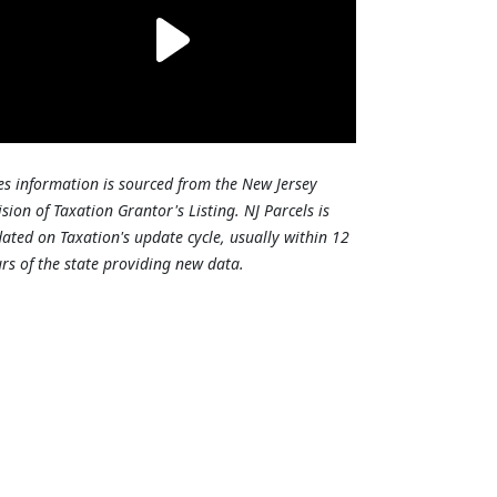
es information is sourced from the New Jersey
ision of Taxation Grantor's Listing. NJ Parcels is
ated on Taxation's update cycle, usually within 12
rs of the state providing new data.