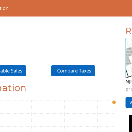
tion
R
ble Sales
Compare Taxes
NJ
mation
pr
V