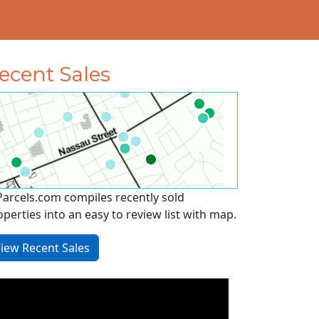
ecent Sales
Parcels.com compiles recently sold
operties into an easy to review list with map.
iew Recent Sales