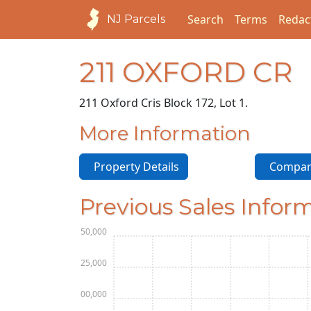
Search
Terms
Redac
NJ Parcels
211 OXFORD CR
211 Oxford Cr
is Block 172, Lot 1.
More Information
Property Details
Compara
Previous Sales Infor
$150,000
$125,000
$100,000