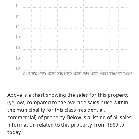
$1
$1
$1
$0
$0
$0
$0
01/1970
03/1973
05/1976
08/1979
10/1982
12/1985
03/1989
05/1992
07/1995
10/1998
12/2001
02/2005
Above is a chart showing the sales for this property
(yellow) compared to the average sales price within
the municipality for this class (residential,
commercial) of property. Below is a listing of all sales
information related to this property, from 1989 to
today.