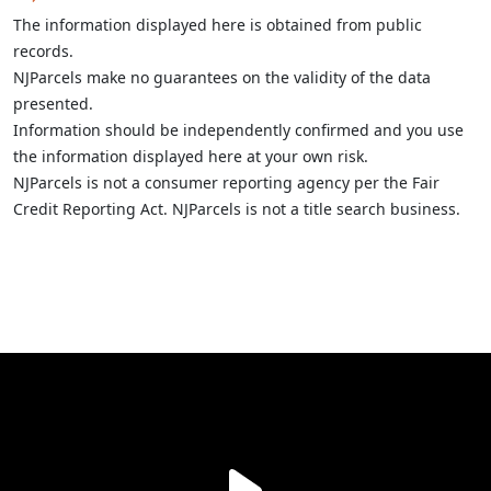
The information displayed here is obtained from public
records.
NJParcels make no guarantees on the validity of the data
presented.
Information should be independently confirmed and you use
the information displayed here at your own risk.
NJParcels is not a consumer reporting agency per the Fair
Credit Reporting Act. NJParcels is not a title search business.