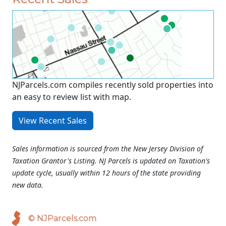
NJParcels.com compiles recently sold properties into
an easy to review list with map.
View Recent Sales
Sales information is sourced from the New Jersey Division of
Taxation Grantor's Listing. NJ Parcels is updated on Taxation's
update cycle, usually within 12 hours of the state providing
new data.
© NJParcels.com