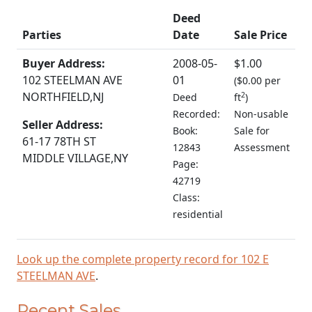
Deed
Parties
Date
Sale Price
Buyer Address:
2008-05-
$1.00
102 STEELMAN AVE
01
(
$0.00 per
NORTHFIELD,NJ
2
Deed
ft
)
Recorded:
Non-usable
Seller Address:
Book:
Sale for
61-17 78TH ST
12843
Assessment
MIDDLE VILLAGE,NY
Page:
42719
Class:
residential
Look up the complete property record for 102 E
STEELMAN AVE
.
Recent Sales