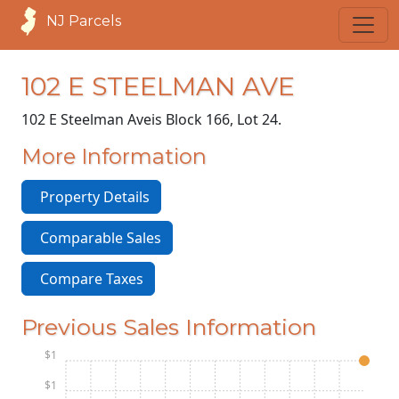
NJ Parcels
102 E STEELMAN AVE
102 E Steelman Ave
is Block 166, Lot 24.
More Information
Property Details
Comparable Sales
Compare Taxes
Previous Sales Information
$1
$1