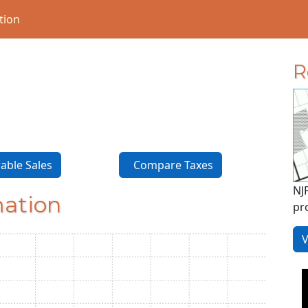
tion
R
ble Sales
Compare Taxes
NJ
mation
pr
V