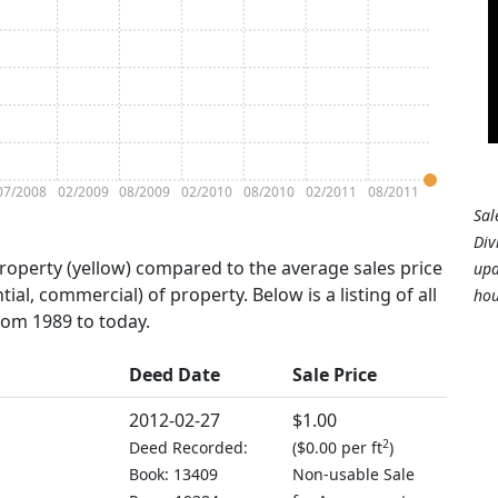
07/2008
02/2009
08/2009
02/2010
08/2010
02/2011
08/2011
Sal
Div
property (yellow) compared to the average sales price
upd
tial, commercial) of property. Below is a listing of all
hou
from 1989 to today.
Deed Date
Sale Price
2012-02-27
$1.00
2
Deed Recorded:
(
$0.00 per ft
)
Book: 13409
Non-usable Sale