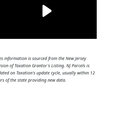
es information is sourced from the New Jersey
ision of Taxation Grantor's Listing. NJ Parcels is
ated on Taxation's update cycle, usually within 12
rs of the state providing new data.