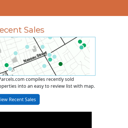
ecent Sales
Parcels.com compiles recently sold
operties into an easy to review list with map.
iew Recent Sales