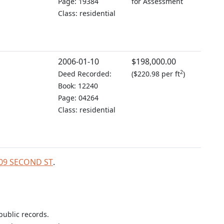
Page: 19384
for Assessment
Class: residential
2006-01-10
$198,000.00
2
Deed Recorded:
(
$220.98 per ft
)
Book: 12240
Page: 04264
Class: residential
 809 SECOND ST
.
public records.