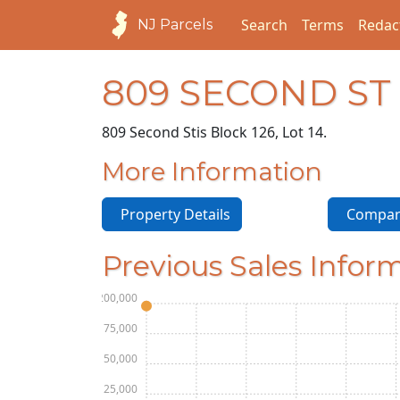
Search
Terms
Redac
NJ Parcels
809 SECOND ST
809 Second St
is Block 126, Lot 14.
More Information
Property Details
Compara
Previous Sales Infor
$200,000
$175,000
$150,000
$125,000