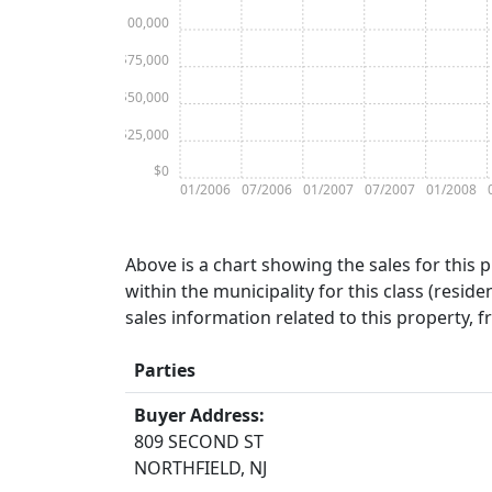
$100,000
$75,000
$50,000
$25,000
$0
01/2006
07/2006
01/2007
07/2007
01/2008
Above is a chart showing the sales for this 
within the municipality for this class (residen
sales information related to this property, 
Parties
Buyer Address:
809 SECOND ST
NORTHFIELD, NJ