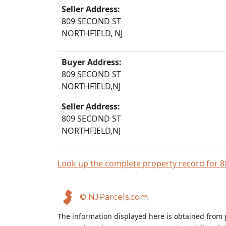
Seller Address:
809 SECOND ST
NORTHFIELD, NJ
Buyer Address:
809 SECOND ST
NORTHFIELD,NJ
Seller Address:
809 SECOND ST
NORTHFIELD,NJ
Look up the complete property record for
© NJParcels.com
The information displayed here is obtained from 