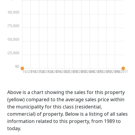
$100,000
$75,000
$50,000
$25,000
$0
10/2014
11/2014
12/2014
12/2014
01/2015
02/2015
03/2015
03/2015
04/2015
05/2015
05/2015
06/2015
Above is a chart showing the sales for this property
(yellow) compared to the average sales price within
the municipality for this class (residential,
commercial) of property. Below is a listing of all sales
information related to this property, from 1989 to
today.