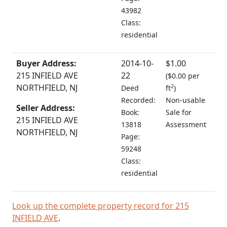
43982
Class:
residential
Buyer Address:
2014-10-
$1.00
215 INFIELD AVE
22
(
$0.00 per
NORTHFIELD, NJ
2
Deed
ft
)
Recorded:
Non-usable
Seller Address:
Book:
Sale for
215 INFIELD AVE
13818
Assessment
NORTHFIELD, NJ
Page:
59248
Class:
residential
Look up the complete property record for 215
INFIELD AVE
.