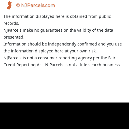
© NJParcels.com
The information displayed here is obtained from public
records.
NJParcels make no guarantees on the validity of the data
presented.
Information should be independently confirmed and you use
the information displayed here at your own risk.
NJParcels is not a consumer reporting agency per the Fair
Credit Reporting Act. NJParcels is not a title search business.