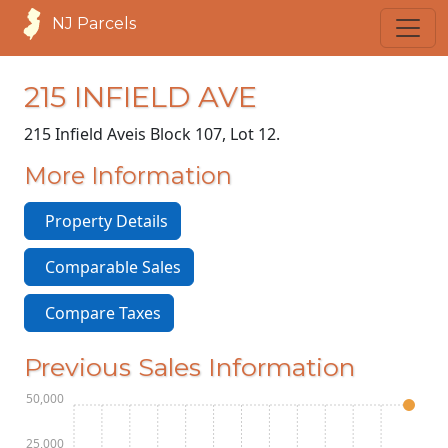
NJ Parcels
215 INFIELD AVE
215 Infield Ave
is Block 107, Lot 12.
More Information
Property Details
Comparable Sales
Compare Taxes
Previous Sales Information
$150,000
$125,000