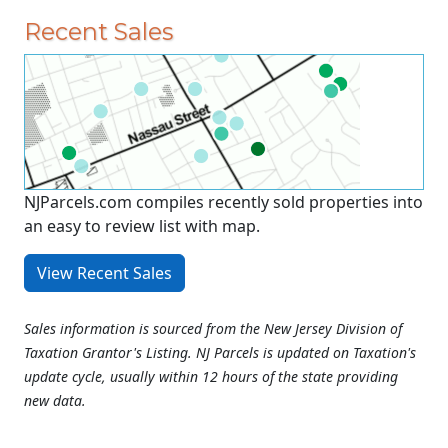
Recent Sales
NJParcels.com compiles recently sold properties into
an easy to review list with map.
View Recent Sales
Sales information is sourced from the New Jersey Division of
Taxation Grantor's Listing. NJ Parcels is updated on Taxation's
update cycle, usually within 12 hours of the state providing
new data.