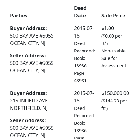
Deed
Parties
Date
Sale Price
Buyer Address:
2015-07-
$1.00
500 BAY AVE #505S
15
(
$0.00 per
OCEAN CITY, NJ
2
Deed
ft
)
Recorded:
Non-usable
Seller Address:
Book:
Sale for
500 BAY AVE #505S
13936
Assessment
OCEAN CITY, NJ
Page:
43981
Buyer Address:
2015-07-
$150,000.00
215 INFIELD AVE
15
(
$144.93 per
NORTHFIELD, NJ
2
Deed
ft
)
Recorded:
Seller Address:
Book:
500 BAY AVE #505S
13936
OCEAN CITY, NJ
Page: