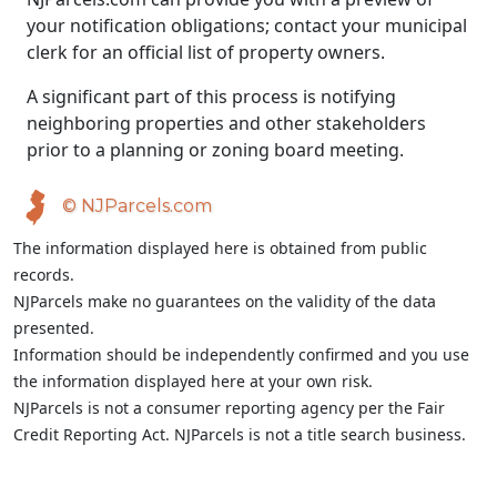
your notification obligations; contact your municipal
clerk for an official list of property owners.
A significant part of this process is notifying
neighboring properties and other stakeholders
prior to a planning or zoning board meeting.
© NJParcels.com
The information displayed here is obtained from public
records.
NJParcels make no guarantees on the validity of the data
presented.
Information should be independently confirmed and you use
the information displayed here at your own risk.
NJParcels is not a consumer reporting agency per the Fair
Credit Reporting Act. NJParcels is not a title search business.