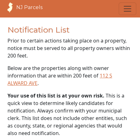
NJ Parcels
Notification List
Prior to certain actions taking place on a property,
notice must be served to all property owners within
200 feet.
Below are the properties along with owner
information that are within 200 feet of
112 S
ALWARD AVE
.
Your use of this list is at your own risk.
This is a
quick view to determine likely candidates for
notification. Always confirm with your municipal
clerk. This list does not include other entities, such
as county, state, or regional agencies that would
also need notification.