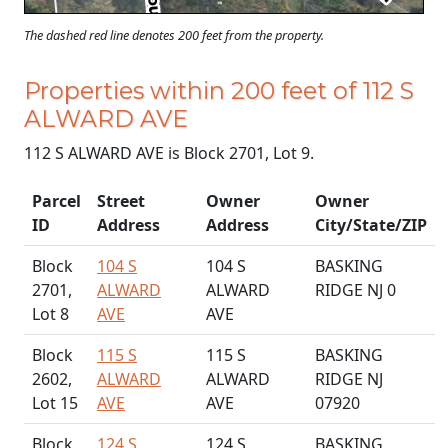
The dashed red line denotes 200 feet from the property.
Properties within 200 feet of 112 S
ALWARD AVE
112 S ALWARD AVE is Block 2701, Lot 9.
Parcel
Street
Owner
Owner
ID
Address
Address
City/State/ZIP
Block
104 S
104 S
BASKING
2701,
ALWARD
ALWARD
RIDGE NJ 0
Lot 8
AVE
AVE
Block
115 S
115 S
BASKING
2602,
ALWARD
ALWARD
RIDGE NJ
Lot 15
AVE
AVE
07920
Block
124 S
124 S
BASKING