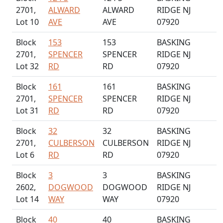
2701,
ALWARD
ALWARD
RIDGE NJ
Lot 10
AVE
AVE
07920
Block
153
153
BASKING
2701,
SPENCER
SPENCER
RIDGE NJ
Lot 32
RD
RD
07920
Block
161
161
BASKING
2701,
SPENCER
SPENCER
RIDGE NJ
Lot 31
RD
RD
07920
Block
32
32
BASKING
2701,
CULBERSON
CULBERSON
RIDGE NJ
Lot 6
RD
RD
07920
Block
3
3
BASKING
2602,
DOGWOOD
DOGWOOD
RIDGE NJ
Lot 14
WAY
WAY
07920
Block
40
40
BASKING