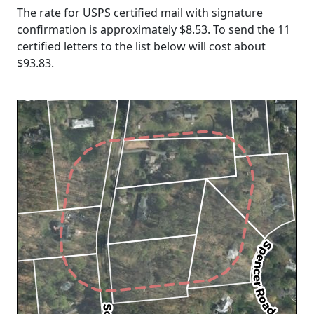
The rate for USPS certified mail with signature
confirmation is approximately $8.53. To send the 11
certified letters to the list below will cost about
$93.83
.
Loading...