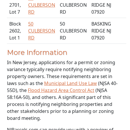
2701,
CULBERSON
CULBERSON
RIDGE NJ
Lot 7
RD
RD
07920
Block
50
50
BASKING
2602,
CULBERSON
CULBERSON
RIDGE NJ
Lot 1
RD
RD
07920
More Information
In New Jersey, applications for a permit or zoning
variance typically require notifying neighboring
property owners. These requirements are set in
laws such as the
Municipal Land Use Law
(NJSA 40-
55D), the
Flood Hazard Area Control Act
(NJSA
58:16A-50), and others. A significant part of this
process is notifying neighboring properties and
other stakeholders prior to a planning or zoning
board meeting.
NJParcels.com can provide you with a preview of