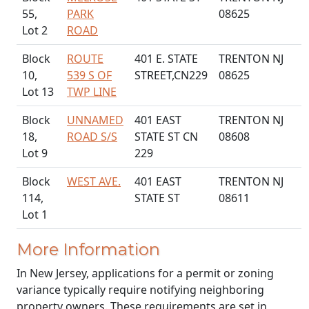
55,
PARK
08625
Lot 2
ROAD
Block
ROUTE
401 E. STATE
TRENTON NJ
10,
539 S OF
STREET,CN229
08625
Lot 13
TWP LINE
Block
UNNAMED
401 EAST
TRENTON NJ
18,
ROAD S/S
STATE ST CN
08608
Lot 9
229
Block
WEST AVE.
401 EAST
TRENTON NJ
114,
STATE ST
08611
Lot 1
More Information
In New Jersey, applications for a permit or zoning
variance typically require notifying neighboring
property owners. These requirements are set in