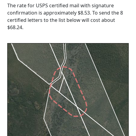
The rate for USPS certified mail with signature
confirmation is approximately $8.53. To send the 8
certified letters to the list below will cost about
$68.24
.
Loading...