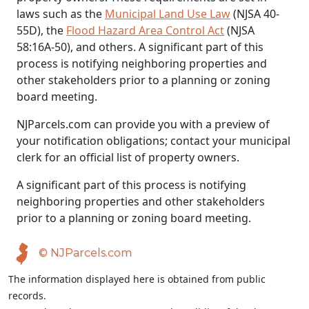
laws such as the
Municipal Land Use Law
(NJSA 40-
55D), the
Flood Hazard Area Control Act
(NJSA
58:16A-50), and others. A significant part of this
process is notifying neighboring properties and
other stakeholders prior to a planning or zoning
board meeting.
NJParcels.com can provide you with a preview of
your notification obligations; contact your municipal
clerk for an official list of property owners.
A significant part of this process is notifying
neighboring properties and other stakeholders
prior to a planning or zoning board meeting.
© NJParcels.com
The information displayed here is obtained from public
records.