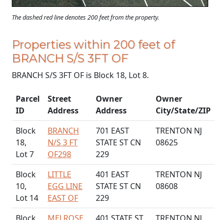
The dashed red line denotes 200 feet from the property.
Properties within 200 feet of
BRANCH S/S 3FT OF
BRANCH S/S 3FT OF is Block 18, Lot 8.
Parcel
Street
Owner
Owner
ID
Address
Address
City/State/ZIP
Block
BRANCH
701 EAST
TRENTON NJ
18,
N/S 3 FT
STATE ST CN
08625
Lot 7
OF298
229
Block
LITTLE
401 EAST
TRENTON NJ
10,
EGG LINE
STATE ST CN
08608
Lot 14
EAST OF
229
Block
MELROSE
401 STATE ST
TRENTON NJ