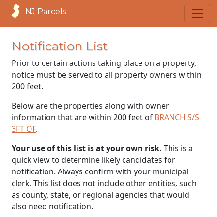
NJ Parcels
Notification List
Prior to certain actions taking place on a property,
notice must be served to all property owners within
200 feet.
Below are the properties along with owner
information that are within 200 feet of
BRANCH S/S
3FT OF
.
Your use of this list is at your own risk.
This is a
quick view to determine likely candidates for
notification. Always confirm with your municipal
clerk. This list does not include other entities, such
as county, state, or regional agencies that would
also need notification.