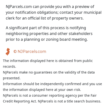
NJParcels.com can provide you with a preview of
your notification obligations; contact your municipal
clerk for an official list of property owners.
A significant part of this process is notifying
neighboring properties and other stakeholders
prior to a planning or zoning board meeting.
© NJParcels.com
The information displayed here is obtained from public
records.
NJParcels make no guarantees on the validity of the data
presented.
Information should be independently confirmed and you use
the information displayed here at your own risk.
NJParcels is not a consumer reporting agency per the Fair
Credit Reporting Act. NJParcels is not a title search business.