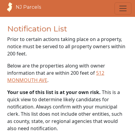
NJ Parcels
Notification List
Prior to certain actions taking place on a property,
notice must be served to all property owners within
200 feet.
Below are the properties along with owner
information that are within 200 feet of
512
MONMOUTH AVE
.
Your use of this list is at your own risk.
This is a
quick view to determine likely candidates for
notification. Always confirm with your municipal
clerk. This list does not include other entities, such
as county, state, or regional agencies that would
also need notification.