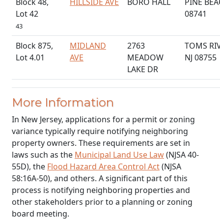
Block 48,
HILLSIDE AVE
BORO HALL
PINE BEA
Lot 42
08741
43
Block 875,
MIDLAND
2763
TOMS RI
Lot 4.01
AVE
MEADOW
NJ 08755
LAKE DR
More Information
In New Jersey, applications for a permit or zoning
variance typically require notifying neighboring
property owners. These requirements are set in
laws such as the
Municipal Land Use Law
(NJSA 40-
55D), the
Flood Hazard Area Control Act
(NJSA
58:16A-50), and others. A significant part of this
process is notifying neighboring properties and
other stakeholders prior to a planning or zoning
board meeting.