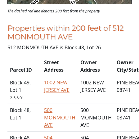
The dashed red line denotes 200 feet from the property.
Properties within 200 feet of 512
MONMOUTH AVE
512 MONMOUTH AVE is Block 48, Lot 26.
Street
Owner
Owner
Parcel ID
Address
Address
City/Stat
Block 49,
1002 NEW
1002 NEW
PINE BEA
Lot 1
JERSEY AVE
JERSEY AVE
08741
2-5,6.01
Block 48,
500
500
PINE BEA
Lot 1
MONMOUTH
MONMOUTH
08741
AVE
AVE
Block 48,
504
504
PINE BEA