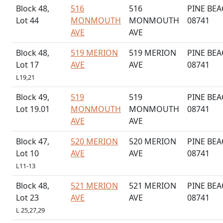
Block 48,
516
516
PINE BEA
Lot 44
MONMOUTH
MONMOUTH
08741
AVE
AVE
Block 48,
519 MERION
519 MERION
PINE BEA
Lot 17
AVE
AVE
08741
L19,21
Block 49,
519
519
PINE BEA
Lot 19.01
MONMOUTH
MONMOUTH
08741
AVE
AVE
Block 47,
520 MERION
520 MERION
PINE BEA
Lot 10
AVE
AVE
08741
L11-13
Block 48,
521 MERION
521 MERION
PINE BEA
Lot 23
AVE
AVE
08741
L 25,27,29