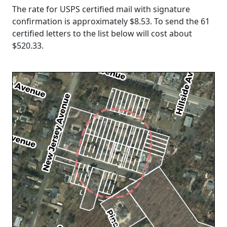
The rate for USPS certified mail with signature
confirmation is approximately $8.53. To send the 61
certified letters to the list below will cost about
$520.33
.
Loading...