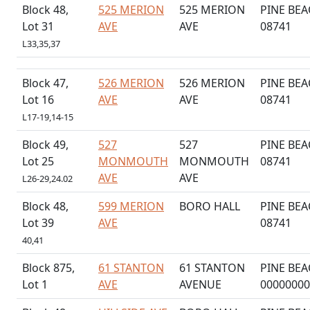
Block 48,
525 MERION
525 MERION
PINE BEA
Lot 31
AVE
AVE
08741
L33,35,37
Block 47,
526 MERION
526 MERION
PINE BEA
Lot 16
AVE
AVE
08741
L17-19,14-15
Block 49,
527
527
PINE BEA
Lot 25
MONMOUTH
MONMOUTH
08741
AVE
AVE
L26-29,24.02
Block 48,
599 MERION
BORO HALL
PINE BEA
Lot 39
AVE
08741
40,41
Block 875,
61 STANTON
61 STANTON
PINE BEA
Lot 1
AVE
AVENUE
00000000