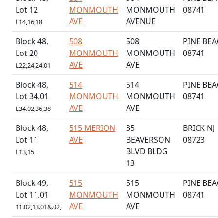
Lot 12
MONMOUTH
MONMOUTH
08741
AVE
AVENUE
L14,16,18
Block 48,
508
508
PINE BEA
Lot 20
MONMOUTH
MONMOUTH
08741
AVE
AVE
L22,24,24.01
Block 48,
514
514
PINE BEA
Lot 34.01
MONMOUTH
MONMOUTH
08741
AVE
AVE
L34.02,36,38
Block 48,
515 MERION
35
BRICK NJ
Lot 11
AVE
BEAVERSON
08723
BLVD BLDG
L13,15
13
Block 49,
515
515
PINE BEA
Lot 11.01
MONMOUTH
MONMOUTH
08741
AVE
AVE
11.02,13.01&.02,