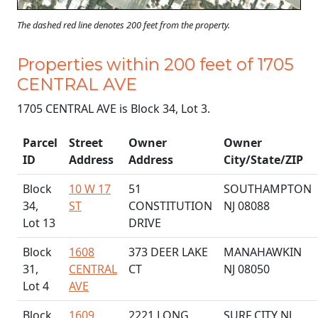
The dashed red line denotes 200 feet from the property.
Properties within 200 feet of 1705
CENTRAL AVE
1705 CENTRAL AVE is Block 34, Lot 3.
Parcel
Street
Owner
Owner
ID
Address
Address
City/State/ZIP
Block
10 W 17
51
SOUTHAMPTON
34,
ST
CONSTITUTION
NJ 08088
Lot 13
DRIVE
Block
1608
373 DEER LAKE
MANAHAWKIN
31,
CENTRAL
CT
NJ 08050
Lot 4
AVE
Block
1609
2221 LONG
SURF CITY NJ