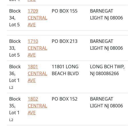
Block
1709
PO BOX 155
BARNEGAT
34,
CENTRAL
LIGHT NJ 08006
Lot 5
AVE
Block
1710
PO BOX 213
BARNEGAT
33,
CENTRAL
LIGHT NJ 08006
Lot 5
AVE
Block
1801
11801 LONG
LONG BCH TWP,
36,
CENTRAL
BEACH BLVD
NJ 080086266
Lot 1
AVE
L2
Block
1802
PO BOX 152
BARNEGAT
35,
CENTRAL
LIGHT NJ 08006
Lot 1
AVE
L2