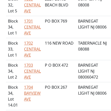
32,
CENTRAL
BEACH BLVD
08008
Lot 5
AVE
Block
1701
PO BOX 769
BARNEGAT
34,
CENTRAL
LIGHT NJ 08006
Lot 1
AVE
Block
1702
116 NEW ROAD
TABERNACLE NJ
33,
CENTRAL
08088
Lot 1
AVE
Block
1703
P O BOX 472
BARNEGAT
34,
CENTRAL
LIGHT NJ
Lot 2
AVE
080060472
Block
1704
PO BOX 267
BARNEGAT
34,
BAYVIEW
LIGHT NJ 08006
Lot
AVE
14.01