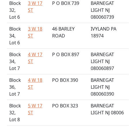
Block
3 W 17
P O BOX 739
BARNEGAT
32,
ST
LIGHT NJ
Lot 6
080060739
Block
3 W 18
46 BARLEY
IVYLAND PA
34,
ST
ROAD
18974
Lot 6
Block
4 W 17
P O BOX 897
BARNEGAT
34,
ST
LIGHT NJ
Lot 7
080060897
Block
4 W 18
PO BOX 390
BARNEGAT
36,
ST
LIGHT NJ
Lot 7
080060390
Block
5 W 17
PO BOX 323
BARNEGAT
32,
ST
LIGHT NJ 08006
Lot 8