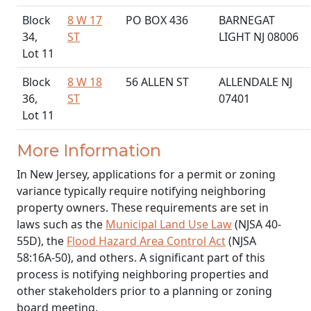
Block
8 W 17
PO BOX 436
BARNEGAT
34,
ST
LIGHT NJ 08006
Lot 11
Block
8 W 18
56 ALLEN ST
ALLENDALE NJ
36,
ST
07401
Lot 11
More Information
In New Jersey, applications for a permit or zoning
variance typically require notifying neighboring
property owners. These requirements are set in
laws such as the
Municipal Land Use Law
(NJSA 40-
55D), the
Flood Hazard Area Control Act
(NJSA
58:16A-50), and others. A significant part of this
process is notifying neighboring properties and
other stakeholders prior to a planning or zoning
board meeting.