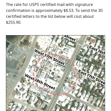
The rate for USPS certified mail with signature
confirmation is approximately $8.53. To send the 30
certified letters to the list below will cost about
$255.90
.
Loading...