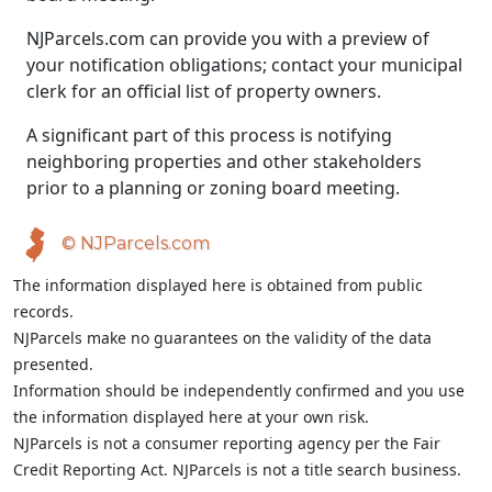
NJParcels.com can provide you with a preview of
your notification obligations; contact your municipal
clerk for an official list of property owners.
A significant part of this process is notifying
neighboring properties and other stakeholders
prior to a planning or zoning board meeting.
© NJParcels.com
The information displayed here is obtained from public
records.
NJParcels make no guarantees on the validity of the data
presented.
Information should be independently confirmed and you use
the information displayed here at your own risk.
NJParcels is not a consumer reporting agency per the Fair
Credit Reporting Act. NJParcels is not a title search business.