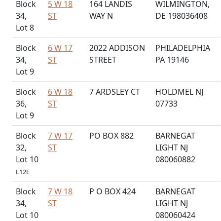
Block
5 W 18
164 LANDIS
WILMINGTON,
34,
ST
WAY N
DE 198036408
Lot 8
Block
6 W 17
2022 ADDISON
PHILADELPHIA
34,
ST
STREET
PA 19146
Lot 9
Block
6 W 18
7 ARDSLEY CT
HOLDMEL NJ
36,
ST
07733
Lot 9
Block
7 W 17
PO BOX 882
BARNEGAT
32,
ST
LIGHT NJ
Lot 10
080060882
L12E
Block
7 W 18
P O BOX 424
BARNEGAT
34,
ST
LIGHT NJ
Lot 10
080060424