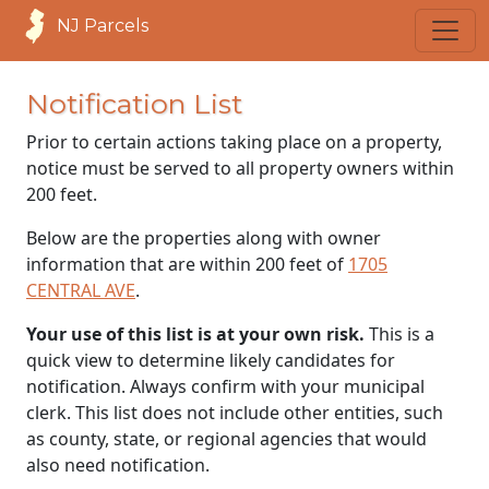
NJ Parcels
Notification List
Prior to certain actions taking place on a property,
notice must be served to all property owners within
200 feet.
Below are the properties along with owner
information that are within 200 feet of
1705
CENTRAL AVE
.
Your use of this list is at your own risk.
This is a
quick view to determine likely candidates for
notification. Always confirm with your municipal
clerk. This list does not include other entities, such
as county, state, or regional agencies that would
also need notification.