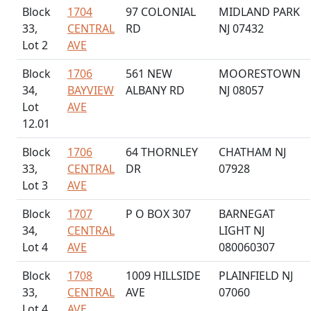
Block
1704
97 COLONIAL
MIDLAND PARK
33,
CENTRAL
RD
NJ 07432
Lot 2
AVE
Block
1706
561 NEW
MOORESTOWN
34,
BAYVIEW
ALBANY RD
NJ 08057
Lot
AVE
12.01
Block
1706
64 THORNLEY
CHATHAM NJ
33,
CENTRAL
DR
07928
Lot 3
AVE
Block
1707
P O BOX 307
BARNEGAT
34,
CENTRAL
LIGHT NJ
Lot 4
AVE
080060307
Block
1708
1009 HILLSIDE
PLAINFIELD NJ
33,
CENTRAL
AVE
07060
Lot 4
AVE