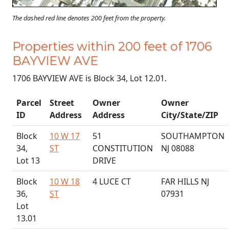
The dashed red line denotes 200 feet from the property.
Properties within 200 feet of 1706
BAYVIEW AVE
1706 BAYVIEW AVE is Block 34, Lot 12.01.
Parcel
Street
Owner
Owner
ID
Address
Address
City/State/ZIP
Block
10 W 17
51
SOUTHAMPTON
34,
ST
CONSTITUTION
NJ 08088
Lot 13
DRIVE
Block
10 W 18
4 LUCE CT
FAR HILLS NJ
36,
ST
07931
Lot
13.01