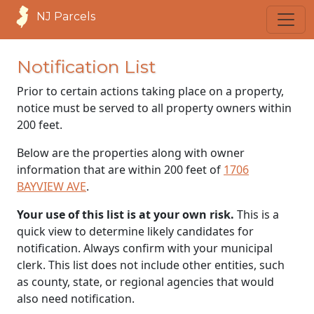
NJ Parcels
Notification List
Prior to certain actions taking place on a property,
notice must be served to all property owners within
200 feet.
Below are the properties along with owner
information that are within 200 feet of
1706
BAYVIEW AVE
.
Your use of this list is at your own risk.
This is a
quick view to determine likely candidates for
notification. Always confirm with your municipal
clerk. This list does not include other entities, such
as county, state, or regional agencies that would
also need notification.