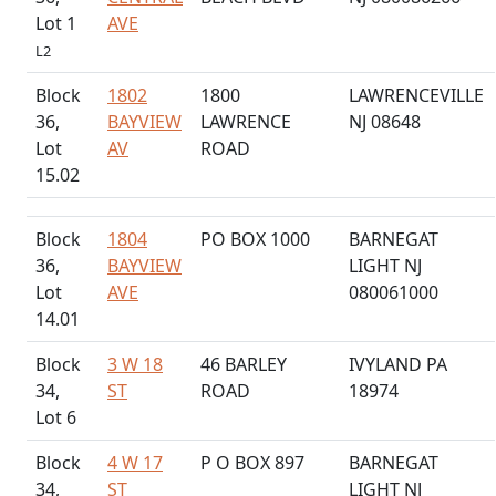
Lot 1
AVE
L2
Block
1802
1800
LAWRENCEVILLE
36,
BAYVIEW
LAWRENCE
NJ 08648
Lot
AV
ROAD
15.02
Block
1804
PO BOX 1000
BARNEGAT
36,
BAYVIEW
LIGHT NJ
Lot
AVE
080061000
14.01
Block
3 W 18
46 BARLEY
IVYLAND PA
34,
ST
ROAD
18974
Lot 6
Block
4 W 17
P O BOX 897
BARNEGAT
34,
ST
LIGHT NJ