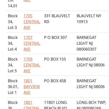
Lot
AVE
14.01
Block
1705
331 BLAUVELT
BLAUVELT NY
34,
CENTRAL
RD
10913
Lot 3
AVE
Block
1707
P O BOX 307
BARNEGAT
34,
CENTRAL
LIGHT NJ
Lot 4
AVE
080060307
Block
1709
PO BOX 155
BARNEGAT
34,
CENTRAL
LIGHT NJ 08006
Lot 5
AVE
Block
1801
PO BOX 458
BARNEGAT
36.01,
BAYVIEW
LIGHT NJ 08006
Lot 1
AVE
Block
1801
11801 LONG
LONG BCH TWP,
36,
CENTRAL
BEACH BLVD
NJ 080086266