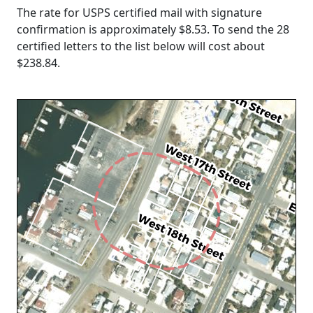
The rate for USPS certified mail with signature
confirmation is approximately $8.53. To send the 28
certified letters to the list below will cost about
$238.84
.
Loading...