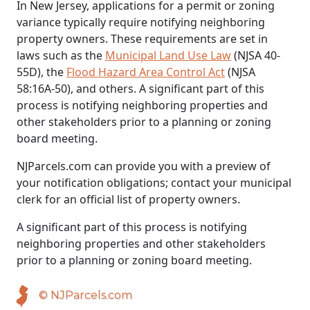
In New Jersey, applications for a permit or zoning
variance typically require notifying neighboring
property owners. These requirements are set in
laws such as the
Municipal Land Use Law
(NJSA 40-
55D), the
Flood Hazard Area Control Act
(NJSA
58:16A-50), and others. A significant part of this
process is notifying neighboring properties and
other stakeholders prior to a planning or zoning
board meeting.
NJParcels.com can provide you with a preview of
your notification obligations; contact your municipal
clerk for an official list of property owners.
A significant part of this process is notifying
neighboring properties and other stakeholders
prior to a planning or zoning board meeting.
© NJParcels.com