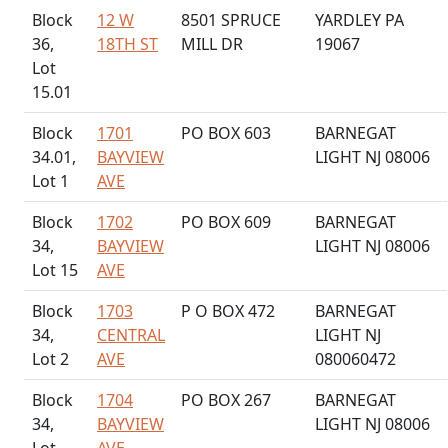
Block
12 W
8501 SPRUCE
YARDLEY PA
36,
18TH ST
MILL DR
19067
Lot
15.01
Block
1701
PO BOX 603
BARNEGAT
34.01,
BAYVIEW
LIGHT NJ 08006
Lot 1
AVE
Block
1702
PO BOX 609
BARNEGAT
34,
BAYVIEW
LIGHT NJ 08006
Lot 15
AVE
Block
1703
P O BOX 472
BARNEGAT
34,
CENTRAL
LIGHT NJ
Lot 2
AVE
080060472
Block
1704
PO BOX 267
BARNEGAT
34,
BAYVIEW
LIGHT NJ 08006