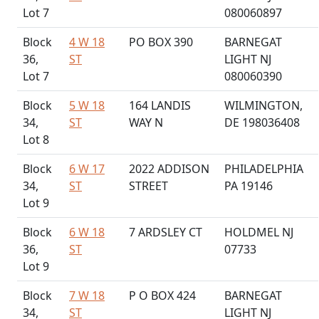
Lot 7
080060897
Block
4 W 18
PO BOX 390
BARNEGAT
36,
ST
LIGHT NJ
Lot 7
080060390
Block
5 W 18
164 LANDIS
WILMINGTON,
34,
ST
WAY N
DE 198036408
Lot 8
Block
6 W 17
2022 ADDISON
PHILADELPHIA
34,
ST
STREET
PA 19146
Lot 9
Block
6 W 18
7 ARDSLEY CT
HOLDMEL NJ
36,
ST
07733
Lot 9
Block
7 W 18
P O BOX 424
BARNEGAT
34,
ST
LIGHT NJ