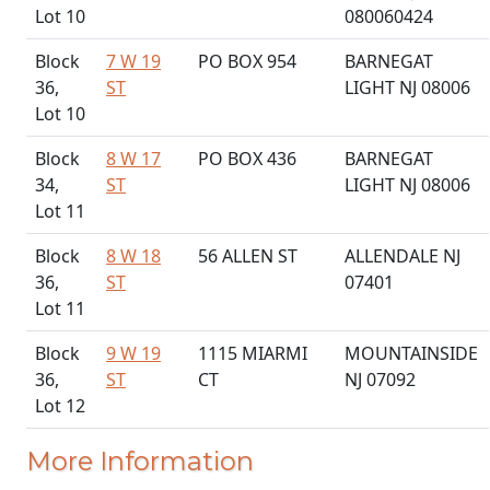
Lot 10
080060424
Block
7 W 19
PO BOX 954
BARNEGAT
36,
ST
LIGHT NJ 08006
Lot 10
Block
8 W 17
PO BOX 436
BARNEGAT
34,
ST
LIGHT NJ 08006
Lot 11
Block
8 W 18
56 ALLEN ST
ALLENDALE NJ
36,
ST
07401
Lot 11
Block
9 W 19
1115 MIARMI
MOUNTAINSIDE
36,
ST
CT
NJ 07092
Lot 12
More Information