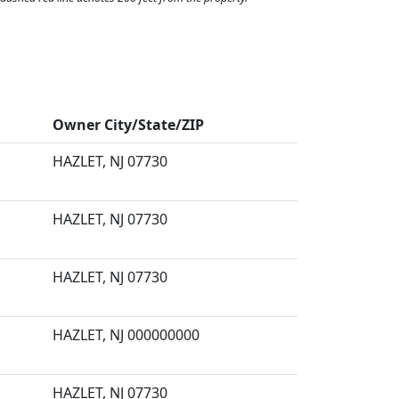
Owner City/State/ZIP
HAZLET, NJ 07730
HAZLET, NJ 07730
HAZLET, NJ 07730
HAZLET, NJ 000000000
HAZLET, NJ 07730