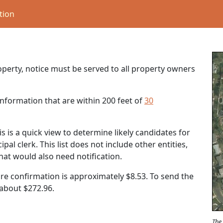
tion
roperty, notice must be served to all property owners
nformation that are within 200 feet of
30
s is a quick view to determine likely candidates for
al clerk. This list does not include other entities,
that would also need notification.
ure confirmation is approximately $8.53. To send the
t about
$272.96
.
The 