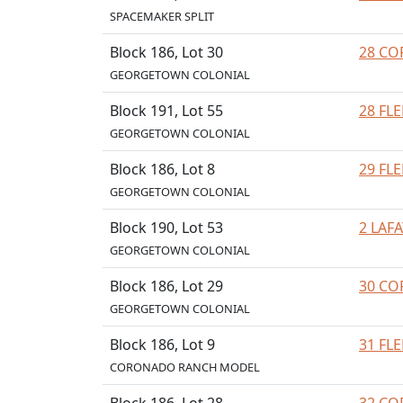
SPACEMAKER SPLIT
Block 186, Lot 30
28 CO
GEORGETOWN COLONIAL
Block 191, Lot 55
28 FL
GEORGETOWN COLONIAL
Block 186, Lot 8
29 FL
GEORGETOWN COLONIAL
Block 190, Lot 53
2 LAF
GEORGETOWN COLONIAL
Block 186, Lot 29
30 CO
GEORGETOWN COLONIAL
Block 186, Lot 9
31 FL
CORONADO RANCH MODEL