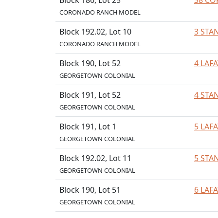
Block 186, Lot 25
38 CO
CORONADO RANCH MODEL
Block 192.02, Lot 10
3 STA
CORONADO RANCH MODEL
Block 190, Lot 52
4 LAF
GEORGETOWN COLONIAL
Block 191, Lot 52
4 STA
GEORGETOWN COLONIAL
Block 191, Lot 1
5 LAF
GEORGETOWN COLONIAL
Block 192.02, Lot 11
5 STA
GEORGETOWN COLONIAL
Block 190, Lot 51
6 LAF
GEORGETOWN COLONIAL