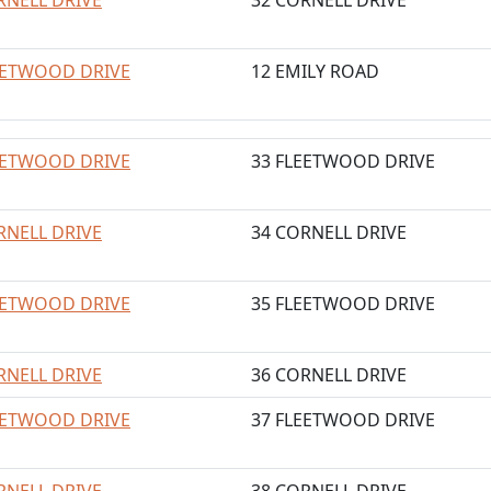
RNELL DRIVE
32 CORNELL DRIVE
EETWOOD DRIVE
12 EMILY ROAD
EETWOOD DRIVE
33 FLEETWOOD DRIVE
RNELL DRIVE
34 CORNELL DRIVE
EETWOOD DRIVE
35 FLEETWOOD DRIVE
RNELL DRIVE
36 CORNELL DRIVE
EETWOOD DRIVE
37 FLEETWOOD DRIVE