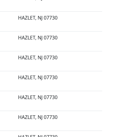
HAZLET, NJ 07730
HAZLET, NJ 07730
HAZLET, NJ 07730
HAZLET, NJ 07730
HAZLET, NJ 07730
HAZLET, NJ 07730