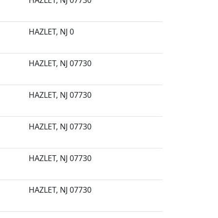
HAZLET, NJ 07730
HAZLET, NJ 0
HAZLET, NJ 07730
HAZLET, NJ 07730
HAZLET, NJ 07730
HAZLET, NJ 07730
HAZLET, NJ 07730