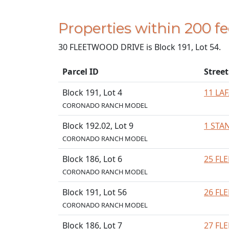
Properties within 200 
30 FLEETWOOD DRIVE is Block 191, Lot 54.
Parcel ID
Stree
Block 191, Lot 4
11 LA
CORONADO RANCH MODEL
Block 192.02, Lot 9
1 STA
CORONADO RANCH MODEL
Block 186, Lot 6
25 FL
CORONADO RANCH MODEL
Block 191, Lot 56
26 FL
CORONADO RANCH MODEL
Block 186, Lot 7
27 FL