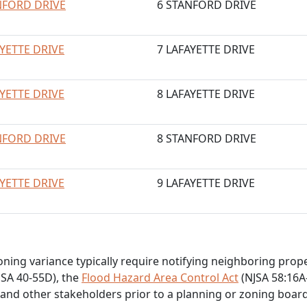
NFORD DRIVE
6 STANFORD DRIVE
AYETTE DRIVE
7 LAFAYETTE DRIVE
AYETTE DRIVE
8 LAFAYETTE DRIVE
NFORD DRIVE
8 STANFORD DRIVE
AYETTE DRIVE
9 LAFAYETTE DRIVE
zoning variance typically require notifying neighboring pro
SA 40-55D), the
Flood Hazard Area Control Act
(NJSA 58:16A-
 and other stakeholders prior to a planning or zoning boar