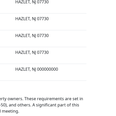
HAZLET, NJ 07730
HAZLET, NJ 07730
HAZLET, NJ 07730
HAZLET, NJ 07730
HAZLET, NJ 000000000
perty owners. These requirements are set in
50), and others. A significant part of this
d meeting.