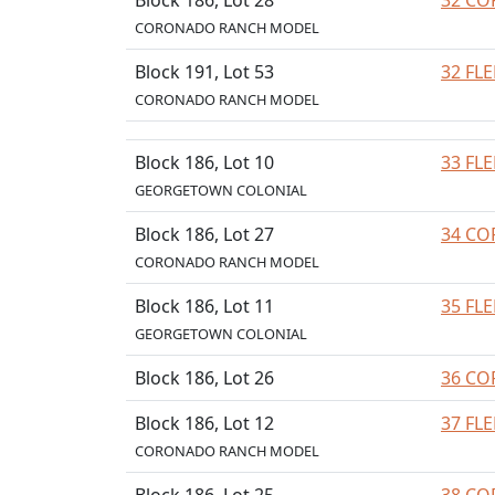
Block 186, Lot 28
32 CO
CORONADO RANCH MODEL
Block 191, Lot 53
32 FL
CORONADO RANCH MODEL
Block 186, Lot 10
33 FL
GEORGETOWN COLONIAL
Block 186, Lot 27
34 CO
CORONADO RANCH MODEL
Block 186, Lot 11
35 FL
GEORGETOWN COLONIAL
Block 186, Lot 26
36 CO
Block 186, Lot 12
37 FL
CORONADO RANCH MODEL