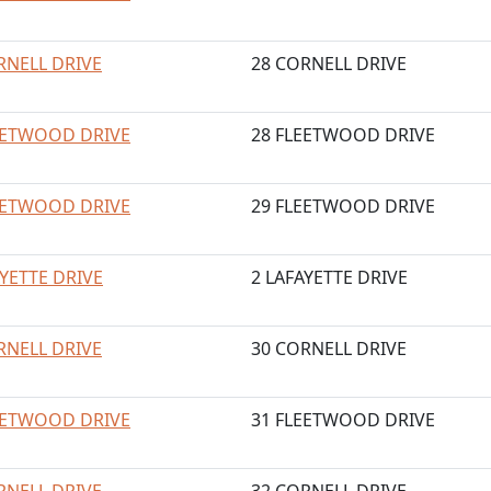
RNELL DRIVE
28 CORNELL DRIVE
EETWOOD DRIVE
28 FLEETWOOD DRIVE
EETWOOD DRIVE
29 FLEETWOOD DRIVE
AYETTE DRIVE
2 LAFAYETTE DRIVE
RNELL DRIVE
30 CORNELL DRIVE
EETWOOD DRIVE
31 FLEETWOOD DRIVE