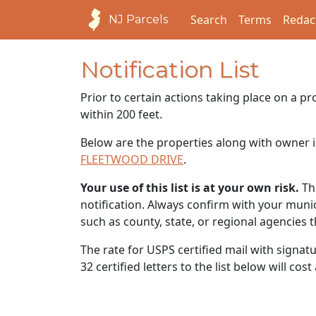
Search
Terms
Redac
NJ Parcels
Notification List
Prior to certain actions taking place on a p
within 200 feet.
Below are the properties along with owner i
FLEETWOOD DRIVE
.
Your use of this list is at your own risk.
Thi
notification. Always confirm with your municip
such as county, state, or regional agencies 
The rate for USPS certified mail with signat
32 certified letters to the list below will cos