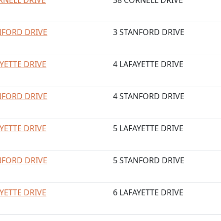
RNELL DRIVE
38 CORNELL DRIVE
NFORD DRIVE
3 STANFORD DRIVE
AYETTE DRIVE
4 LAFAYETTE DRIVE
NFORD DRIVE
4 STANFORD DRIVE
AYETTE DRIVE
5 LAFAYETTE DRIVE
NFORD DRIVE
5 STANFORD DRIVE
AYETTE DRIVE
6 LAFAYETTE DRIVE