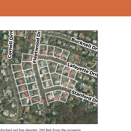
Loading...
dashed red line denotes 200 feet from the property.