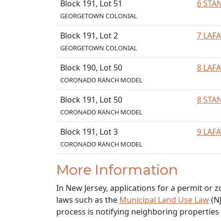
Block 191, Lot 51
6 STA
GEORGETOWN COLONIAL
Block 191, Lot 2
7 LAF
GEORGETOWN COLONIAL
Block 190, Lot 50
8 LAF
CORONADO RANCH MODEL
Block 191, Lot 50
8 STA
CORONADO RANCH MODEL
Block 191, Lot 3
9 LAF
CORONADO RANCH MODEL
More Information
In New Jersey, applications for a permit or 
laws such as the
Municipal Land Use Law
(NJ
process is notifying neighboring properties