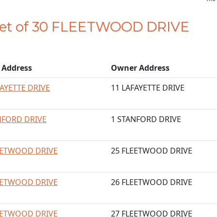
feet of 30 FLEETWOOD DRIVE
t Address
Owner Address
FAYETTE DRIVE
11 LAFAYETTE DRIVE
NFORD DRIVE
1 STANFORD DRIVE
EETWOOD DRIVE
25 FLEETWOOD DRIVE
EETWOOD DRIVE
26 FLEETWOOD DRIVE
EETWOOD DRIVE
27 FLEETWOOD DRIVE