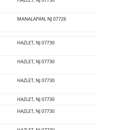
HAZLET, NJ 07730
MANALAPAN, NJ 07726
HAZLET, NJ 07730
HAZLET, NJ 07730
HAZLET, NJ 07730
HAZLET, NJ 07730
HAZLET, NJ 07730