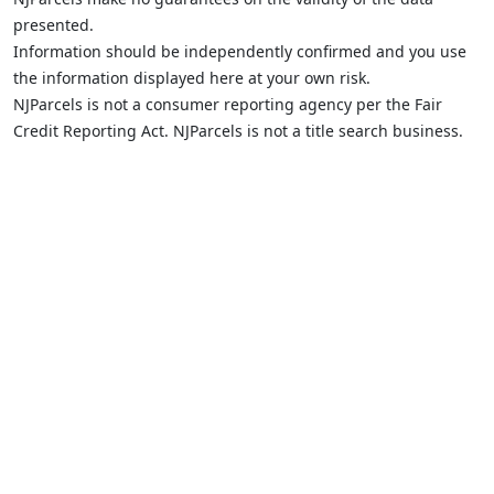
presented.
Information should be independently confirmed and you use
the information displayed here at your own risk.
NJParcels is not a consumer reporting agency per the Fair
Credit Reporting Act. NJParcels is not a title search business.