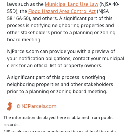
laws such as the
Municipal Land Use Law
(NJSA 40-
55D), the
Flood Hazard Area Control Act
(NJSA
58:16A-50), and others. A significant part of this
process is notifying neighboring properties and
other stakeholders prior to a planning or zoning
board meeting.
NJParcels.com can provide you with a preview of
your notification obligations; contact your municipal
clerk for an official list of property owners.
A significant part of this process is notifying
neighboring properties and other stakeholders
prior to a planning or zoning board meeting.
© NJParcels.com
The information displayed here is obtained from public
records.
NJParcels make no guarantees on the validity of the data