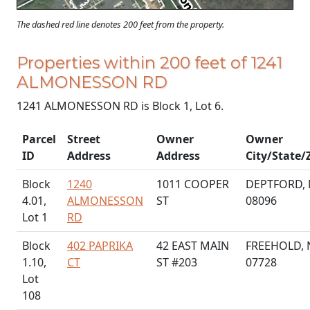
The dashed red line denotes 200 feet from the property.
Properties within 200 feet of 1241
ALMONESSON RD
1241 ALMONESSON RD is Block 1, Lot 6.
Parcel
Street
Owner
Owner
ID
Address
Address
City/State/
Block
1240
1011 COOPER
DEPTFORD, 
4.01,
ALMONESSON
ST
08096
Lot 1
RD
Block
402 PAPRIKA
42 EAST MAIN
FREEHOLD, 
1.10,
CT
ST #203
07728
Lot
108