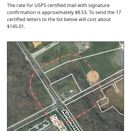
The rate for USPS certified mail with signature
confirmation is approximately $8.53. To send the 17
certified letters to the list below will cost about
$145.01
.
Loading...