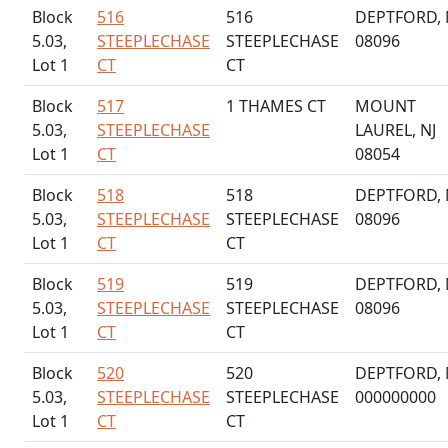
Block
516
516
DEPTFORD, 
5.03,
STEEPLECHASE
STEEPLECHASE
08096
Lot 1
CT
CT
Block
517
1 THAMES CT
MOUNT
5.03,
STEEPLECHASE
LAUREL, NJ
Lot 1
CT
08054
Block
518
518
DEPTFORD, 
5.03,
STEEPLECHASE
STEEPLECHASE
08096
Lot 1
CT
CT
Block
519
519
DEPTFORD, 
5.03,
STEEPLECHASE
STEEPLECHASE
08096
Lot 1
CT
CT
Block
520
520
DEPTFORD, 
5.03,
STEEPLECHASE
STEEPLECHASE
000000000
Lot 1
CT
CT