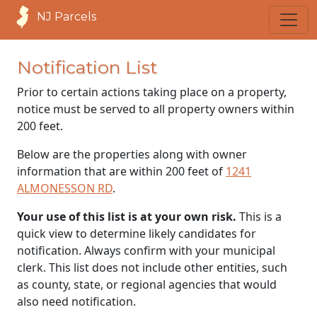
NJ Parcels
Notification List
Prior to certain actions taking place on a property,
notice must be served to all property owners within
200 feet.
Below are the properties along with owner
information that are within 200 feet of
1241
ALMONESSON RD
.
Your use of this list is at your own risk.
This is a
quick view to determine likely candidates for
notification. Always confirm with your municipal
clerk. This list does not include other entities, such
as county, state, or regional agencies that would
also need notification.