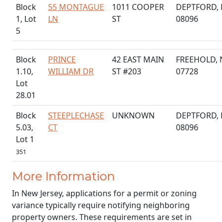
Block
55 MONTAGUE
1011 COOPER
DEPTFORD, 
1, Lot
LN
ST
08096
5
Block
PRINCE
42 EAST MAIN
FREEHOLD, 
1.10,
WILLIAM DR
ST #203
07728
Lot
28.01
Block
STEEPLECHASE
UNKNOWN
DEPTFORD, 
5.03,
CT
08096
Lot 1
351
More Information
In New Jersey, applications for a permit or zoning
variance typically require notifying neighboring
property owners. These requirements are set in