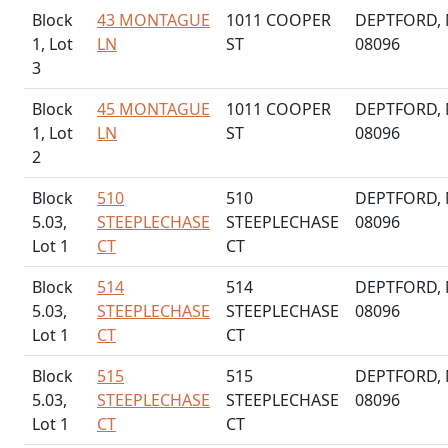
Block
43 MONTAGUE
1011 COOPER
DEPTFORD, 
1, Lot
LN
ST
08096
3
Block
45 MONTAGUE
1011 COOPER
DEPTFORD, 
1, Lot
LN
ST
08096
2
Block
510
510
DEPTFORD, 
5.03,
STEEPLECHASE
STEEPLECHASE
08096
Lot 1
CT
CT
Block
514
514
DEPTFORD, 
5.03,
STEEPLECHASE
STEEPLECHASE
08096
Lot 1
CT
CT
Block
515
515
DEPTFORD, 
5.03,
STEEPLECHASE
STEEPLECHASE
08096
Lot 1
CT
CT