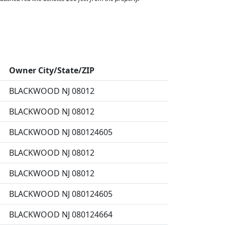
Owner City/State/ZIP
BLACKWOOD NJ 08012
BLACKWOOD NJ 08012
BLACKWOOD NJ 080124605
BLACKWOOD NJ 08012
BLACKWOOD NJ 08012
BLACKWOOD NJ 080124605
BLACKWOOD NJ 080124664