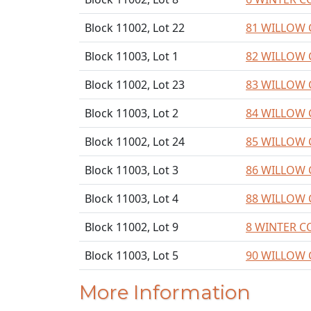
Block 11002, Lot 22
81 WILLOW 
Block 11003, Lot 1
82 WILLOW 
Block 11002, Lot 23
83 WILLOW 
Block 11003, Lot 2
84 WILLOW 
Block 11002, Lot 24
85 WILLOW 
Block 11003, Lot 3
86 WILLOW 
Block 11003, Lot 4
88 WILLOW 
Block 11002, Lot 9
8 WINTER C
Block 11003, Lot 5
90 WILLOW 
More Information