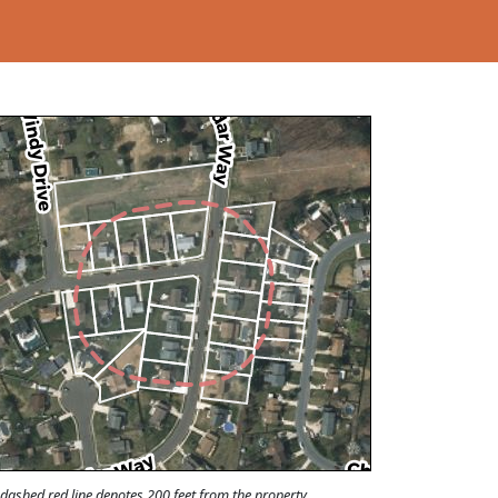
Loading...
dashed red line denotes 200 feet from the property.