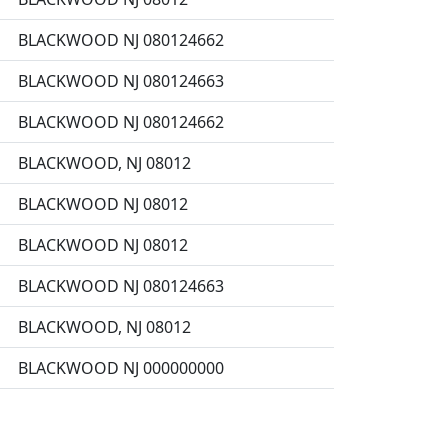
BLACKWOOD NJ 080124662
BLACKWOOD NJ 080124663
BLACKWOOD NJ 080124662
BLACKWOOD, NJ 08012
BLACKWOOD NJ 08012
BLACKWOOD NJ 08012
BLACKWOOD NJ 080124663
BLACKWOOD, NJ 08012
BLACKWOOD NJ 000000000