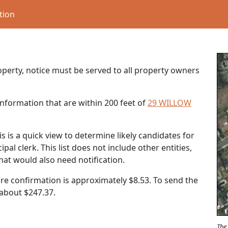
tion
roperty, notice must be served to all property owners
nformation that are within 200 feet of
29 WILLOW
s is a quick view to determine likely candidates for
al clerk. This list does not include other entities,
that would also need notification.
ure confirmation is approximately $8.53. To send the
t about
$247.37
.
The 