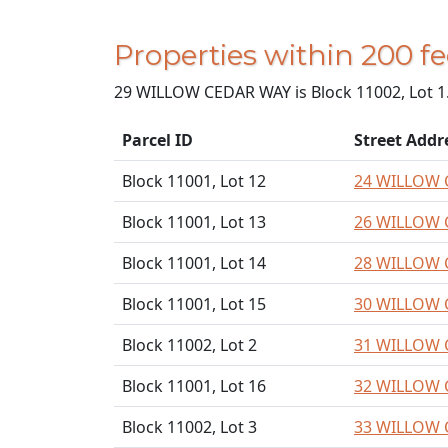
Properties within 200
29 WILLOW CEDAR WAY is Block 11002, Lot 1
Parcel ID
Street Addr
Block 11001, Lot 12
24 WILLOW 
Block 11001, Lot 13
26 WILLOW 
Block 11001, Lot 14
28 WILLOW 
Block 11001, Lot 15
30 WILLOW 
Block 11002, Lot 2
31 WILLOW 
Block 11001, Lot 16
32 WILLOW 
Block 11002, Lot 3
33 WILLOW 