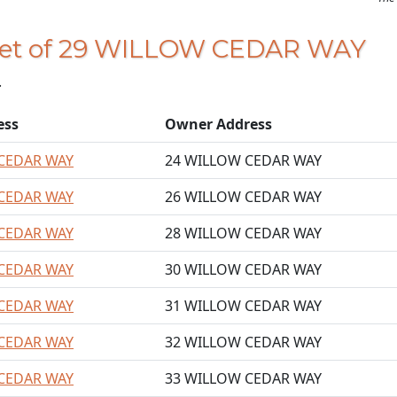
 feet of 29 WILLOW CEDAR WAY
.
ess
Owner Address
CEDAR WAY
24 WILLOW CEDAR WAY
CEDAR WAY
26 WILLOW CEDAR WAY
CEDAR WAY
28 WILLOW CEDAR WAY
CEDAR WAY
30 WILLOW CEDAR WAY
CEDAR WAY
31 WILLOW CEDAR WAY
CEDAR WAY
32 WILLOW CEDAR WAY
CEDAR WAY
33 WILLOW CEDAR WAY