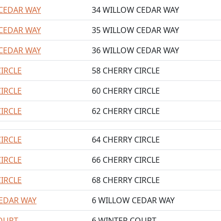
CEDAR WAY
34 WILLOW CEDAR WAY
CEDAR WAY
35 WILLOW CEDAR WAY
CEDAR WAY
36 WILLOW CEDAR WAY
CIRCLE
58 CHERRY CIRCLE
CIRCLE
60 CHERRY CIRCLE
CIRCLE
62 CHERRY CIRCLE
CIRCLE
64 CHERRY CIRCLE
CIRCLE
66 CHERRY CIRCLE
CIRCLE
68 CHERRY CIRCLE
EDAR WAY
6 WILLOW CEDAR WAY
OURT
6 WINTER COURT