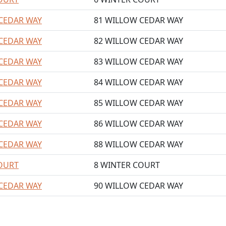
CEDAR WAY
81 WILLOW CEDAR WAY
CEDAR WAY
82 WILLOW CEDAR WAY
CEDAR WAY
83 WILLOW CEDAR WAY
CEDAR WAY
84 WILLOW CEDAR WAY
CEDAR WAY
85 WILLOW CEDAR WAY
CEDAR WAY
86 WILLOW CEDAR WAY
CEDAR WAY
88 WILLOW CEDAR WAY
OURT
8 WINTER COURT
CEDAR WAY
90 WILLOW CEDAR WAY