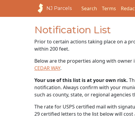
Search
Terms
Redac
NJ Parcels
Notification List
Prior to certain actions taking place on a p
within 200 feet.
Below are the properties along with owner i
CEDAR WAY
.
Your use of this list is at your own risk.
Thi
notification. Always confirm with your municip
such as county, state, or regional agencies 
The rate for USPS certified mail with signat
29 certified letters to the list below will cos