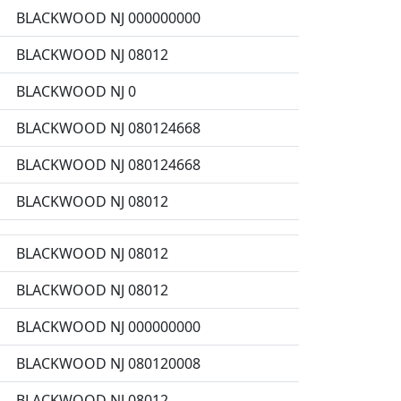
BLACKWOOD NJ 000000000
BLACKWOOD NJ 08012
BLACKWOOD NJ 0
BLACKWOOD NJ 080124668
BLACKWOOD NJ 080124668
BLACKWOOD NJ 08012
BLACKWOOD NJ 08012
BLACKWOOD NJ 08012
BLACKWOOD NJ 000000000
BLACKWOOD NJ 080120008
BLACKWOOD NJ 08012