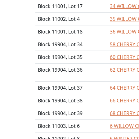
Block 11001, Lot 17
34 WILLOW 
Block 11002, Lot 4
35 WILLOW 
Block 11001, Lot 18
36 WILLOW 
Block 19904, Lot 34
58 CHERRY 
Block 19904, Lot 35
60 CHERRY 
Block 19904, Lot 36
62 CHERRY 
Block 19904, Lot 37
64 CHERRY 
Block 19904, Lot 38
66 CHERRY 
Block 19904, Lot 39
68 CHERRY 
Block 11003, Lot 6
6 WILLOW C
Block 11002, Lot 8
6 WINTER C