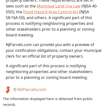
property owners. These requirements are set in
laws such as the
Municipal Land Use Law
(NJSA 40-
55D), the
Flood Hazard Area Control Act
(NJSA
58:16A-50), and others. A significant part of this
process is notifying neighboring properties and
other stakeholders prior to a planning or zoning
board meeting.
NJParcels.com can provide you with a preview of
your notification obligations; contact your municipal
clerk for an official list of property owners.
A significant part of this process is notifying
neighboring properties and other stakeholders
prior to a planning or zoning board meeting.
© NJParcels.com
The information displayed here is obtained from public
records.