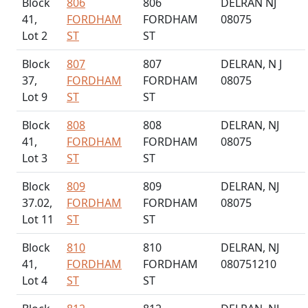
Block
806
806
DELRAN NJ
41,
FORDHAM
FORDHAM
08075
Lot 2
ST
ST
Block
807
807
DELRAN, N J
37,
FORDHAM
FORDHAM
08075
Lot 9
ST
ST
Block
808
808
DELRAN, NJ
41,
FORDHAM
FORDHAM
08075
Lot 3
ST
ST
Block
809
809
DELRAN, NJ
37.02,
FORDHAM
FORDHAM
08075
Lot 11
ST
ST
Block
810
810
DELRAN, NJ
41,
FORDHAM
FORDHAM
080751210
Lot 4
ST
ST