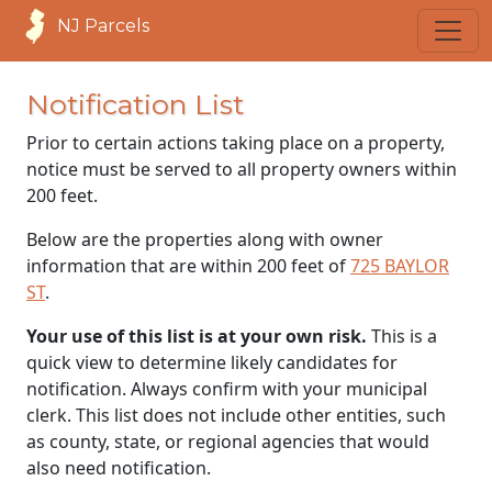
NJ Parcels
Notification List
Prior to certain actions taking place on a property,
notice must be served to all property owners within
200 feet.
Below are the properties along with owner
information that are within 200 feet of
725 BAYLOR
ST
.
Your use of this list is at your own risk.
This is a
quick view to determine likely candidates for
notification. Always confirm with your municipal
clerk. This list does not include other entities, such
as county, state, or regional agencies that would
also need notification.