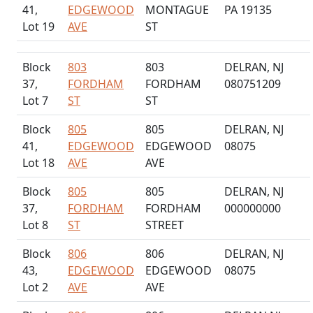
41,
EDGEWOOD
MONTAGUE
PA 19135
Lot 19
AVE
ST
Block
803
803
DELRAN, NJ
37,
FORDHAM
FORDHAM
080751209
Lot 7
ST
ST
Block
805
805
DELRAN, NJ
41,
EDGEWOOD
EDGEWOOD
08075
Lot 18
AVE
AVE
Block
805
805
DELRAN, NJ
37,
FORDHAM
FORDHAM
000000000
Lot 8
ST
STREET
Block
806
806
DELRAN, NJ
43,
EDGEWOOD
EDGEWOOD
08075
Lot 2
AVE
AVE