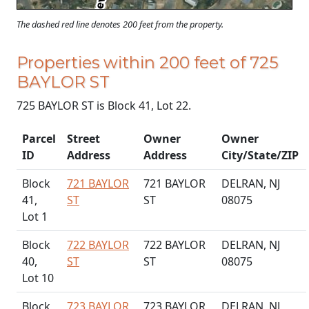
The dashed red line denotes 200 feet from the property.
Properties within 200 feet of 725
BAYLOR ST
725 BAYLOR ST is Block 41, Lot 22.
Parcel
Street
Owner
Owner
ID
Address
Address
City/State/ZIP
Block
721 BAYLOR
721 BAYLOR
DELRAN, NJ
41,
ST
ST
08075
Lot 1
Block
722 BAYLOR
722 BAYLOR
DELRAN, NJ
40,
ST
ST
08075
Lot 10
Block
723 BAYLOR
723 BAYLOR
DELRAN, NJ