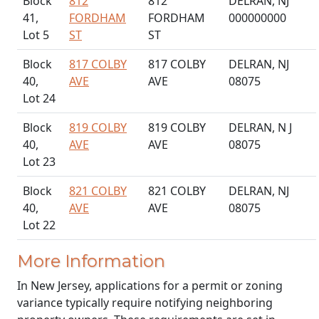
Block
812
812
DELRAN, NJ
41,
FORDHAM
FORDHAM
000000000
Lot 5
ST
ST
Block
817 COLBY
817 COLBY
DELRAN, NJ
40,
AVE
AVE
08075
Lot 24
Block
819 COLBY
819 COLBY
DELRAN, N J
40,
AVE
AVE
08075
Lot 23
Block
821 COLBY
821 COLBY
DELRAN, NJ
40,
AVE
AVE
08075
Lot 22
More Information
In New Jersey, applications for a permit or zoning
variance typically require notifying neighboring