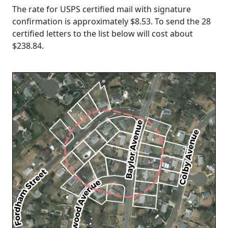
The rate for USPS certified mail with signature
confirmation is approximately $8.53. To send the 28
certified letters to the list below will cost about
$238.84
.
Loading...