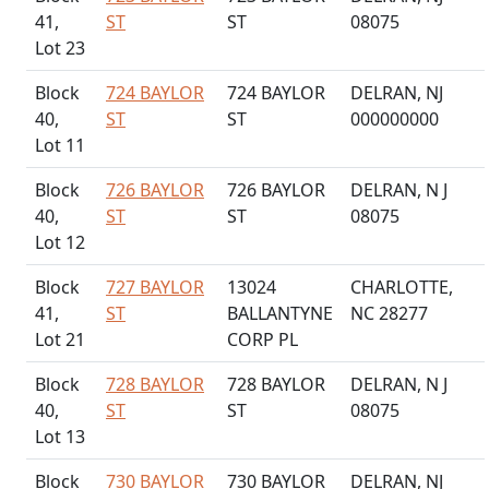
41,
ST
ST
08075
Lot 23
Block
724 BAYLOR
724 BAYLOR
DELRAN, NJ
40,
ST
ST
000000000
Lot 11
Block
726 BAYLOR
726 BAYLOR
DELRAN, N J
40,
ST
ST
08075
Lot 12
Block
727 BAYLOR
13024
CHARLOTTE,
41,
ST
BALLANTYNE
NC 28277
Lot 21
CORP PL
Block
728 BAYLOR
728 BAYLOR
DELRAN, N J
40,
ST
ST
08075
Lot 13
Block
730 BAYLOR
730 BAYLOR
DELRAN, NJ