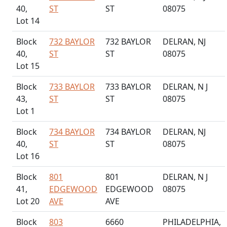
40,
ST
ST
08075
Lot 14
Block
732 BAYLOR
732 BAYLOR
DELRAN, NJ
40,
ST
ST
08075
Lot 15
Block
733 BAYLOR
733 BAYLOR
DELRAN, N J
43,
ST
ST
08075
Lot 1
Block
734 BAYLOR
734 BAYLOR
DELRAN, NJ
40,
ST
ST
08075
Lot 16
Block
801
801
DELRAN, N J
41,
EDGEWOOD
EDGEWOOD
08075
Lot 20
AVE
AVE
Block
803
6660
PHILADELPHIA,