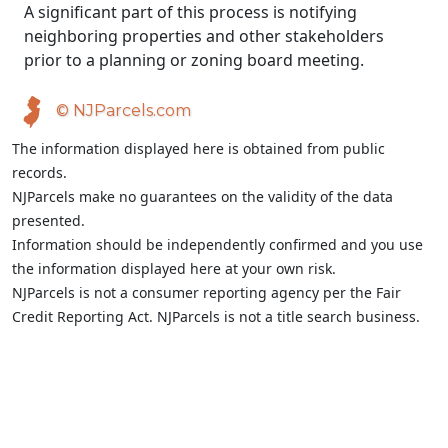
A significant part of this process is notifying
neighboring properties and other stakeholders
prior to a planning or zoning board meeting.
© NJParcels.com
The information displayed here is obtained from public
records.
NJParcels make no guarantees on the validity of the data
presented.
Information should be independently confirmed and you use
the information displayed here at your own risk.
NJParcels is not a consumer reporting agency per the Fair
Credit Reporting Act. NJParcels is not a title search business.