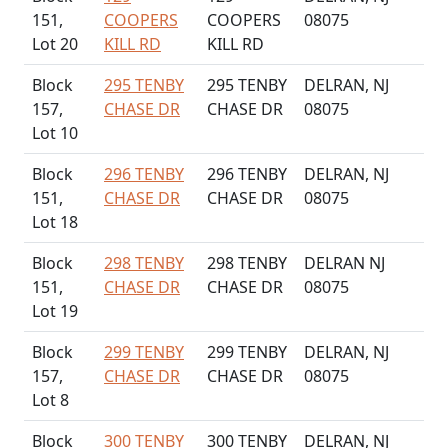
151,
COOPERS
COOPERS
08075
Lot 20
KILL RD
KILL RD
Block
295 TENBY
295 TENBY
DELRAN, NJ
157,
CHASE DR
CHASE DR
08075
Lot 10
Block
296 TENBY
296 TENBY
DELRAN, NJ
151,
CHASE DR
CHASE DR
08075
Lot 18
Block
298 TENBY
298 TENBY
DELRAN NJ
151,
CHASE DR
CHASE DR
08075
Lot 19
Block
299 TENBY
299 TENBY
DELRAN, NJ
157,
CHASE DR
CHASE DR
08075
Lot 8
Block
300 TENBY
300 TENBY
DELRAN, NJ