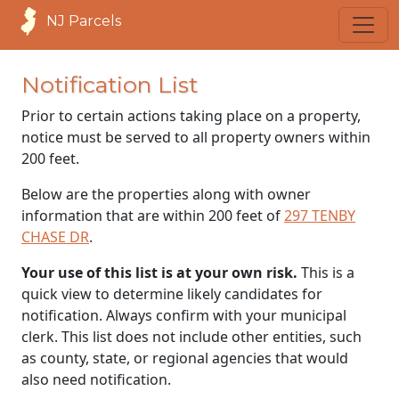
NJ Parcels
Notification List
Prior to certain actions taking place on a property,
notice must be served to all property owners within
200 feet.
Below are the properties along with owner
information that are within 200 feet of
297 TENBY
CHASE DR
.
Your use of this list is at your own risk.
This is a
quick view to determine likely candidates for
notification. Always confirm with your municipal
clerk. This list does not include other entities, such
as county, state, or regional agencies that would
also need notification.