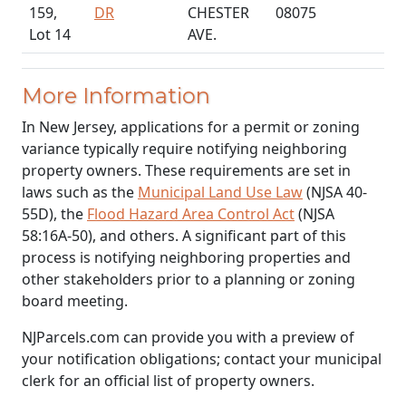
159,
DR
CHESTER
08075
Lot 14
AVE.
More Information
In New Jersey, applications for a permit or zoning
variance typically require notifying neighboring
property owners. These requirements are set in
laws such as the
Municipal Land Use Law
(NJSA 40-
55D), the
Flood Hazard Area Control Act
(NJSA
58:16A-50), and others. A significant part of this
process is notifying neighboring properties and
other stakeholders prior to a planning or zoning
board meeting.
NJParcels.com can provide you with a preview of
your notification obligations; contact your municipal
clerk for an official list of property owners.