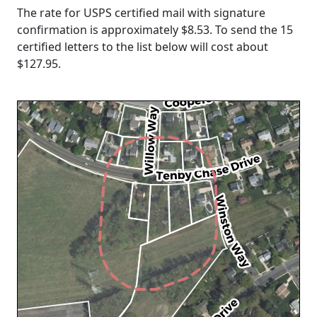
The rate for USPS certified mail with signature
confirmation is approximately $8.53. To send the 15
certified letters to the list below will cost about
$127.95
.
Loading...