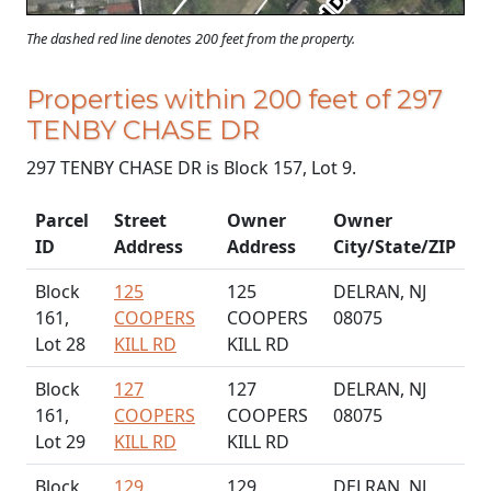
The dashed red line denotes 200 feet from the property.
Properties within 200 feet of 297
TENBY CHASE DR
297 TENBY CHASE DR is Block 157, Lot 9.
Parcel
Street
Owner
Owner
ID
Address
Address
City/State/ZIP
Block
125
125
DELRAN, NJ
161,
COOPERS
COOPERS
08075
Lot 28
KILL RD
KILL RD
Block
127
127
DELRAN, NJ
161,
COOPERS
COOPERS
08075
Lot 29
KILL RD
KILL RD
Block
129
129
DELRAN, NJ