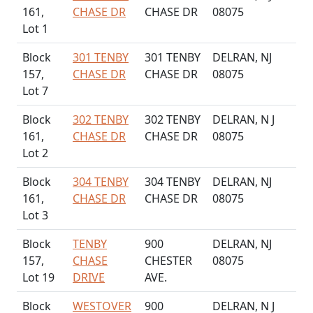
161,
CHASE DR
CHASE DR
08075
Lot 1
Block
301 TENBY
301 TENBY
DELRAN, NJ
157,
CHASE DR
CHASE DR
08075
Lot 7
Block
302 TENBY
302 TENBY
DELRAN, N J
161,
CHASE DR
CHASE DR
08075
Lot 2
Block
304 TENBY
304 TENBY
DELRAN, NJ
161,
CHASE DR
CHASE DR
08075
Lot 3
Block
TENBY
900
DELRAN, NJ
157,
CHASE
CHESTER
08075
Lot 19
DRIVE
AVE.
Block
WESTOVER
900
DELRAN, N J