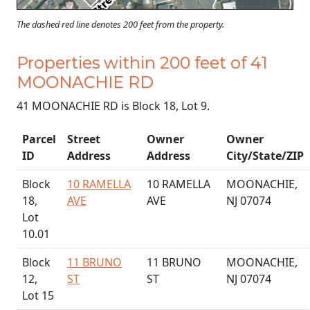
The dashed red line denotes 200 feet from the property.
Properties within 200 feet of 41
MOONACHIE RD
41 MOONACHIE RD is Block 18, Lot 9.
Parcel
Street
Owner
Owner
ID
Address
Address
City/State/ZIP
Block
10 RAMELLA
10 RAMELLA
MOONACHIE,
18,
AVE
AVE
NJ 07074
Lot
10.01
Block
11 BRUNO
11 BRUNO
MOONACHIE,
12,
ST
ST
NJ 07074
Lot 15