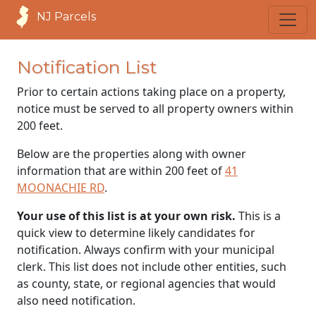
NJ Parcels
Notification List
Prior to certain actions taking place on a property,
notice must be served to all property owners within
200 feet.
Below are the properties along with owner
information that are within 200 feet of
41
MOONACHIE RD
.
Your use of this list is at your own risk.
This is a
quick view to determine likely candidates for
notification. Always confirm with your municipal
clerk. This list does not include other entities, such
as county, state, or regional agencies that would
also need notification.