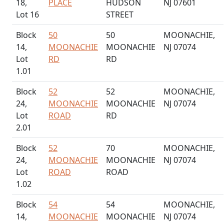
18,
PLACE
HUDSON
NJ 07601
Lot 16
STREET
Block
50
50
MOONACHIE,
14,
MOONACHIE
MOONACHIE
NJ 07074
Lot
RD
RD
1.01
Block
52
52
MOONACHIE,
24,
MOONACHIE
MOONACHIE
NJ 07074
Lot
ROAD
RD
2.01
Block
52
70
MOONACHIE,
24,
MOONACHIE
MOONACHIE
NJ 07074
Lot
ROAD
ROAD
1.02
Block
54
54
MOONACHIE,
14,
MOONACHIE
MOONACHIE
NJ 07074