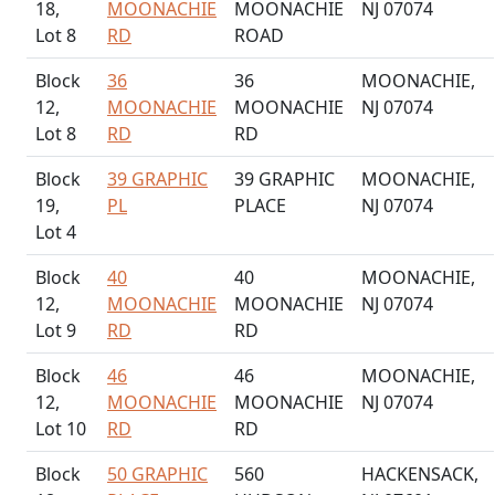
18,
MOONACHIE
MOONACHIE
NJ 07074
Lot 8
RD
ROAD
Block
36
36
MOONACHIE,
12,
MOONACHIE
MOONACHIE
NJ 07074
Lot 8
RD
RD
Block
39 GRAPHIC
39 GRAPHIC
MOONACHIE,
19,
PL
PLACE
NJ 07074
Lot 4
Block
40
40
MOONACHIE,
12,
MOONACHIE
MOONACHIE
NJ 07074
Lot 9
RD
RD
Block
46
46
MOONACHIE,
12,
MOONACHIE
MOONACHIE
NJ 07074
Lot 10
RD
RD
Block
50 GRAPHIC
560
HACKENSACK,