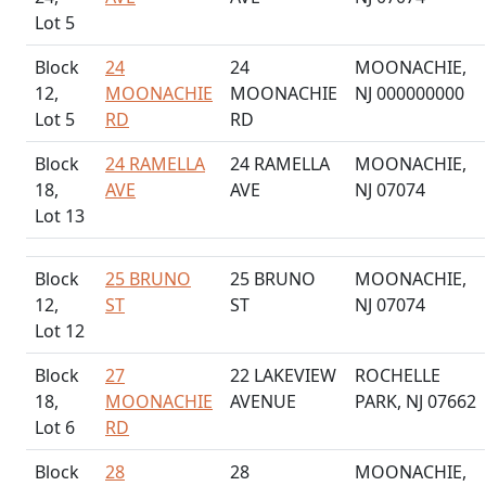
Lot 5
Block
24
24
MOONACHIE,
12,
MOONACHIE
MOONACHIE
NJ 000000000
Lot 5
RD
RD
Block
24 RAMELLA
24 RAMELLA
MOONACHIE,
18,
AVE
AVE
NJ 07074
Lot 13
Block
25 BRUNO
25 BRUNO
MOONACHIE,
12,
ST
ST
NJ 07074
Lot 12
Block
27
22 LAKEVIEW
ROCHELLE
18,
MOONACHIE
AVENUE
PARK, NJ 07662
Lot 6
RD
Block
28
28
MOONACHIE,