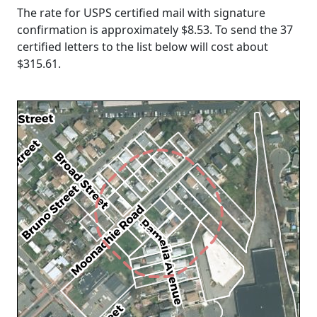
The rate for USPS certified mail with signature
confirmation is approximately $8.53. To send the 37
certified letters to the list below will cost about
$315.61
.
Loading...