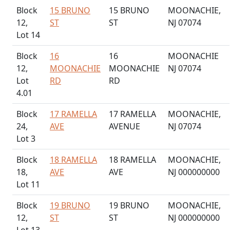
Block
15 BRUNO
15 BRUNO
MOONACHIE,
12,
ST
ST
NJ 07074
Lot 14
Block
16
16
MOONACHIE
12,
MOONACHIE
MOONACHIE
NJ 07074
Lot
RD
RD
4.01
Block
17 RAMELLA
17 RAMELLA
MOONACHIE,
24,
AVE
AVENUE
NJ 07074
Lot 3
Block
18 RAMELLA
18 RAMELLA
MOONACHIE,
18,
AVE
AVE
NJ 000000000
Lot 11
Block
19 BRUNO
19 BRUNO
MOONACHIE,
12,
ST
ST
NJ 000000000