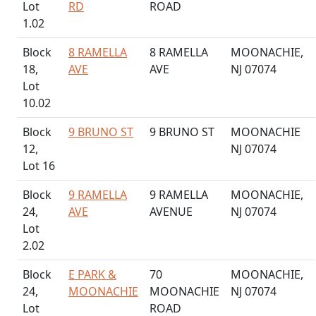
Lot
RD
ROAD
1.02
Block
8 RAMELLA
8 RAMELLA
MOONACHIE,
18,
AVE
AVE
NJ 07074
Lot
10.02
Block
9 BRUNO ST
9 BRUNO ST
MOONACHIE
12,
NJ 07074
Lot 16
Block
9 RAMELLA
9 RAMELLA
MOONACHIE,
24,
AVE
AVENUE
NJ 07074
Lot
2.02
Block
E PARK &
70
MOONACHIE,
24,
MOONACHIE
MOONACHIE
NJ 07074
Lot
ROAD