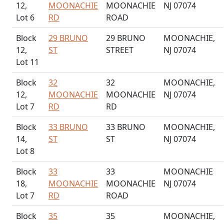
12,
MOONACHIE
MOONACHIE
NJ 07074
Lot 6
RD
ROAD
Block
29 BRUNO
29 BRUNO
MOONACHIE,
12,
ST
STREET
NJ 07074
Lot 11
Block
32
32
MOONACHIE,
12,
MOONACHIE
MOONACHIE
NJ 07074
Lot 7
RD
RD
Block
33 BRUNO
33 BRUNO
MOONACHIE,
14,
ST
ST
NJ 07074
Lot 8
Block
33
33
MOONACHIE
18,
MOONACHIE
MOONACHIE
NJ 07074
Lot 7
RD
ROAD
Block
35
35
MOONACHIE,