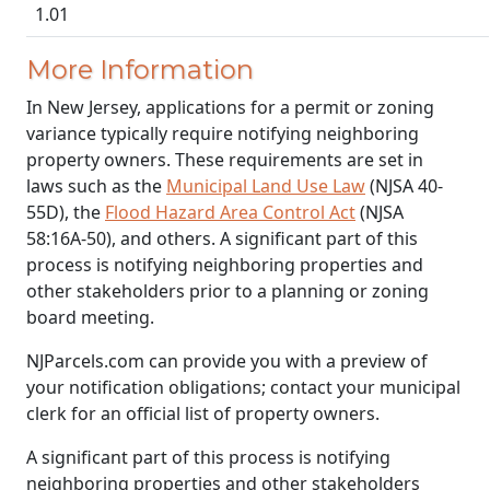
1.01
More Information
In New Jersey, applications for a permit or zoning
variance typically require notifying neighboring
property owners. These requirements are set in
laws such as the
Municipal Land Use Law
(NJSA 40-
55D), the
Flood Hazard Area Control Act
(NJSA
58:16A-50), and others. A significant part of this
process is notifying neighboring properties and
other stakeholders prior to a planning or zoning
board meeting.
NJParcels.com can provide you with a preview of
your notification obligations; contact your municipal
clerk for an official list of property owners.
A significant part of this process is notifying
neighboring properties and other stakeholders