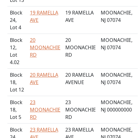
Lot 13
Block
19 RAMELLA
19 RAMELLA
MOONACHIE,
24,
AVE
AVE
NJ 07074
Lot 4
Block
20
20
MOONACHIE,
12,
MOONACHIE
MOONACHIE
NJ 07074
Lot
RD
RD
4.02
Block
20 RAMELLA
20 RAMELLA
MOONACHIE,
18,
AVE
AVENUE
NJ 07074
Lot 12
Block
23
23
MOONACHIE,
18,
MOONACHIE
MOONACHIE
NJ 000000000
Lot 5
RD
RD
Block
23 RAMELLA
23 RAMELLA
MOONACHIE,
24,
AVE
AVE
NJ 07074