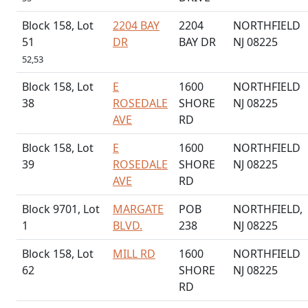
Block 158, Lot
2204 BAY
2204
NORTHFIELD
51
DR
BAY DR
NJ 08225
52,53
Block 158, Lot
E
1600
NORTHFIELD
38
ROSEDALE
SHORE
NJ 08225
AVE
RD
Block 158, Lot
E
1600
NORTHFIELD
39
ROSEDALE
SHORE
NJ 08225
AVE
RD
Block 9701, Lot
MARGATE
POB
NORTHFIELD,
1
BLVD.
238
NJ 08225
Block 158, Lot
MILL RD
1600
NORTHFIELD
62
SHORE
NJ 08225
RD