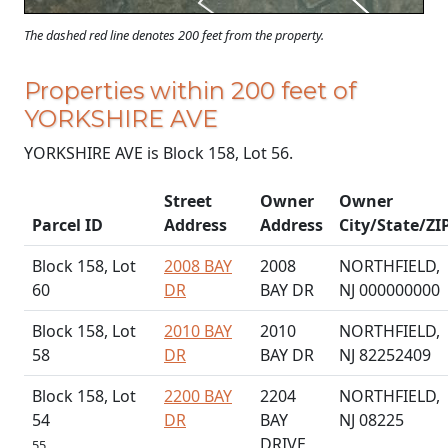
The dashed red line denotes 200 feet from the property.
Properties within 200 feet of
YORKSHIRE AVE
YORKSHIRE AVE is Block 158, Lot 56.
Street
Owner
Owner
Parcel ID
Address
Address
City/State/ZI
Block 158, Lot
2008 BAY
2008
NORTHFIELD,
60
DR
BAY DR
NJ 000000000
Block 158, Lot
2010 BAY
2010
NORTHFIELD,
58
DR
BAY DR
NJ 82252409
Block 158, Lot
2200 BAY
2204
NORTHFIELD,
54
DR
BAY
NJ 08225
DRIVE
55