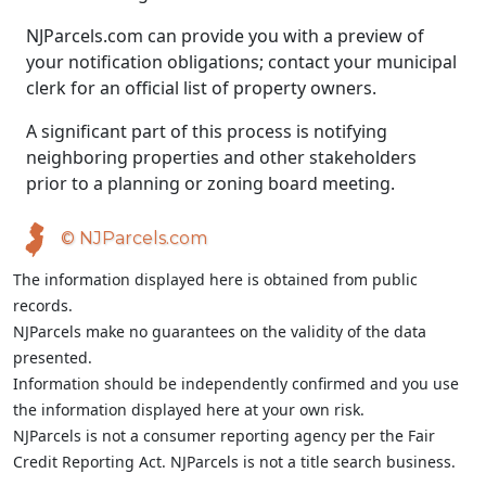
NJParcels.com can provide you with a preview of
your notification obligations; contact your municipal
clerk for an official list of property owners.
A significant part of this process is notifying
neighboring properties and other stakeholders
prior to a planning or zoning board meeting.
© NJParcels.com
The information displayed here is obtained from public
records.
NJParcels make no guarantees on the validity of the data
presented.
Information should be independently confirmed and you use
the information displayed here at your own risk.
NJParcels is not a consumer reporting agency per the Fair
Credit Reporting Act. NJParcels is not a title search business.