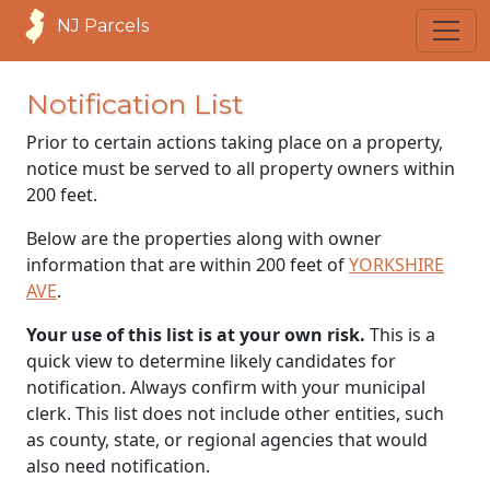
NJ Parcels
Notification List
Prior to certain actions taking place on a property,
notice must be served to all property owners within
200 feet.
Below are the properties along with owner
information that are within 200 feet of
YORKSHIRE
AVE
.
Your use of this list is at your own risk.
This is a
quick view to determine likely candidates for
notification. Always confirm with your municipal
clerk. This list does not include other entities, such
as county, state, or regional agencies that would
also need notification.