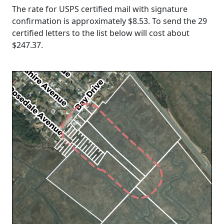
The rate for USPS certified mail with signature
confirmation is approximately $8.53. To send the 29
certified letters to the list below will cost about
$247.37
.
Loading...