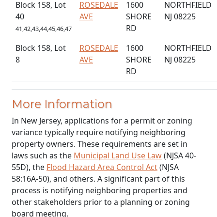
Block 158, Lot
ROSEDALE
1600
NORTHFIELD
40
AVE
SHORE
NJ 08225
RD
41,42,43,44,45,46,47
Block 158, Lot
ROSEDALE
1600
NORTHFIELD
8
AVE
SHORE
NJ 08225
RD
More Information
In New Jersey, applications for a permit or zoning
variance typically require notifying neighboring
property owners. These requirements are set in
laws such as the
Municipal Land Use Law
(NJSA 40-
55D), the
Flood Hazard Area Control Act
(NJSA
58:16A-50), and others. A significant part of this
process is notifying neighboring properties and
other stakeholders prior to a planning or zoning
board meeting.