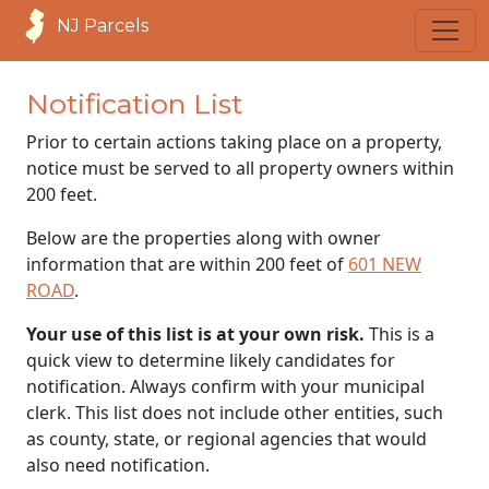
NJ Parcels
Notification List
Prior to certain actions taking place on a property,
notice must be served to all property owners within
200 feet.
Below are the properties along with owner
information that are within 200 feet of
601 NEW
ROAD
.
Your use of this list is at your own risk.
This is a
quick view to determine likely candidates for
notification. Always confirm with your municipal
clerk. This list does not include other entities, such
as county, state, or regional agencies that would
also need notification.