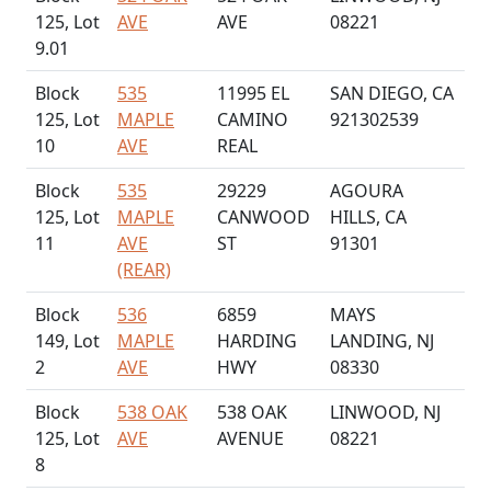
125, Lot
AVE
AVE
08221
9.01
Block
535
11995 EL
SAN DIEGO, CA
125, Lot
MAPLE
CAMINO
921302539
10
AVE
REAL
Block
535
29229
AGOURA
125, Lot
MAPLE
CANWOOD
HILLS, CA
11
AVE
ST
91301
(REAR)
Block
536
6859
MAYS
149, Lot
MAPLE
HARDING
LANDING, NJ
2
AVE
HWY
08330
Block
538 OAK
538 OAK
LINWOOD, NJ
125, Lot
AVE
AVENUE
08221
8