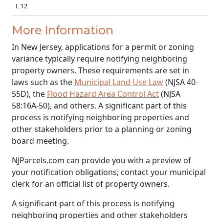
L 12
More Information
In New Jersey, applications for a permit or zoning
variance typically require notifying neighboring
property owners. These requirements are set in
laws such as the
Municipal Land Use Law
(NJSA 40-
55D), the
Flood Hazard Area Control Act
(NJSA
58:16A-50), and others. A significant part of this
process is notifying neighboring properties and
other stakeholders prior to a planning or zoning
board meeting.
NJParcels.com can provide you with a preview of
your notification obligations; contact your municipal
clerk for an official list of property owners.
A significant part of this process is notifying
neighboring properties and other stakeholders