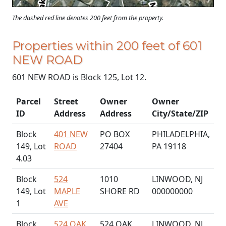
The dashed red line denotes 200 feet from the property.
Properties within 200 feet of 601
NEW ROAD
601 NEW ROAD is Block 125, Lot 12.
Parcel
Street
Owner
Owner
ID
Address
Address
City/State/ZIP
Block
401 NEW
PO BOX
PHILADELPHIA,
149, Lot
ROAD
27404
PA 19118
4.03
Block
524
1010
LINWOOD, NJ
149, Lot
MAPLE
SHORE RD
000000000
1
AVE
Block
524 OAK
524 OAK
LINWOOD, NJ