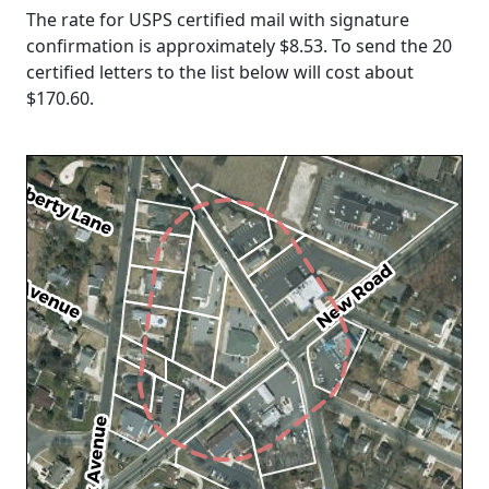
The rate for USPS certified mail with signature
confirmation is approximately $8.53. To send the 20
certified letters to the list below will cost about
$170.60
.
Loading...