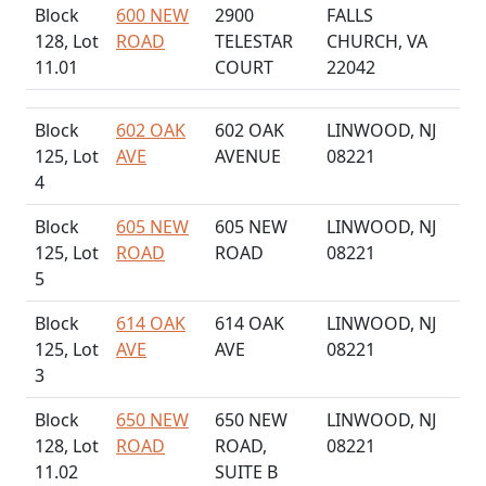
Block
600 NEW
2900
FALLS
128, Lot
ROAD
TELESTAR
CHURCH, VA
11.01
COURT
22042
Block
602 OAK
602 OAK
LINWOOD, NJ
125, Lot
AVE
AVENUE
08221
4
Block
605 NEW
605 NEW
LINWOOD, NJ
125, Lot
ROAD
ROAD
08221
5
Block
614 OAK
614 OAK
LINWOOD, NJ
125, Lot
AVE
AVE
08221
3
Block
650 NEW
650 NEW
LINWOOD, NJ
128, Lot
ROAD
ROAD,
08221
11.02
SUITE B