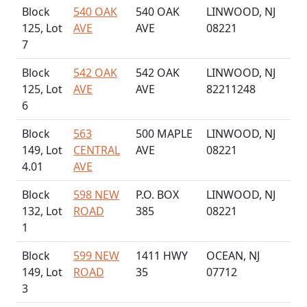
Block
540 OAK
540 OAK
LINWOOD, NJ
125, Lot
AVE
AVE
08221
7
Block
542 OAK
542 OAK
LINWOOD, NJ
125, Lot
AVE
AVE
82211248
6
Block
563
500 MAPLE
LINWOOD, NJ
149, Lot
CENTRAL
AVE
08221
4.01
AVE
Block
598 NEW
P.O. BOX
LINWOOD, NJ
132, Lot
ROAD
385
08221
1
Block
599 NEW
1411 HWY
OCEAN, NJ
149, Lot
ROAD
35
07712
3