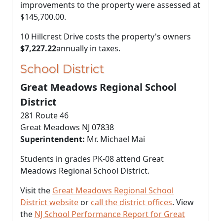
improvements to the property were assessed at
$145,700.00
.
10 Hillcrest Drive costs the property's owners
$7,227.22
annually in taxes.
School District
Great Meadows Regional School
District
281 Route 46
Great Meadows NJ 07838
Superintendent:
Mr. Michael Mai
Students in grades PK-08 attend Great
Meadows Regional School District.
Visit the
Great Meadows Regional School
District website
or
call the district offices
. View
the
NJ School Performance Report for Great