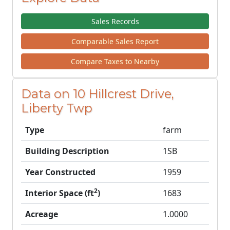
Sales Records
Comparable Sales Report
Compare Taxes to Nearby
Data on 10 Hillcrest Drive,
Liberty Twp
Type
farm
Building Description
1SB
Year Constructed
1959
2
Interior Space (ft
)
1683
Acreage
1.0000