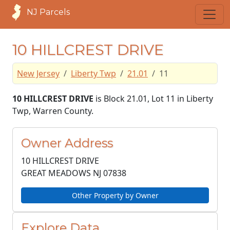
NJ Parcels
10 HILLCREST DRIVE
New Jersey
Liberty Twp
21.01
11
10 HILLCREST DRIVE
is Block 21.01, Lot 11 in Liberty
Twp, Warren County.
Owner Address
10 HILLCREST DRIVE
GREAT MEADOWS NJ
07838
Other Property by Owner
Explore Data