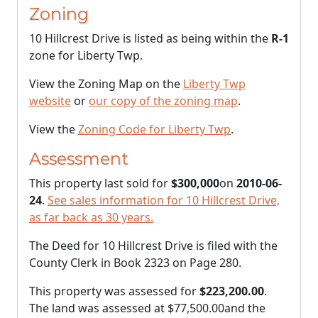
Zoning
10 Hillcrest Drive is listed as being within the
R-1
zone for Liberty Twp.
View the Zoning Map on the
Liberty Twp
website
or
our copy of the zoning map
.
View the
Zoning Code for Liberty Twp
.
Assessment
This property last sold for
$300,000
on
2010-06-
24
.
See sales information for 10 Hillcrest Drive,
as far back as 30 years.
The Deed for 10 Hillcrest Drive is filed with the
County Clerk in Book 2323 on Page 280.
This property was assessed for
$223,200.00
.
The land was assessed at
$77,500.00
and the