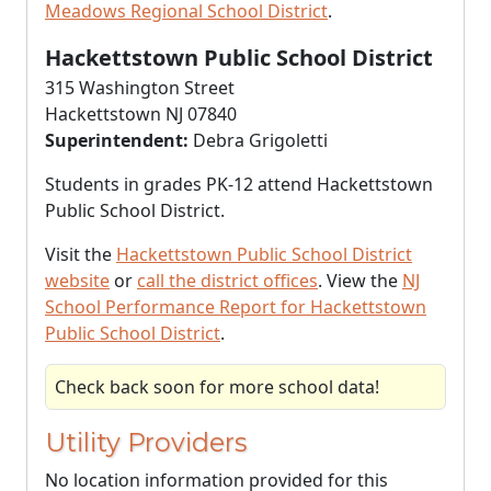
Meadows Regional School District
.
Hackettstown Public School District
315 Washington Street
Hackettstown NJ 07840
Superintendent:
Debra Grigoletti
Students in grades PK-12 attend Hackettstown
Public School District.
Visit the
Hackettstown Public School District
website
or
call the district offices
. View the
NJ
School Performance Report for Hackettstown
Public School District
.
Check back soon for more school data!
Utility Providers
No location information provided for this