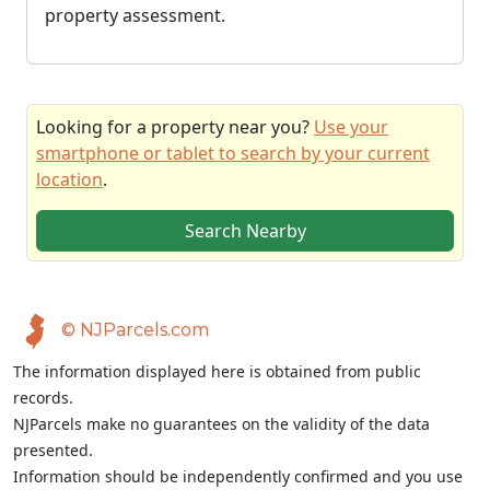
property assessment.
Looking for a property near you?
Use your
smartphone or tablet to search by your current
location
.
Search Nearby
© NJParcels.com
The information displayed here is obtained from public
records.
NJParcels make no guarantees on the validity of the data
presented.
Information should be independently confirmed and you use