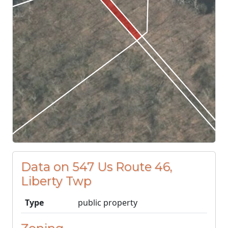
Data on 547 Us Route 46,
Liberty Twp
Type
public property