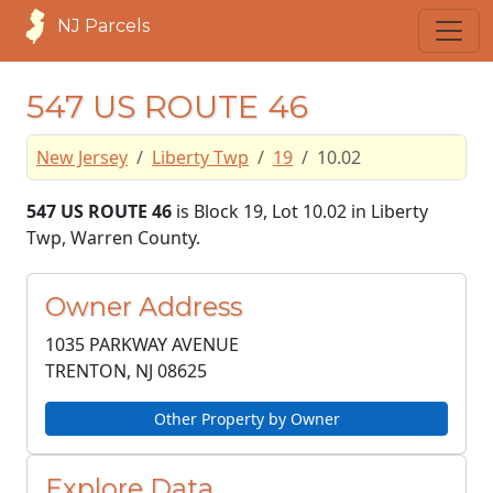
NJ Parcels
547 US ROUTE 46
New Jersey
Liberty Twp
19
10.02
547 US ROUTE 46
is Block 19, Lot 10.02 in Liberty
Twp, Warren County.
Owner Address
1035 PARKWAY AVENUE
TRENTON, NJ
08625
Other Property by Owner
Explore Data