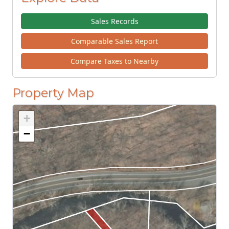
Sales Records
Comparable Sales Report
Compare Taxes to Nearby
Property Map
+
−