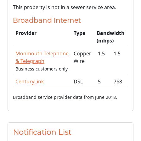
This property is not in a sewer service area.
Broadband Internet
Provider
Type
Bandwidth
(mbps)
Monmouth Telephone
Copper
1.5
1.5
& Telegraph
Wire
Business customers only.
CenturyLink
DSL
5
768
Broadband service provider data from June 2018.
Notification List