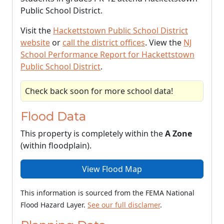
Public School District.
Visit the
Hackettstown Public School District
website
or
call the district offices
. View the
NJ
School Performance Report for Hackettstown
Public School District
.
Check back soon for more school data!
Flood Data
This property is completely within the
A Zone
(within floodplain).
View Flood Map
This information is sourced from the FEMA National
Flood Hazard Layer.
See our full disclamer
.