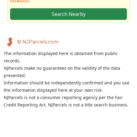
Search Nearby
© NJParcels.com
The information displayed here is obtained from public
records.
NJParcels make no guarantees on the validity of the data
presented.
Information should be independently confirmed and you use
the information displayed here at your own risk.
NJParcels is not a consumer reporting agency per the Fair
Credit Reporting Act. NJParcels is not a title search business.