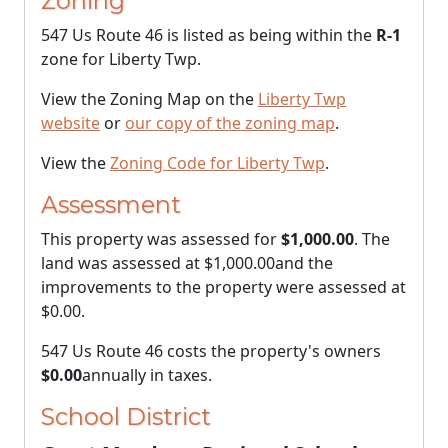
Zoning
547 Us Route 46 is listed as being within the
R-1
zone for Liberty Twp.
View the Zoning Map on the
Liberty Twp
website
or
our copy of the zoning map
.
View the
Zoning Code for Liberty Twp
.
Assessment
This property was assessed for
$1,000.00
. The
land was assessed at
$1,000.00
and the
improvements to the property were assessed at
$0.00
.
547 Us Route 46 costs the property's owners
$0.00
annually in taxes.
School District