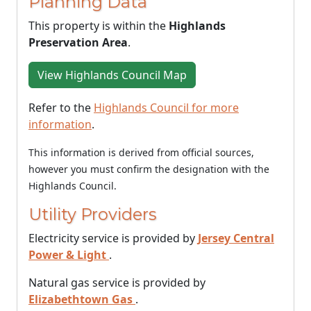
Planning Data
This property is within the
Highlands
Preservation Area
.
View Highlands Council Map
Refer to the
Highlands Council for more
information
.
This information is derived from official sources,
however you must confirm the designation with the
Highlands Council.
Utility Providers
Electricity service is provided by
Jersey Central
Power & Light
.
Natural gas service is provided by
Elizabethtown Gas
.