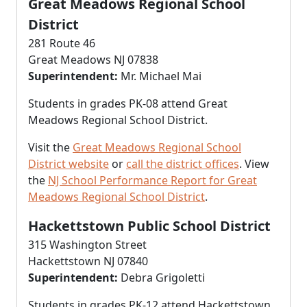
Great Meadows Regional School
District
281 Route 46
Great Meadows NJ 07838
Superintendent:
Mr. Michael Mai
Students in grades PK-08 attend Great
Meadows Regional School District.
Visit the
Great Meadows Regional School
District website
or
call the district offices
. View
the
NJ School Performance Report for Great
Meadows Regional School District
.
Hackettstown Public School District
315 Washington Street
Hackettstown NJ 07840
Superintendent:
Debra Grigoletti
Students in grades PK-12 attend Hackettstown