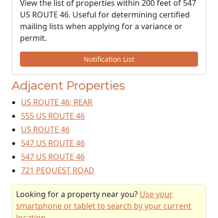
View the list of properties within 200 feet of 547
US ROUTE 46. Useful for determining certified
mailing lists when applying for a variance or
permit.
Notification List
Adjacent Properties
US ROUTE 46; REAR
555 US ROUTE 46
US ROUTE 46
547 US ROUTE 46
547 US ROUTE 46
721 PEQUEST ROAD
Looking for a property near you?
Use your
smartphone or tablet to search by your current
location
.