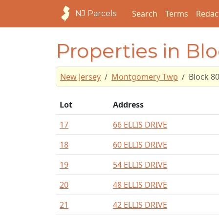
Search
Terms
Redac
NJ Parcels
Properties in Bl
New Jersey
Montgomery Twp
Block 8
Lot
Address
17
66 ELLIS DRIVE
18
60 ELLIS DRIVE
19
54 ELLIS DRIVE
20
48 ELLIS DRIVE
21
42 ELLIS DRIVE