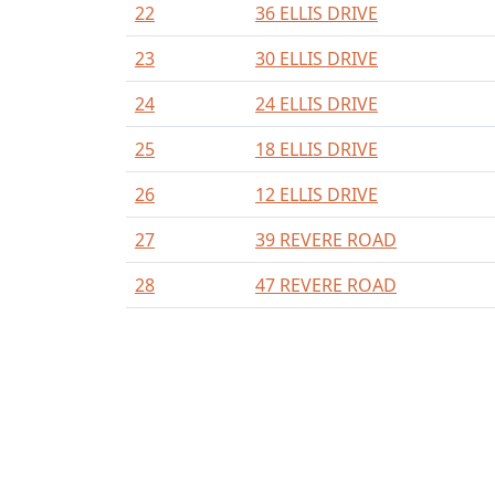
22
36 ELLIS DRIVE
23
30 ELLIS DRIVE
24
24 ELLIS DRIVE
25
18 ELLIS DRIVE
26
12 ELLIS DRIVE
27
39 REVERE ROAD
28
47 REVERE ROAD