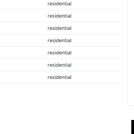
residential
residential
residential
residential
residential
residential
residential