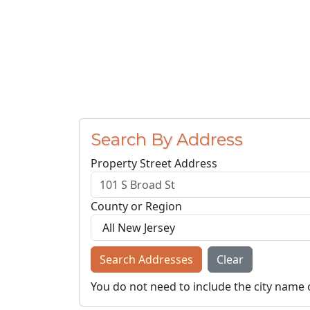
Search By Address
Property Street Address
County or Region
Search Addresses
Clear
You do not need to include the city name 