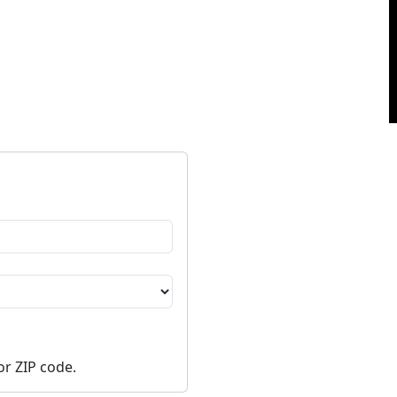
or ZIP code.