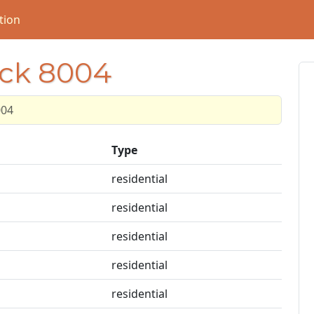
tion
ock 8004
004
Type
residential
residential
residential
residential
residential