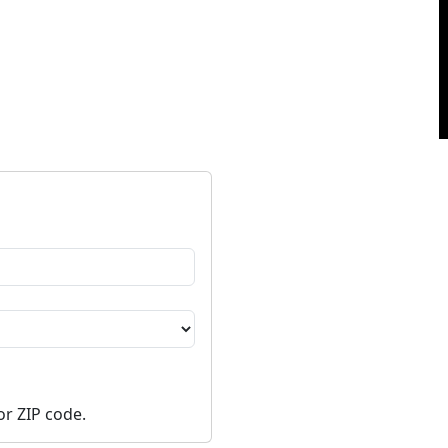
or ZIP code.