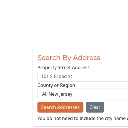
Search By Address
Property Street Address
County or Region
Search Addresses
Clear
You do not need to include the city name 