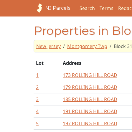
Search
Terms
Redac
NJ Parcels
Properties in Bl
New Jersey
Montgomery Twp
Block 3
Lot
Address
1
173 ROLLING HILL ROAD
2
179 ROLLING HILL ROAD
3
185 ROLLING HILL ROAD
4
191 ROLLING HILL ROAD
5
197 ROLLING HILL ROAD