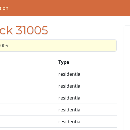
tion
ock 31005
1005
Type
residential
residential
residential
residential
residential