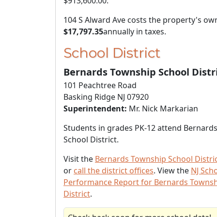
$913,600.00
.
104 S Alward Ave costs the property's ow
$17,797.35
annually in taxes.
School District
Bernards Township School Distr
101 Peachtree Road
Basking Ridge NJ 07920
Superintendent:
Mr. Nick Markarian
Students in grades PK-12 attend Bernard
School District.
Visit the
Bernards Township School Distri
or
call the district offices
. View the
NJ Sch
Performance Report for Bernards Townsh
District
.