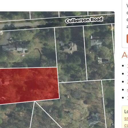
A
L
s
c