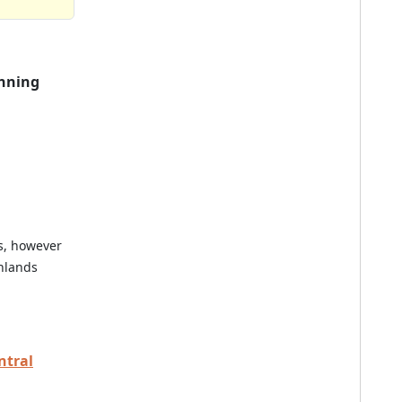
nning
es, however
hlands
ntral