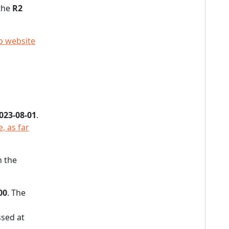
 the
R2
p website
023-08-01
.
, as far
h the
00
. The
sed at