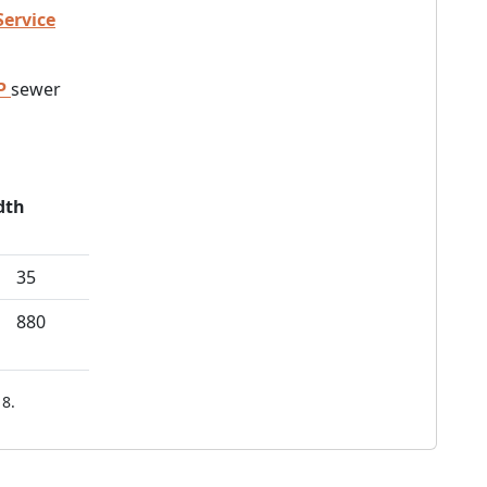
Service
P
sewer
dth
35
880
8.