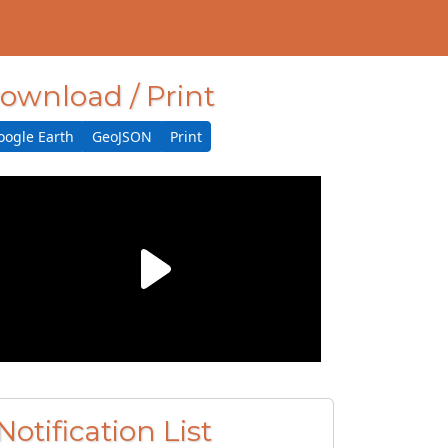
ownload / Print
oogle Earth
GeoJSON
Print
Notification List