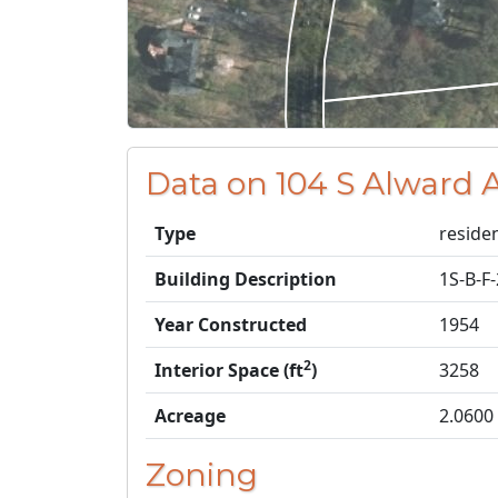
Data on 104 S Alward 
Type
residen
Building Description
1S-B-F
Year Constructed
1954
2
Interior Space (ft
)
3258
Acreage
2.0600
Zoning