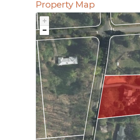
Property Map
+
−