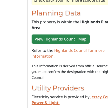
Check back soon for more school data!
Planning Data
This property is within the
Highlands Pla
Area
.
View Highlands Council Map
Refer to the
Highlands Council for more
information
.
This information is derived from official sourc
you must confirm the designation with the Hig
Council.
Utility Providers
Electricity service is provided by
Jersey Ce
Power & Light
.