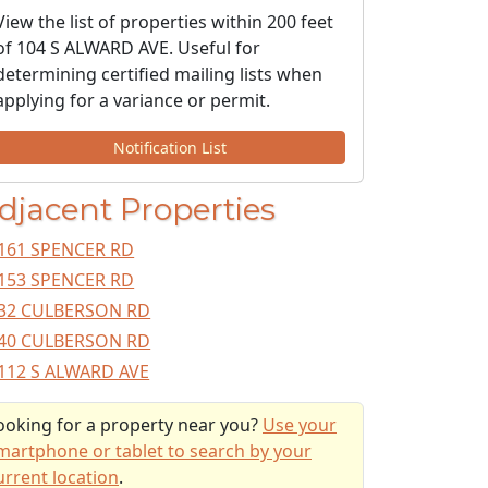
View the list of properties within 200 feet
of 104 S ALWARD AVE. Useful for
determining certified mailing lists when
applying for a variance or permit.
Notification List
djacent Properties
161 SPENCER RD
153 SPENCER RD
32 CULBERSON RD
40 CULBERSON RD
112 S ALWARD AVE
ooking for a property near you?
Use your
martphone or tablet to search by your
urrent location
.