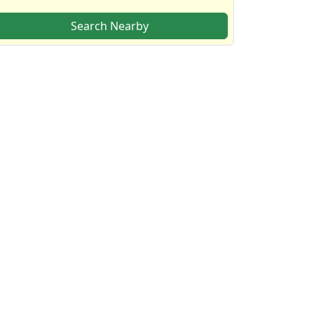
Search Nearby