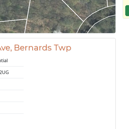
Ave, Bernards Twp
tial
-2UG