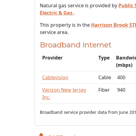
Natural gas service is provided by
Public 
Electric & Gas
.
This property is in the
Harrison Brook ST
service area.
Broadband Internet
Provider
Type
Bandwi
(mbps)
Cablevision
Cable
400
Verizon New Jersey
Fiber
940
Inc.
Broadband service provider data from June 201