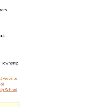
ners
ict
s Township
ct website
ool
ip School