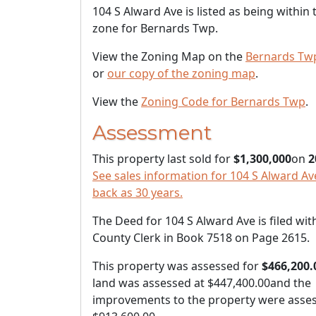
104 S Alward Ave is listed as being within
zone for Bernards Twp.
View the Zoning Map on the
Bernards Tw
or
our copy of the zoning map
.
View the
Zoning Code for Bernards Twp
.
Assessment
This property last sold for
$1,300,000
on
2
See sales information for 104 S Alward Ave
back as 30 years.
The Deed for 104 S Alward Ave is filed wit
County Clerk in Book 7518 on Page 2615.
This property was assessed for
$466,200.
land was assessed at
$447,400.00
and the
improvements to the property were asses