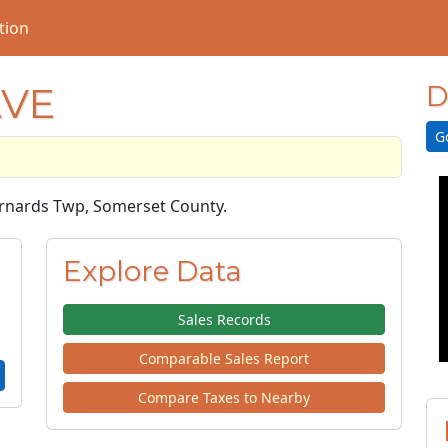
tion
AVE
D
G
Bernards Twp, Somerset County.
Explore Data
Sales Records
Comparable Sales Report
Compare Taxes to Nearby