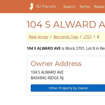
Search
Terms
Redac
NJ Parcels
104 S ALWARD 
New Jersey
Bernards Twp
2701
8
104 S ALWARD AVE
is Block 2701, Lot 8 in 
Owner Address
104 S ALWARD AVE
BASKING RIDGE NJ
Other Property by Owner