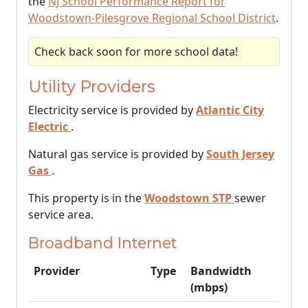
the
NJ School Performance Report for
Woodstown-Pilesgrove Regional School District
.
Check back soon for more school data!
Utility Providers
Electricity service is provided by
Atlantic City
Electric
.
Natural gas service is provided by
South Jersey
Gas
.
This property is in the
Woodstown STP
sewer
service area.
Broadband Internet
Provider
Type
Bandwidth
(mbps)