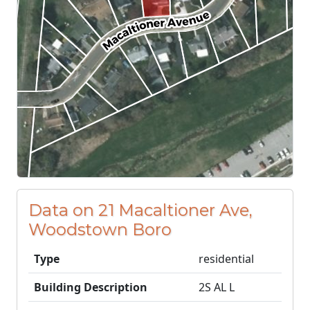
Data on 21 Macaltioner Ave,
Woodstown Boro
Type
residential
Building Description
2S AL L