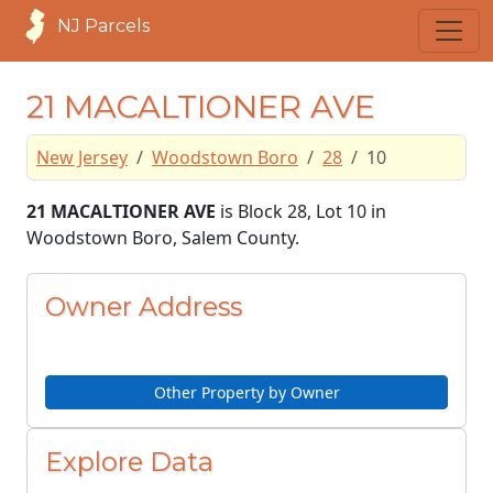
NJ Parcels
21 MACALTIONER AVE
New Jersey
Woodstown Boro
28
10
21 MACALTIONER AVE
is Block 28, Lot 10 in
Woodstown Boro, Salem County.
Owner Address
Other Property by Owner
Explore Data