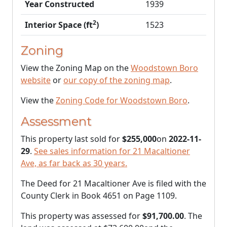
Year Constructed
1939
2
Interior Space (ft
)
1523
Zoning
View the Zoning Map on the
Woodstown Boro
website
or
our copy of the zoning map
.
View the
Zoning Code for Woodstown Boro
.
Assessment
This property last sold for
$255,000
on
2022-11-
29
.
See sales information for 21 Macaltioner
Ave, as far back as 30 years.
The Deed for 21 Macaltioner Ave is filed with the
County Clerk in Book 4651 on Page 1109.
This property was assessed for
$91,700.00
. The