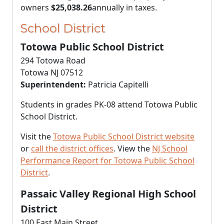
owners
$25,038.26
annually in taxes.
School District
Totowa Public School District
294 Totowa Road
Totowa NJ 07512
Superintendent:
Patricia Capitelli
Students in grades PK-08 attend Totowa Public
School District.
Visit the
Totowa Public School District website
or
call the district offices
. View the
NJ School
Performance Report for Totowa Public School
District
.
Passaic Valley Regional High School
District
100 East Main Street