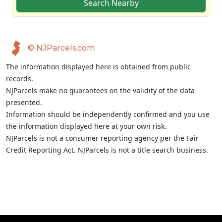
Search Nearby
© NJParcels.com
The information displayed here is obtained from public
records.
NJParcels make no guarantees on the validity of the data
presented.
Information should be independently confirmed and you use
the information displayed here at your own risk.
NJParcels is not a consumer reporting agency per the Fair
Credit Reporting Act. NJParcels is not a title search business.