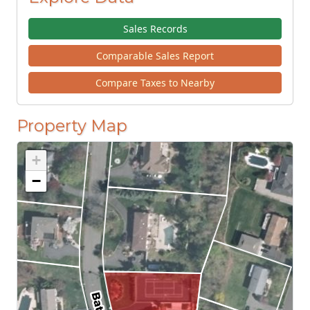
Sales Records
Comparable Sales Report
Compare Taxes to Nearby
Property Map
+
−