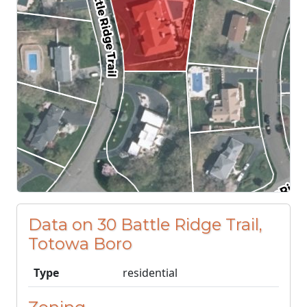
Data on 30 Battle Ridge Trail,
Totowa Boro
Type
residential