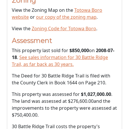
Zoning
View the Zoning Map on the
Totowa Boro
website
or
our copy of the zoning map
.
View the
Zoning Code for Totowa Boro
.
Assessment
This property last sold for
$850,000
on
2008-07-
18
.
See sales information for 30 Battle Ridge
Trail, as far back as 30 years.
The Deed for 30 Battle Ridge Trail is filed with
the County Clerk in Book 1644 on Page 210.
This property was assessed for
$1,027,000.00
.
The land was assessed at
$276,600.00
and the
improvements to the property were assessed at
$750,400.00
.
30 Battle Ridge Trail costs the property's