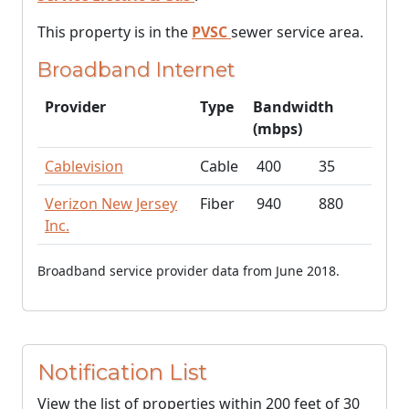
This property is in the
PVSC
sewer service area.
Broadband Internet
Provider
Type
Bandwidth
(mbps)
Cablevision
Cable
400
35
Verizon New Jersey
Fiber
940
880
Inc.
Broadband service provider data from June 2018.
Notification List
View the list of properties within 200 feet of 30