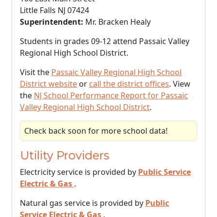
Little Falls NJ 07424
Superintendent:
Mr. Bracken Healy
Students in grades 09-12 attend Passaic Valley
Regional High School District.
Visit the
Passaic Valley Regional High School
District website
or
call the district offices
. View
the
NJ School Performance Report for Passaic
Valley Regional High School District
.
Check back soon for more school data!
Utility Providers
Electricity service is provided by
Public Service
Electric & Gas
.
Natural gas service is provided by
Public
Service Electric & Gas
.