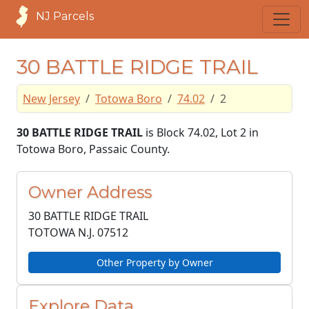
NJ Parcels
30 BATTLE RIDGE TRAIL
New Jersey
Totowa Boro
74.02
2
30 BATTLE RIDGE TRAIL
is Block 74.02, Lot 2 in
Totowa Boro, Passaic County.
Owner Address
30 BATTLE RIDGE TRAIL
TOTOWA N.J.
07512
Other Property by Owner
Explore Data