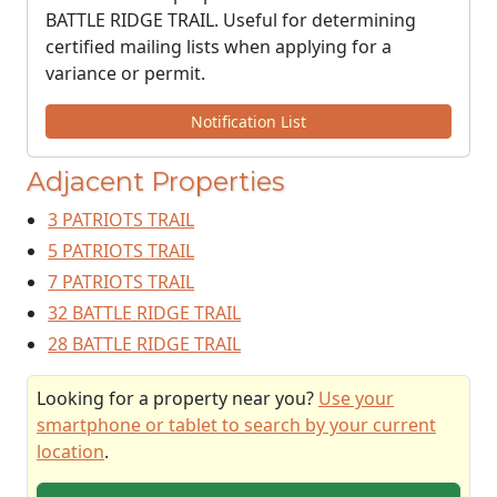
BATTLE RIDGE TRAIL. Useful for determining
certified mailing lists when applying for a
variance or permit.
Notification List
Adjacent Properties
3 PATRIOTS TRAIL
5 PATRIOTS TRAIL
7 PATRIOTS TRAIL
32 BATTLE RIDGE TRAIL
28 BATTLE RIDGE TRAIL
Looking for a property near you?
Use your
smartphone or tablet to search by your current
location
.