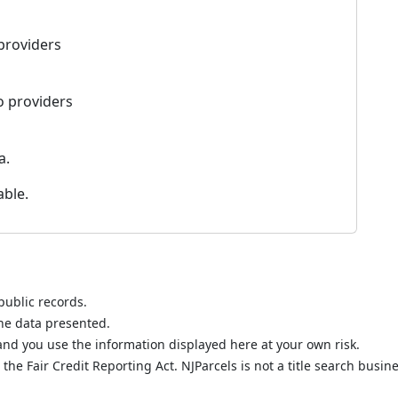
 providers
o providers
a.
able.
public records.
the data presented.
nd you use the information displayed here at your own risk.
he Fair Credit Reporting Act. NJParcels is not a title search busine