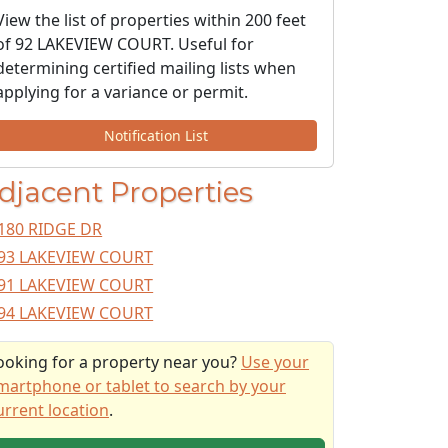
View the list of properties within 200 feet
of 92 LAKEVIEW COURT. Useful for
determining certified mailing lists when
applying for a variance or permit.
Notification List
djacent Properties
180 RIDGE DR
93 LAKEVIEW COURT
91 LAKEVIEW COURT
94 LAKEVIEW COURT
ooking for a property near you?
Use your
martphone or tablet to search by your
urrent location
.