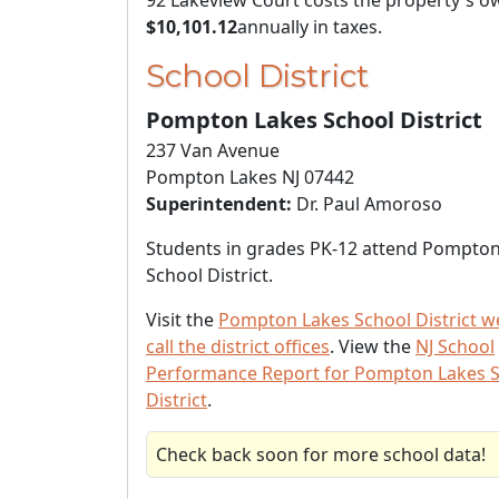
92 Lakeview Court costs the property's o
$10,101.12
annually in taxes.
School District
Pompton Lakes School District
237 Van Avenue
Pompton Lakes NJ 07442
Superintendent:
Dr. Paul Amoroso
Students in grades PK-12 attend Pompto
School District.
Visit the
Pompton Lakes School District w
call the district offices
. View the
NJ School
Performance Report for Pompton Lakes 
District
.
Check back soon for more school data!