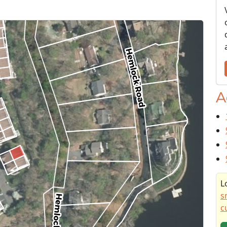
A
L
s
c