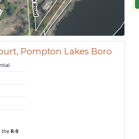
ourt, Pompton Lakes Boro
ntial
n the
R-9