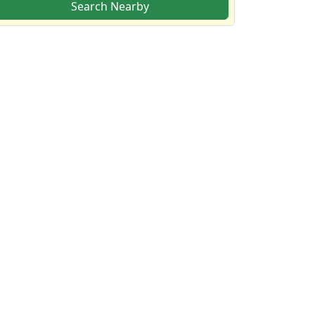
Search Nearby