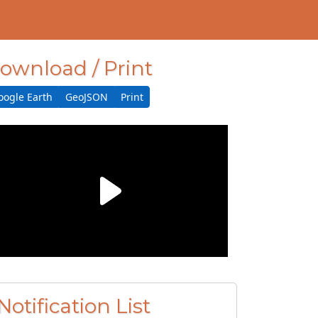
ownload / Print
oogle Earth
GeoJSON
Print
Notification List