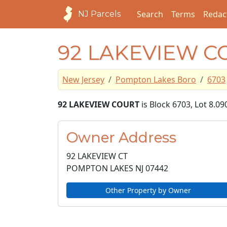
Search
Terms
Redac
NJ Parcels
92 LAKEVIEW C
New Jersey
Pompton Lakes Boro
6703
92 LAKEVIEW COURT
is Block 6703, Lot 8.0
Owner Address
92 LAKEVIEW CT
POMPTON LAKES NJ
07442
Other Property by Owner