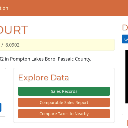
tion
OURT
D
G
8.0902
902 in Pompton Lakes Boro, Passaic County.
Explore Data
Sales Records
Comparable Sales Report
Compare Taxes to Nearby