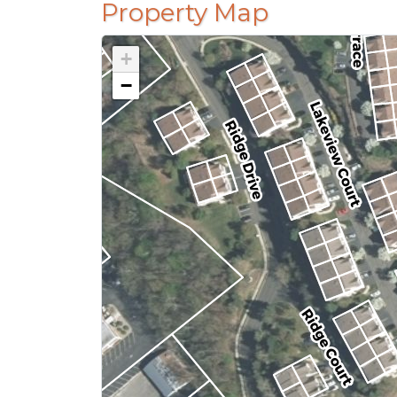
Property Map
+
−