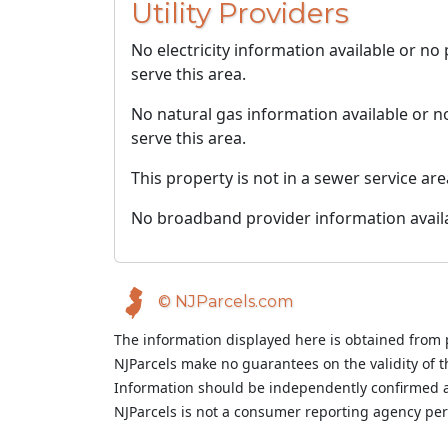
Utility Providers
No electricity information available or no
serve this area.
No natural gas information available or n
serve this area.
This property is not in a sewer service are
No broadband provider information avail
© NJParcels.com
The information displayed here is obtained from 
NJParcels make no guarantees on the validity of 
Information should be independently confirmed a
NJParcels is not a consumer reporting agency per t