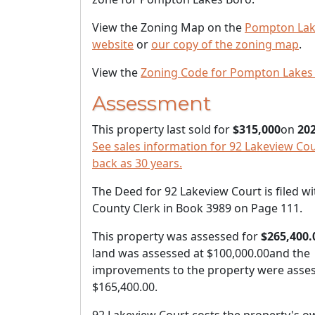
View the Zoning Map on the
Pompton Lak
website
or
our copy of the zoning map
.
View the
Zoning Code for Pompton Lakes
Assessment
This property last sold for
$315,000
on
202
See sales information for 92 Lakeview Cour
back as 30 years.
The Deed for 92 Lakeview Court is filed wi
County Clerk in Book 3989 on Page 111.
This property was assessed for
$265,400.
land was assessed at
$100,000.00
and the
improvements to the property were asses
$165,400.00
.