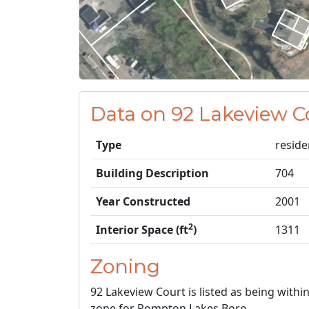
Data on 92 Lakeview C
Type
reside
Building Description
704
Year Constructed
2001
2
Interior Space (ft
)
1311
Zoning
92 Lakeview Court is listed as being withi
zone for Pompton Lakes Boro.