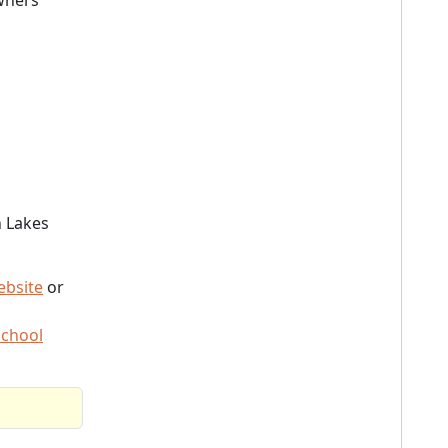
wners
n Lakes
ebsite
or
School