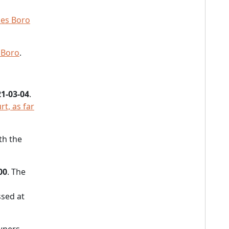
es Boro
 Boro
.
1-03-04
.
t, as far
th the
00
. The
sed at