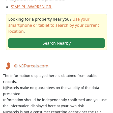
SIMS PL.-WARREN GR.
Looking for a property near you?
Use your
smartphone or tablet to search by your current
location
.
Search Nearby
© NJParcels.com
The information displayed here is obtained from public
records.
NJParcels make no guarantees on the validity of the data
presented.
Information should be independently confirmed and you use
the information displayed here at your own risk.
NJParcels is not a consumer reporting agency per the Fair