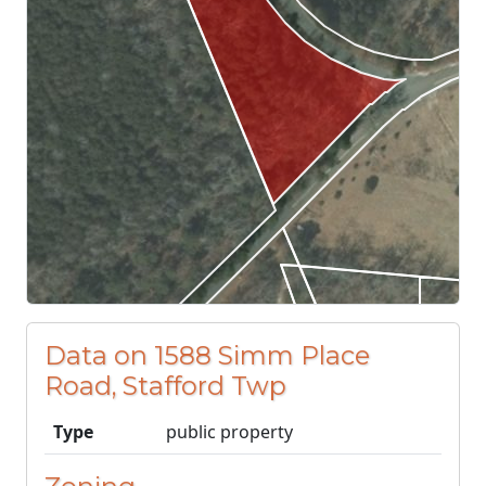
Data on 1588 Simm Place
Road, Stafford Twp
Type
public property