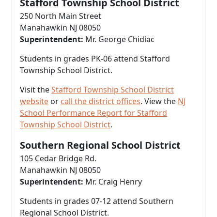
Stafford Township School District
250 North Main Street
Manahawkin NJ 08050
Superintendent:
Mr. George Chidiac
Students in grades PK-06 attend Stafford
Township School District.
Visit the
Stafford Township School District
website
or
call the district offices
. View the
NJ
School Performance Report for Stafford
Township School District
.
Southern Regional School District
105 Cedar Bridge Rd.
Manahawkin NJ 08050
Superintendent:
Mr. Craig Henry
Students in grades 07-12 attend Southern
Regional School District.