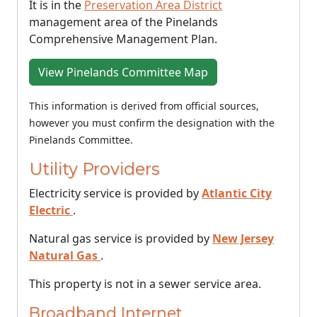
It is in the
Preservation Area District
management area of the Pinelands
Comprehensive Management Plan.
View Pinelands Committee Map
This information is derived from official sources,
however you must confirm the designation with the
Pinelands Committee.
Utility Providers
Electricity service is provided by
Atlantic City
Electric
.
Natural gas service is provided by
New Jersey
Natural Gas
.
This property is not in a sewer service area.
Broadband Internet