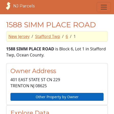
NJ Parcels
1588 SIMM PLACE ROAD
New Jersey
Stafford Twp
6
1
1588 SIMM PLACE ROAD
is Block 6, Lot 1 in Stafford
Twp, Ocean County.
Owner Address
401 EAST STATE ST CN 229
TRENTON NJ
08625
Other Property by Owner
Explore Data