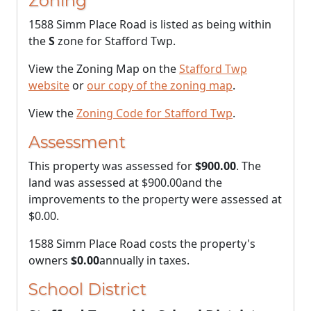
Zoning
1588 Simm Place Road is listed as being within
the
S
zone for Stafford Twp.
View the Zoning Map on the
Stafford Twp
website
or
our copy of the zoning map
.
View the
Zoning Code for Stafford Twp
.
Assessment
This property was assessed for
$900.00
. The
land was assessed at
$900.00
and the
improvements to the property were assessed at
$0.00
.
1588 Simm Place Road costs the property's
owners
$0.00
annually in taxes.
School District