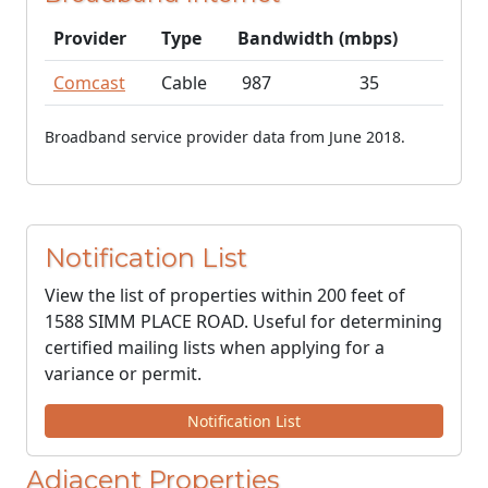
Provider
Type
Bandwidth (mbps)
Comcast
Cable
987
35
Broadband service provider data from June 2018.
Notification List
View the list of properties within 200 feet of
1588 SIMM PLACE ROAD. Useful for determining
certified mailing lists when applying for a
variance or permit.
Notification List
Adjacent Properties