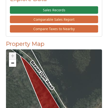
Sales Records
Comparable Sales Report
Compare Taxes to Nearby
Property Map
+
−