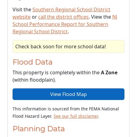
Visit the
Southern Regional School District
website
or
call the district offices
. View the
NJ
School Performance Report for Southern
Regional School District
.
Check back soon for more school data!
Flood Data
This property is completely within the
A Zone
(within floodplain).
View Flood Map
This information is sourced from the FEMA National
Flood Hazard Layer.
See our full disclamer
.
Planning Data