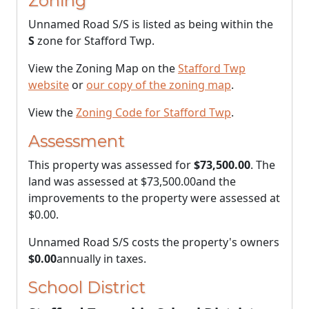
Zoning
Unnamed Road S/S is listed as being within the
S
zone for Stafford Twp.
View the Zoning Map on the
Stafford Twp
website
or
our copy of the zoning map
.
View the
Zoning Code for Stafford Twp
.
Assessment
This property was assessed for
$73,500.00
. The
land was assessed at
$73,500.00
and the
improvements to the property were assessed at
$0.00
.
Unnamed Road S/S costs the property's owners
$0.00
annually in taxes.
School District