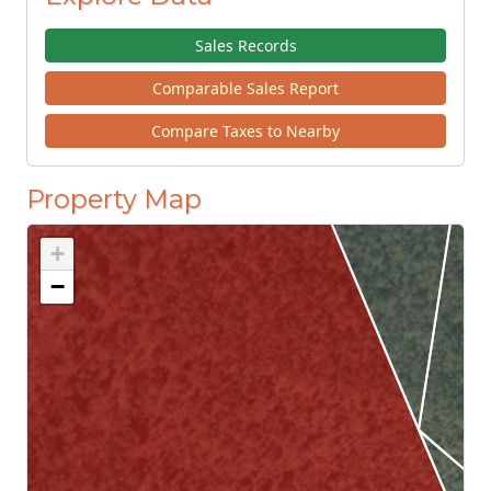
Sales Records
Comparable Sales Report
Compare Taxes to Nearby
Property Map
+
−