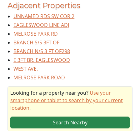
Adjacent Properties
UNNAMED RDS SW COR 2
EAGLESWOOD LINE ADJ
MELROSE PARK RD
BRANCH S/S 3FT OF
BRANCH N/S 3 FT OF298
E 3FT BR. EAGLESWOOD
WEST AVE.
MELROSE PARK ROAD
Looking for a property near you?
Use your
smartphone or tablet to search by your current
location
.
Search Nearby