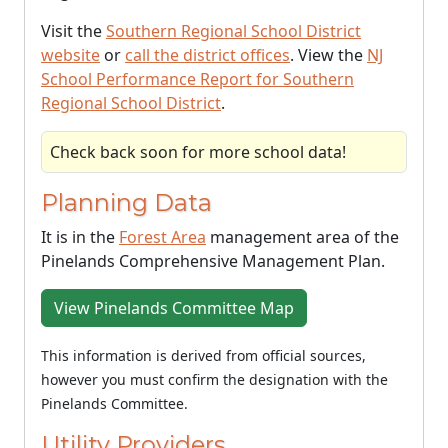
Visit the
Southern Regional School District
website
or
call the district offices
. View the
NJ
School Performance Report for Southern
Regional School District
.
Check back soon for more school data!
Planning Data
It is in the
Forest Area
management area of the
Pinelands Comprehensive Management Plan.
View Pinelands Committee Map
This information is derived from official sources,
however you must confirm the designation with the
Pinelands Committee.
Utility Providers