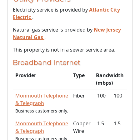
Electricity service is provided by
Atlantic City
Electric
.
Natural gas service is provided by
New Jersey
Natural Gas
.
This property is not in a sewer service area.
Broadband Internet
Provider
Type
Bandwidth
(mbps)
Monmouth Telephone
Fiber
100
100
& Telegraph
Business customers only.
Monmouth Telephone
Copper
1.5
1.5
& Telegraph
Wire
Business customers only.