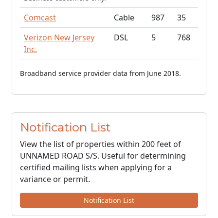
Comcast
Cable
987
35
Verizon New Jersey
DSL
5
768
Inc.
Broadband service provider data from June 2018.
Notification List
View the list of properties within 200 feet of
UNNAMED ROAD S/S. Useful for determining
certified mailing lists when applying for a
variance or permit.
Notification List