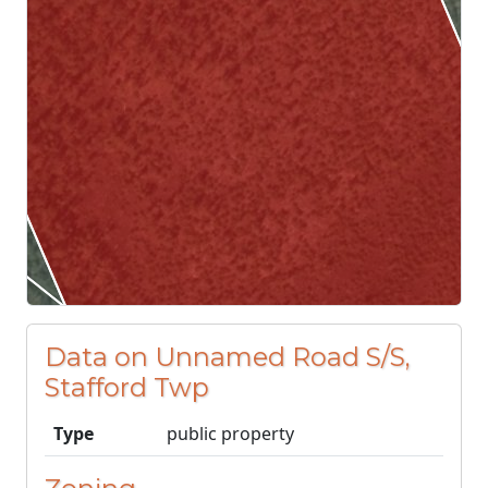
Data on Unnamed Road S/S,
Stafford Twp
Type
public property