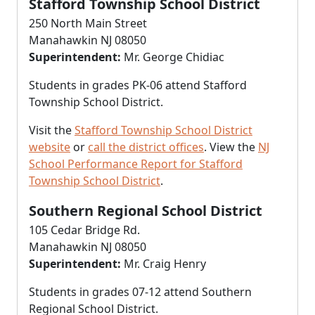
Stafford Township School District
250 North Main Street
Manahawkin NJ 08050
Superintendent:
Mr. George Chidiac
Students in grades PK-06 attend Stafford
Township School District.
Visit the
Stafford Township School District
website
or
call the district offices
. View the
NJ
School Performance Report for Stafford
Township School District
.
Southern Regional School District
105 Cedar Bridge Rd.
Manahawkin NJ 08050
Superintendent:
Mr. Craig Henry
Students in grades 07-12 attend Southern
Regional School District.