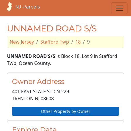
NJ Parcels
UNNAMED ROAD S/S
New Jersey
Stafford Twp
18
9
UNNAMED ROAD S/S
is Block 18, Lot 9 in Stafford
Twp, Ocean County.
Owner Address
401 EAST STATE ST CN 229
TRENTON NJ
08608
Other Property by Owner
Explore Data