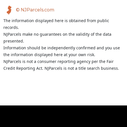
© NJParcels.com
The information displayed here is obtained from public
records.
NJParcels make no guarantees on the validity of the data
presented.
Information should be independently confirmed and you use
the information displayed here at your own risk.
NJParcels is not a consumer reporting agency per the Fair
Credit Reporting Act. NJParcels is not a title search business.