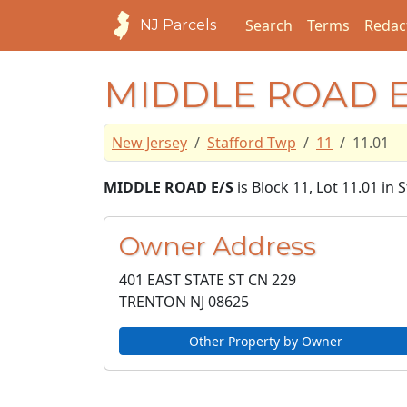
Search
Terms
Redac
NJ Parcels
MIDDLE ROAD E
New Jersey
Stafford Twp
11
11.01
MIDDLE ROAD E/S
is Block 11, Lot 11.01 in
Owner Address
401 EAST STATE ST CN 229
TRENTON NJ
08625
Other Property by Owner