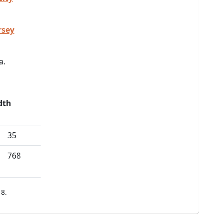
rsey
a.
dth
35
768
8.