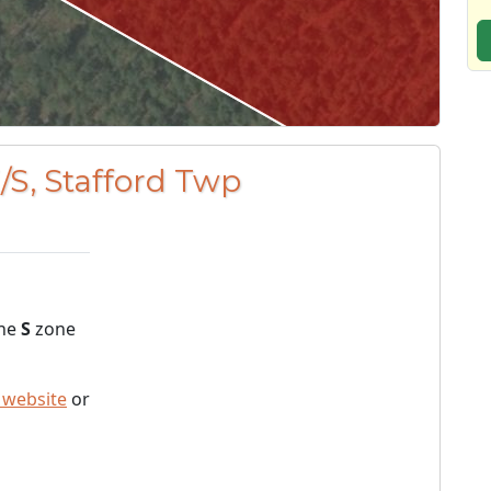
/S, Stafford Twp
the
S
zone
 website
or