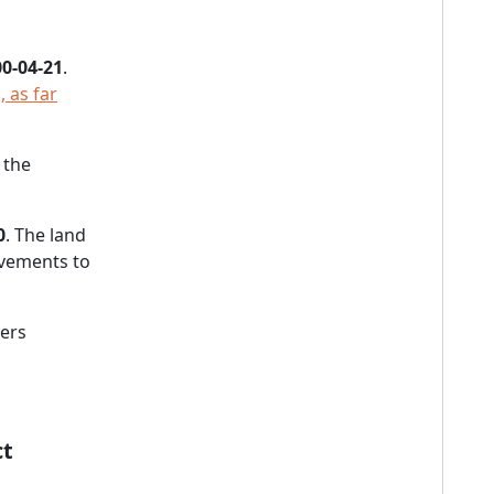
0-04-21
.
 as far
 the
0
. The land
vements to
ners
ct