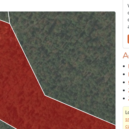
A
L
s
c