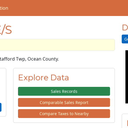
tion
/S
D
G
 Stafford Twp, Ocean County.
Explore Data
Sales Records
Comparable Sales Report
Compare Taxes to Nearby