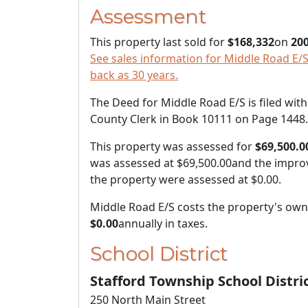
Assessment
This property last sold for
$168,332
on
200
See sales information for Middle Road E/S,
back as 30 years.
The Deed for Middle Road E/S is filed with
County Clerk in Book 10111 on Page 1448.
This property was assessed for
$69,500.0
was assessed at
$69,500.00
and the impro
the property were assessed at
$0.00
.
Middle Road E/S costs the property's ow
$0.00
annually in taxes.
School District
Stafford Township School Distri
250 North Main Street