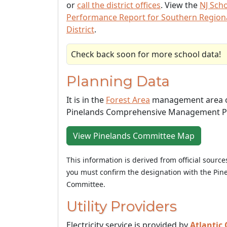
or
call the district offices
. View the
NJ Sch
Performance Report for Southern Region
District
.
Check back soon for more school data!
Planning Data
It is in the
Forest Area
management area o
Pinelands Comprehensive Management P
View Pinelands Committee Map
This information is derived from official sourc
you must confirm the designation with the Pin
Committee.
Utility Providers
Electricity service is provided by
Atlantic 