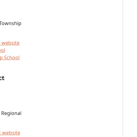
 Township
t website
ool
p School
ct
 Regional
t website