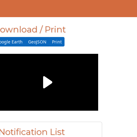
ownload / Print
oogle Earth
GeoJSON
Print
Notification List