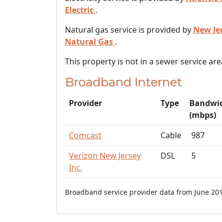
Electric
.
Natural gas service is provided by
New Je
Natural Gas
.
This property is not in a sewer service are
Broadband Internet
Provider
Type
Bandwi
(mbps)
Comcast
Cable
987
Verizon New Jersey
DSL
5
Inc.
Broadband service provider data from June 201