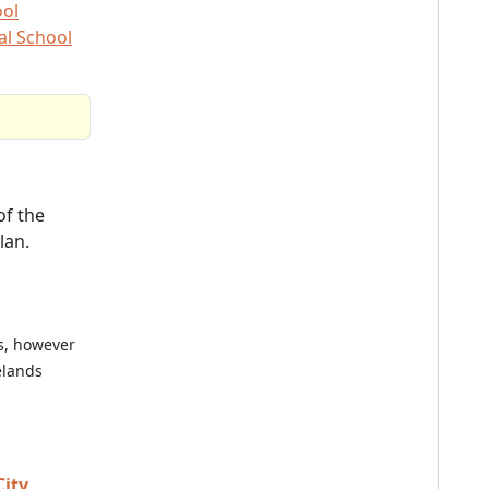
ool
al School
f the
lan.
es, however
elands
City