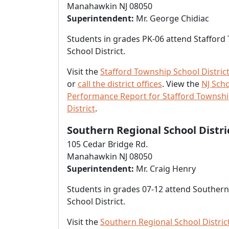
Manahawkin NJ 08050
Superintendent:
Mr. George Chidiac
Students in grades PK-06 attend Stafford
School District.
Visit the
Stafford Township School Distric
or
call the district offices
. View the
NJ Sch
Performance Report for Stafford Townshi
District
.
Southern Regional School Distri
105 Cedar Bridge Rd.
Manahawkin NJ 08050
Superintendent:
Mr. Craig Henry
Students in grades 07-12 attend Southern
School District.
Visit the
Southern Regional School Distric