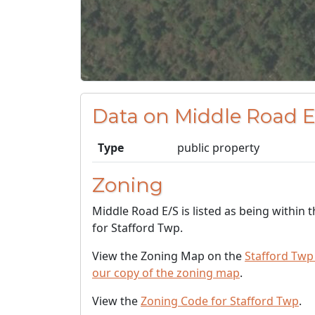
Data on Middle Road E
Type
public property
Zoning
Middle Road E/S is listed as being within 
for Stafford Twp.
View the Zoning Map on the
Stafford Twp
our copy of the zoning map
.
View the
Zoning Code for Stafford Twp
.