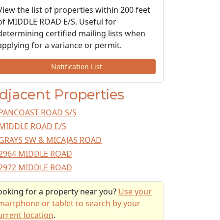
View the list of properties within 200 feet
of MIDDLE ROAD E/S. Useful for
determining certified mailing lists when
applying for a variance or permit.
Notification List
djacent Properties
PANCOAST ROAD S/S
MIDDLE ROAD E/S
GRAYS SW & MICAJAS ROAD
2964 MIDDLE ROAD
2972 MIDDLE ROAD
ooking for a property near you?
Use your
martphone or tablet to search by your
urrent location
.