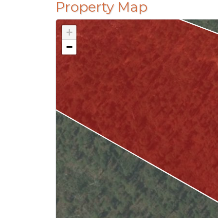
Property Map
+
−