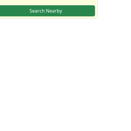
Search Nearby